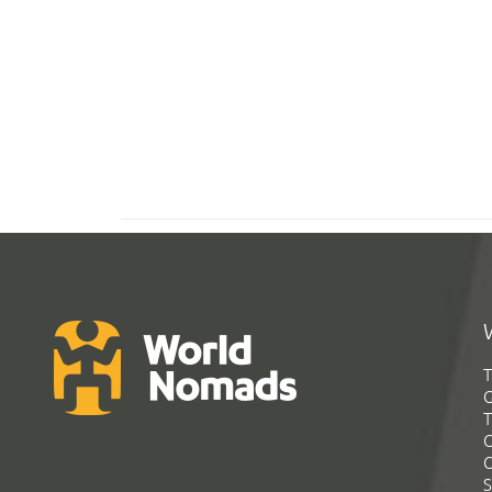
T
G
T
C
C
S