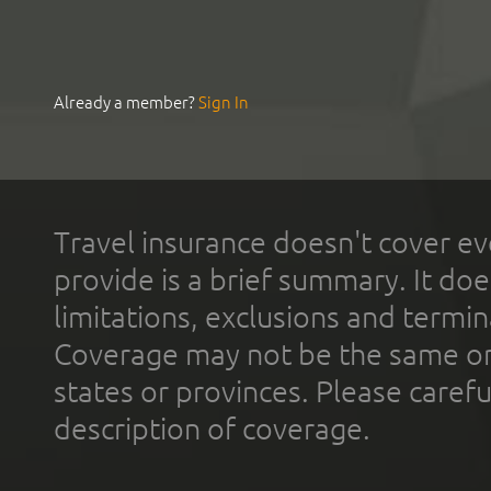
Already a member?
Sign In
Travel insurance doesn't cover ev
provide is a brief summary. It doe
limitations, exclusions and termin
Coverage may not be the same or a
states or provinces. Please carefu
description of coverage.