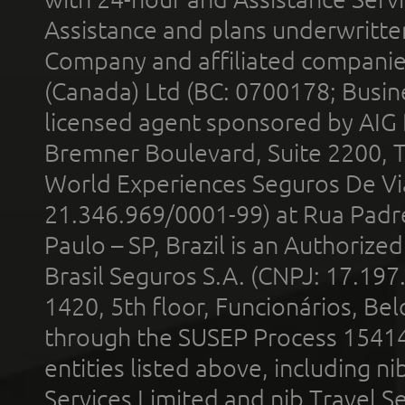
Assistance and plans underwritt
Company and affiliated compani
(Canada) Ltd (BC: 0700178; Busin
licensed agent sponsored by AIG
Bremner Boulevard, Suite 2200, 
World Experiences Seguros De Vi
21.346.969/0001-99) at Rua Padr
Paulo – SP, Brazil is an Authoriz
Brasil Seguros S.A. (CNPJ: 17.197
1420, 5th floor, Funcionários, Bel
through the SUSEP Process 1541
entities listed above, including n
Services Limited and nib Travel Ser