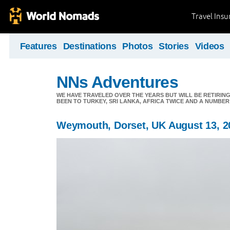
Travel Ins
Features
Destinations
Photos
Stories
Videos
NNs Adventures
WE HAVE TRAVELED OVER THE YEARS BUT WILL BE RETIRING
BEEN TO TURKEY, SRI LANKA, AFRICA TWICE AND A NUMBER
Weymouth, Dorset, UK August 13, 2