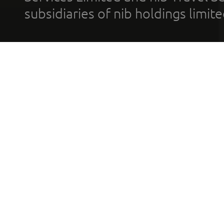
subsidiaries of nib holdings limi