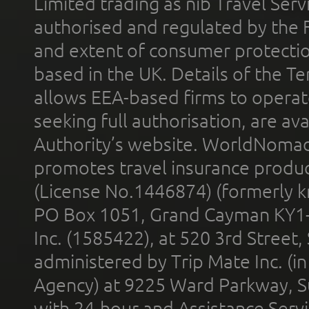
Limited trading as nib Travel Se
authorised and regulated by the 
and extent of consumer protectio
based in the UK. Details of the 
allows EEA-based firms to operate
seeking full authorisation, are av
Authority’s website. WorldNomad
promotes travel insurance product
(License No.1446874) (formerly k
PO Box 1051, Grand Cayman KY1
Inc. (1585422), at 520 3rd Street
administered by Trip Mate Inc. (i
Agency) at 9225 Ward Parkway, Su
with 24-hour and Assistance Serv