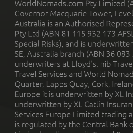
WorldNomads.com Pty Limited (A
Governor Macquarie Tower, Level 
Australia is an Authorised Represe
Pty Ltd (ABN 81 115 932 173 AFS
Special Risks), and is underwritt
SE, Australia branch (ABN 36 083
underwriters at Lloyd's. nib Trave
Travel Services and World Nomads 
Quarter, Lapps Quay, Cork, Irelan
Europe it is underwritten by XL In
underwritten by XL Catlin Insura
Services Europe Limited trading 
is regulated by the Central Bank o