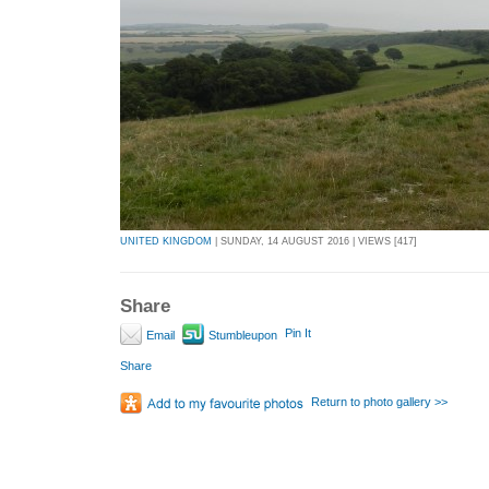
UNITED KINGDOM
| SUNDAY, 14 AUGUST 2016 | VIEWS [417]
Share
Pin It
Email
Stumbleupon
Share
Return to photo gallery >>