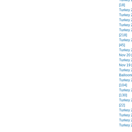
Turkey 
[18]
Turkey 
Turkey 
Turkey 
Turkey 
Turkey 
[218]
Turkey 
[45]
Turkey 
Nov 20 
Turkey 
Nov 19 
Turkey 
Balloon
Turkey 
[104]
Turkey 
[130]
Turkey 
[22]
Turkey 
Turkey 2
Turkey 
Turkey 2