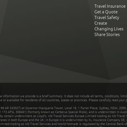
Travel Insurance
Get a Quote
Travel Safety
Create
Changing Lives
Share Stories
he information we provide is a brief summary. It does not include all terms, conditions, limi
r available for residents of all countries, states or provinces. Please carefully read your p
 AR 343027) at Governor Macquarie Tower, Level 18, 1 Farrer Place, Sydney, NSW, 2000, Au
32 173 AFSL 308461) (formerly known as Cerberus Special Risks), and is underwritten in Aus
 certain underwriters at Lloyd's. nib Travel Services Europe Limited trading as nib Travel
rates in both Europe and the UK; in Europe it is underwritten by XL Insurance Company SE; i
mited trading as nib Travel Services and World Nomads is regulated by the Central Bank of 