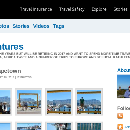
Travel Insurance
Travel Safety
Explore
Stories
otos
Stories
Videos
Tags
tures
E YEARS BUT WILL BE RETIRING IN 2017 AND WANT TO SPEND MORE TIME TRAV
A, AFRICA TWICE AND A NUMBER OF TRIPS TO EUROPE AND ST LUCIA. KATHLE
Capetown
Abou
Y 28, 2018 | 17 PHOTOS
Foll