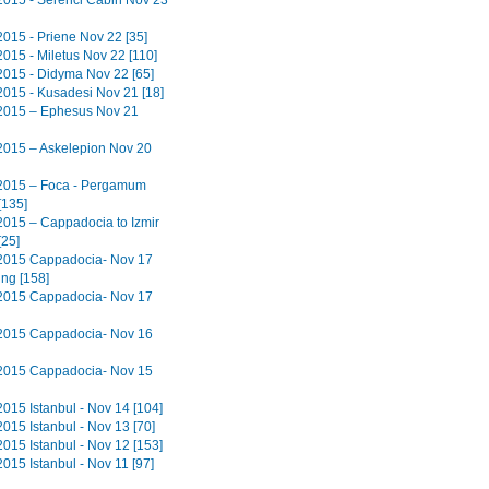
2015 - Serenci Cabin Nov 23
2015 - Priene Nov 22 [35]
2015 - Miletus Nov 22 [110]
2015 - Didyma Nov 22 [65]
2015 - Kusadesi Nov 21 [18]
2015 – Ephesus Nov 21
2015 – Askelepion Nov 20
2015 – Foca - Pergamum
[135]
2015 – Cappadocia to Izmir
[25]
2015 Cappadocia- Nov 17
ing [158]
2015 Cappadocia- Nov 17
2015 Cappadocia- Nov 16
2015 Cappadocia- Nov 15
2015 Istanbul - Nov 14 [104]
015 Istanbul - Nov 13 [70]
2015 Istanbul - Nov 12 [153]
015 Istanbul - Nov 11 [97]