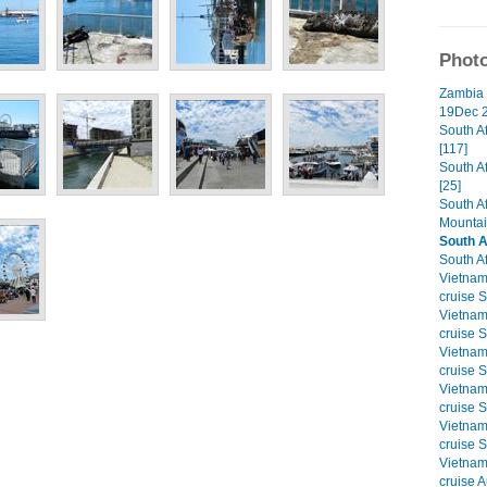
Photo
Zambia 
19Dec 2
South A
[117]
South A
[25]
South A
Mountai
South A
South Af
Vietna
cruise S
Vietna
cruise S
Vietna
cruise S
Vietna
cruise S
Vietna
cruise S
Vietna
cruise A