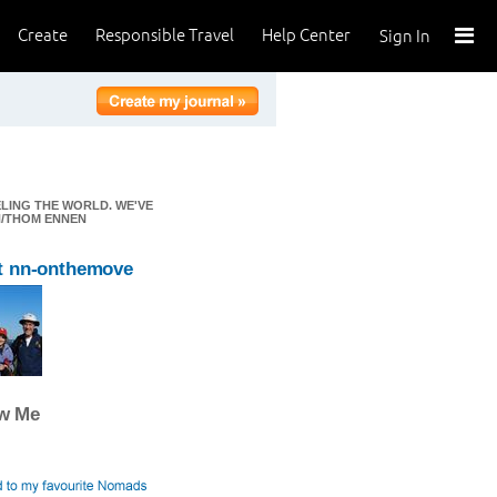
Create
Responsible Travel
Help Center
Sign In
ELING THE WORLD. WE'VE
EN/THOM ENNEN
t nn-onthemove
ow Me