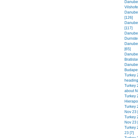
Danube 
Vilshofe
Danube 
[126]
Danube 
[117]
Danube 
Durnste
Danube 
[65]
Danube 
Bratisla
Danube 
Budapes
Turkey 
heading
Turkey 2
about N
Turkey 
Hierapol
Turkey 
Nov 23 
Turkey 2
Nov 23 
Turkey 
23 [7]