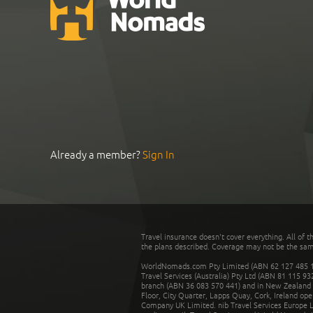
Already a member?
Sign In
Travel insurance doesn't cover everything. All of t
the plans described. Coverage may not be the same o
WorldNomads.com Pty Limited (ABN 62 127 485 198
Travel Services (Australia) Pty Ltd (ABN 81 115 9
branch (ABN 36 083 570 441) and in New Zealand by
Floor, City Quarter, Lapps Quay, Cork, Ireland ope
Company UK Limited. nib Travel Services Europe Li