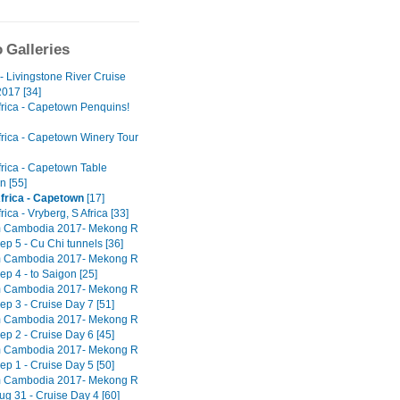
 Galleries
- Livingstone River Cruise
017 [34]
frica - Capetown Penquins!
frica - Capetown Winery Tour
frica - Capetown Table
n [55]
frica - Capetown
[17]
rica - Vryberg, S Africa [33]
m Cambodia 2017- Mekong R
ep 5 - Cu Chi tunnels [36]
m Cambodia 2017- Mekong R
ep 4 - to Saigon [25]
m Cambodia 2017- Mekong R
ep 3 - Cruise Day 7 [51]
m Cambodia 2017- Mekong R
ep 2 - Cruise Day 6 [45]
m Cambodia 2017- Mekong R
ep 1 - Cruise Day 5 [50]
m Cambodia 2017- Mekong R
ug 31 - Cruise Day 4 [60]