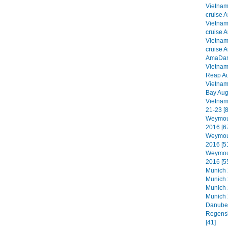
Vietna
cruise A
Vietna
cruise A
Vietna
cruise A
AmaDara
Vietna
Reap Au
Vietna
Bay Aug
Vietnam
21-23 [8
Weymout
2016 [6
Weymout
2016 [5
Weymout
2016 [5
Munich 2
Munich 
Munich 
Munich 
Danube 
Regensb
[41]