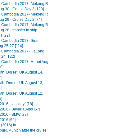
m Cambodia 2017- Mekong R
ug 30 - Cruise Day 3 [120]
m Cambodia 2017- Mekong R
ug 29 - Cruise Day 2 [74]
m Cambodia 2017- Mekong R
ug 28 - transfer to ship
 [22]
m Cambodia 2017- Siem
g 25-27 [114]
m Cambodia 2017- HaLong
 24 [122]
 Cambodia 2017- Hanoi Aug
0]
h, Dorset, UK August 14,
7]
h, Dorset, UK August 13,
1]
h, Dorset, UK August 12,
5]
016 - last day` [18]
2016 - Bavaria/Alps [67]
2016 - BMW [23]
2016 [62]
(2016) to
urg/Munich after the cruise!