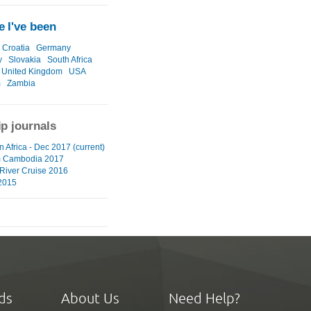
 I've been
Croatia
Germany
y
Slovakia
South Africa
United Kingdom
USA
m
Zambia
ip journals
 Africa - Dec 2017 (current)
m Cambodia 2017
River Cruise 2016
2015
ds
About Us
Need Help?