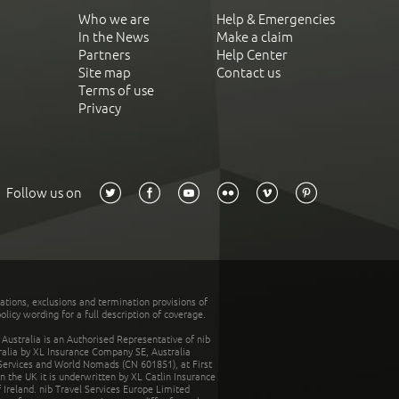
Who we are
Help & Emergencies
In the News
Make a claim
Partners
Help Center
Site map
Contact us
Terms of use
Privacy
Follow us on
tations, exclusions and termination provisions of
olicy wording for a full description of coverage.
stralia is an Authorised Representative of nib
tralia by XL Insurance Company SE, Australia
 Services and World Nomads (CN 601851), at First
n the UK it is underwritten by XL Catlin Insurance
Ireland. nib Travel Services Europe Limited