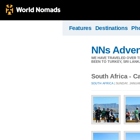
Features
Destinations
Ph
NNs Adven
WE HAVE TRAVELED OVER TH
BEEN TO TURKEY, SRI LANK
South Africa - 
SOUTH AFRICA
| SUNDAY, JANUAR