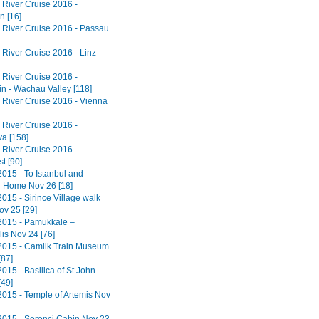
River Cruise 2016 -
n [16]
River Cruise 2016 - Passau
River Cruise 2016 - Linz
River Cruise 2016 -
in - Wachau Valley [118]
River Cruise 2016 - Vienna
River Cruise 2016 -
va [158]
River Cruise 2016 -
t [90]
2015 - To Istanbul and
 Home Nov 26 [18]
015 - Sirince Village walk
ov 25 [29]
2015 - Pamukkale –
is Nov 24 [76]
2015 - Camlik Train Museum
[87]
015 - Basilica of St John
[49]
2015 - Temple of Artemis Nov