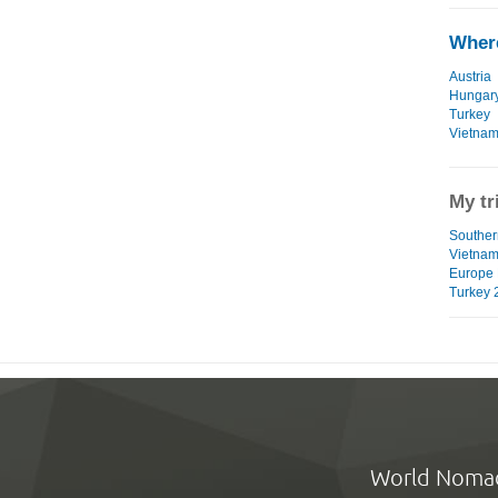
Where
Austria
Hungar
Turkey
Vietna
My tr
Southern
Vietna
Europe 
Turkey 
World Noma