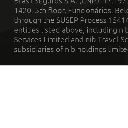
Brasil Seguros S.A. (CNPJ: 17.197
1420, 5th floor, Funcionários, Bel
through the SUSEP Process 1541
entities listed above, including n
Services Limited and nib Travel Ser
subsidiaries of nib holdings limi