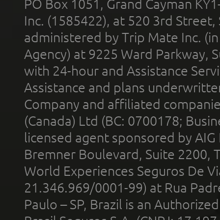
PO Box 1051, Grand Cayman KY1
Inc. (1585422), at 520 3rd Street
administered by Trip Mate Inc. (i
Agency) at 9225 Ward Parkway, Su
with 24-hour and Assistance Serv
Assistance and plans underwritt
Company and affiliated compani
(Canada) Ltd (BC: 0700178; Busin
licensed agent sponsored by AIG
Bremner Boulevard, Suite 2200, 
World Experiences Seguros De Vi
21.346.969/0001-99) at Rua Padr
Paulo – SP, Brazil is an Authoriz