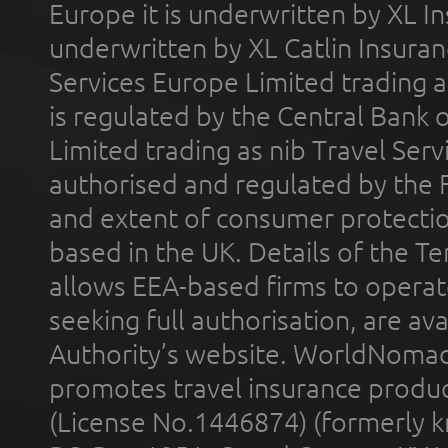
Europe it is underwritten by XL In
underwritten by XL Catlin Insura
Services Europe Limited trading 
is regulated by the Central Bank o
Limited trading as nib Travel Se
authorised and regulated by the 
and extent of consumer protectio
based in the UK. Details of the 
allows EEA-based firms to operate
seeking full authorisation, are av
Authority’s website. WorldNomad
promotes travel insurance product
(License No.1446874) (formerly k