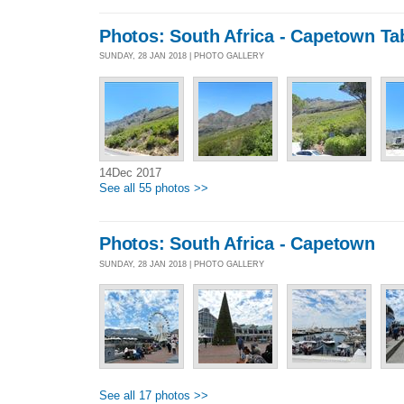
Photos: South Africa - Capetown Ta
SUNDAY, 28 JAN 2018 | PHOTO GALLERY
14Dec 2017
See all 55 photos >>
Photos: South Africa - Capetown
SUNDAY, 28 JAN 2018 | PHOTO GALLERY
See all 17 photos >>