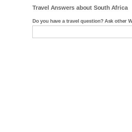
Travel Answers about South Africa
Do you have a travel question? Ask other