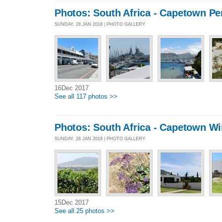
Photos: South Africa - Capetown Pe
SUNDAY, 28 JAN 2018 | PHOTO GALLERY
16Dec 2017
See all 117 photos >>
Photos: South Africa - Capetown Wi
SUNDAY, 28 JAN 2018 | PHOTO GALLERY
15Dec 2017
See all 25 photos >>