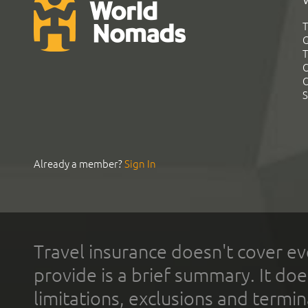
T
G
T
C
C
S
Already a member?
Sign In
Travel insurance doesn't cover ev
provide is a brief summary. It doe
limitations, exclusions and termin