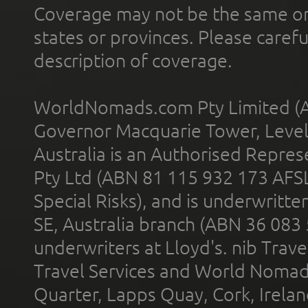
Coverage may not be the same or a
states or provinces. Please carefu
description of coverage.
WorldNomads.com Pty Limited (A
Governor Macquarie Tower, Level 
Australia is an Authorised Represe
Pty Ltd (ABN 81 115 932 173 AFS
Special Risks), and is underwritt
SE, Australia branch (ABN 36 083
underwriters at Lloyd's. nib Trave
Travel Services and World Nomads 
Quarter, Lapps Quay, Cork, Irelan