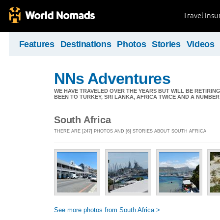
Travel Ins
Features
Destinations
Photos
Stories
Videos
NNs Adventures
WE HAVE TRAVELED OVER THE YEARS BUT WILL BE RETIRING
BEEN TO TURKEY, SRI LANKA, AFRICA TWICE AND A NUMBER
South Africa
THERE ARE [247] PHOTOS AND [6] STORIES ABOUT SOUTH AFRICA
See more photos from South Africa >