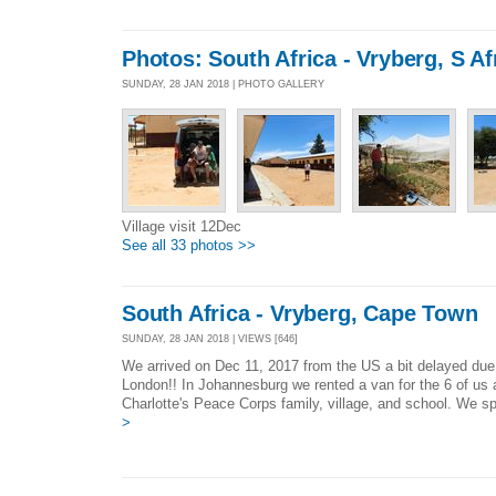
Photos: South Africa - Vryberg, S Af
SUNDAY, 28 JAN 2018 | PHOTO GALLERY
Village visit 12Dec
See all 33 photos >>
South Africa - Vryberg, Cape Town
SUNDAY, 28 JAN 2018 | VIEWS [646]
We arrived on Dec 11, 2017 from the US a bit delayed due
London!! In Johannesburg we rented a van for the 6 of us 
Charlotte's Peace Corps family, village, and school. We sp
>