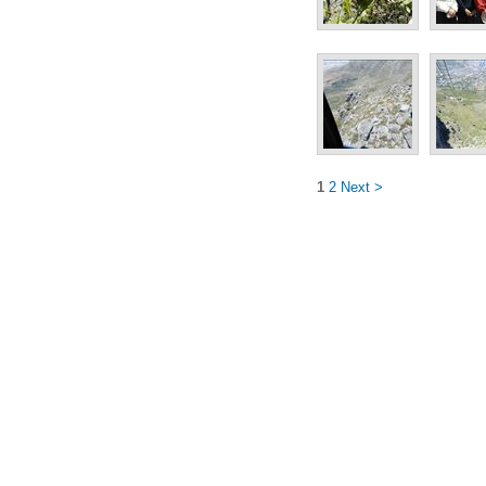
1
2
Next >