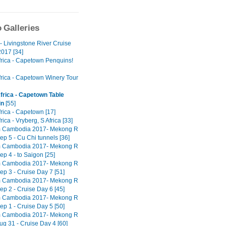
 Galleries
- Livingstone River Cruise
017 [34]
frica - Capetown Penquins!
frica - Capetown Winery Tour
frica - Capetown Table
in
[55]
rica - Capetown [17]
rica - Vryberg, S Africa [33]
m Cambodia 2017- Mekong R
ep 5 - Cu Chi tunnels [36]
m Cambodia 2017- Mekong R
ep 4 - to Saigon [25]
m Cambodia 2017- Mekong R
ep 3 - Cruise Day 7 [51]
m Cambodia 2017- Mekong R
ep 2 - Cruise Day 6 [45]
m Cambodia 2017- Mekong R
ep 1 - Cruise Day 5 [50]
m Cambodia 2017- Mekong R
ug 31 - Cruise Day 4 [60]