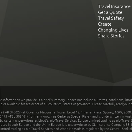
Travel Insurance
Get a Quote
Travel Safety
Create
Changing Lives
Share Stories
he information we provide is a brief summary. It does not include all terms, conditions, limi
r available for residents of all countries, states or provinces. Please carefully read your p
 AR 343027) at Governor Macquarie Tower, Level 18, 1 Farrer Place, Sydney, NSW, 2000, Au
32 173 AFSL 308461) (formerly known as Cerberus Special Risks), and is underwritten in Aus
 certain underwriters at Lloyd's. nib Travel Services Europe Limited trading as nib Travel
rates in both Europe and the UK; in Europe it is underwritten by XL Insurance Company SE; i
mited trading as nib Travel Services and World Nomads is regulated by the Central Bank of 