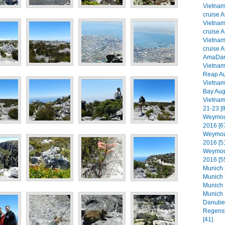
Vietna
cruise A
Vietna
cruise A
Vietna
cruise A
AmaDara
Vietna
Reap Au
Vietna
Bay Aug
Vietnam
21-23 [8
Weymout
2016 [6
Weymout
2016 [5
Weymout
2016 [5
Munich 2
Munich 
Munich 
Munich 
Danube 
Regensb
[41]