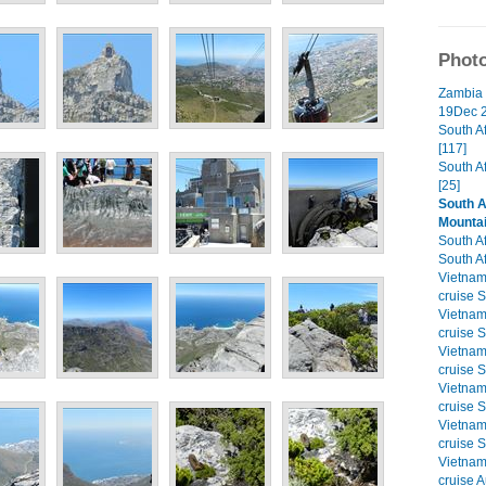
Photo
Zambia 
19Dec 2
South A
[117]
South A
[25]
South A
Mounta
South Af
South Af
Vietna
cruise S
Vietna
cruise S
Vietna
cruise S
Vietna
cruise S
Vietna
cruise S
Vietna
cruise A