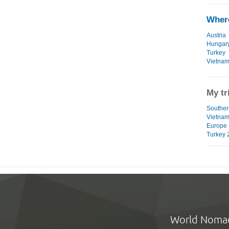
Where
Austria
Hungar
Turkey
Vietna
My tr
Southern
Vietna
Europe 
Turkey 
World Noma