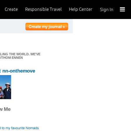
Create
Responsible Travel
Help Center
Sign In
ELING THE WORLD. WE'VE
EN/THOM ENNEN
t nn-onthemove
ow Me