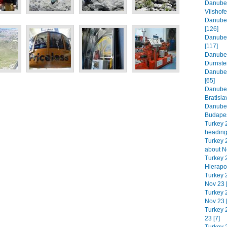
Danube 
Vilshofe
Danube 
[126]
Danube 
[117]
Danube 
Durnste
Danube 
[65]
Danube 
Bratisla
Danube 
Budapes
Turkey 
heading
Turkey 2
about N
Turkey 
Hierapol
Turkey 
Nov 23 
Turkey 2
Nov 23 
Turkey 
23 [7]