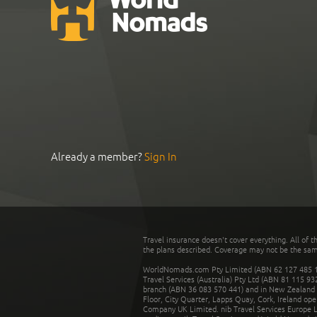
Already a member?
Sign In
Travel insurance doesn't cover everything. All of t
the plans described. Coverage may not be the same o
WorldNomads.com Pty Limited (ABN 62 127 485 198
Travel Services (Australia) Pty Ltd (ABN 81 115 9
branch (ABN 36 083 570 441) and in New Zealand by
Floor, City Quarter, Lapps Quay, Cork, Ireland ope
Company UK Limited. nib Travel Services Europe Li