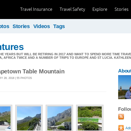
Travel Insurance
Travel Safety
Explore
Stories
otos
Stories
Videos
Tags
tures
E YEARS BUT WILL BE RETIRING IN 2017 AND WANT TO SPEND MORE TIME TRAV
A, AFRICA TWICE AND A NUMBER OF TRIPS TO EUROPE AND ST LUCIA. KATHLE
Capetown Table Mountain
Abou
Y 28, 2018 | 55 PHOTOS
Foll