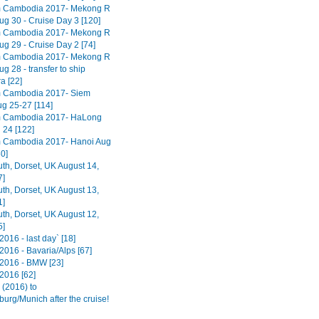
m Cambodia 2017- Mekong R
ug 30 - Cruise Day 3 [120]
m Cambodia 2017- Mekong R
ug 29 - Cruise Day 2 [74]
m Cambodia 2017- Mekong R
ug 28 - transfer to ship
 [22]
m Cambodia 2017- Siem
g 25-27 [114]
m Cambodia 2017- HaLong
 24 [122]
 Cambodia 2017- Hanoi Aug
0]
h, Dorset, UK August 14,
7]
h, Dorset, UK August 13,
1]
h, Dorset, UK August 12,
5]
016 - last day` [18]
2016 - Bavaria/Alps [67]
2016 - BMW [23]
2016 [62]
(2016) to
urg/Munich after the cruise!