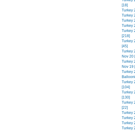
Turkey 
[18]
Turkey 
Turkey 
Turkey 
Turkey 
Turkey 
[218]
Turkey 
[45]
Turkey 
Nov 20 
Turkey 
Nov 19 
Turkey 
Balloon
Turkey 
[104]
Turkey 
[130]
Turkey 
[22]
Turkey 
Turkey 2
Turkey 
Turkey 2