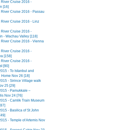
River Cruise 2016 -
n [16]
River Cruise 2016 - Passau
River Cruise 2016 - Linz
River Cruise 2016 -
in - Wachau Valley [118]
River Cruise 2016 - Vienna
River Cruise 2016 -
va [158]
River Cruise 2016 -
t [90]
2015 - To Istanbul and
 Home Nov 26 [18]
015 - Sirince Village walk
ov 25 [29]
2015 - Pamukkale –
is Nov 24 [76]
2015 - Camlik Train Museum
[87]
015 - Basilica of St John
[49]
2015 - Temple of Artemis Nov