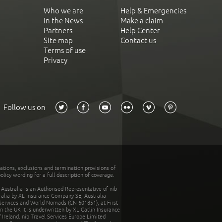
Who we are
Help & Emergencies
In the News
Make a claim
Partners
Help Center
Site map
Contact us
Terms of use
Privacy
Follow us on
tations, exclusions and termination provisions of
olicy wording for a full description of coverage.
stralia is an Authorised Representative of nib
tralia by XL Insurance Company SE, Australia
 Services and World Nomads (CN 601851), at First
n the UK it is underwritten by XL Catlin Insurance
Ireland. nib Travel Services Europe Limited