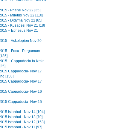
2015 - Serenci Cabin Nov 23
2015 - Priene Nov 22 [35]
2015 - Miletus Nov 22 [110]
2015 - Didyma Nov 22 [65]
2015 - Kusadesi Nov 21 [18]
2015 – Ephesus Nov 21
2015 – Askelepion Nov 20
2015 – Foca - Pergamum
[135]
2015 – Cappadocia to Izmir
[25]
2015 Cappadocia- Nov 17
ing [158]
2015 Cappadocia- Nov 17
2015 Cappadocia- Nov 16
2015 Cappadocia- Nov 15
2015 Istanbul - Nov 14 [104]
015 Istanbul - Nov 13 [70]
2015 Istanbul - Nov 12 [153]
015 Istanbul - Nov 11 [97]