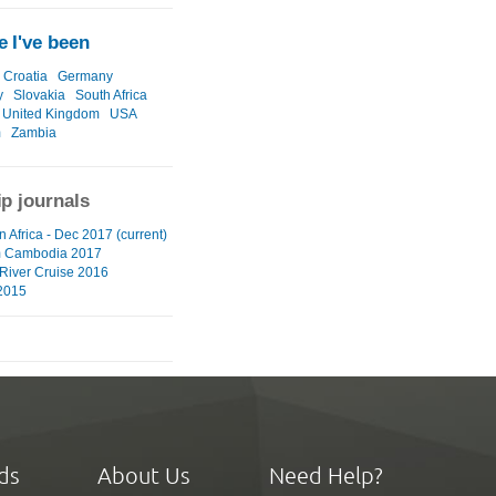
 I've been
Croatia
Germany
y
Slovakia
South Africa
United Kingdom
USA
m
Zambia
ip journals
 Africa - Dec 2017 (current)
m Cambodia 2017
River Cruise 2016
2015
ds
About Us
Need Help?