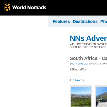
Features
Destinations
Ph
NNs Adven
WE HAVE TRAVELED OVER TH
BEEN TO TURKEY, SRI LANK
South Africa - 
SOUTH AFRICA
| SUNDAY, JANUAR
14Dec 2017
1
2
Next >