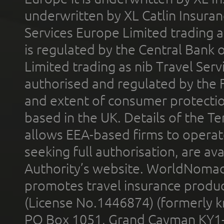
underwritten by XL Catlin Insura
Services Europe Limited trading 
is regulated by the Central Bank o
Limited trading as nib Travel Se
authorised and regulated by the 
and extent of consumer protectio
based in the UK. Details of the 
allows EEA-based firms to operate
seeking full authorisation, are av
Authority’s website. WorldNomad
promotes travel insurance product
(License No.1446874) (formerly k
PO Box 1051, Grand Cayman KY1