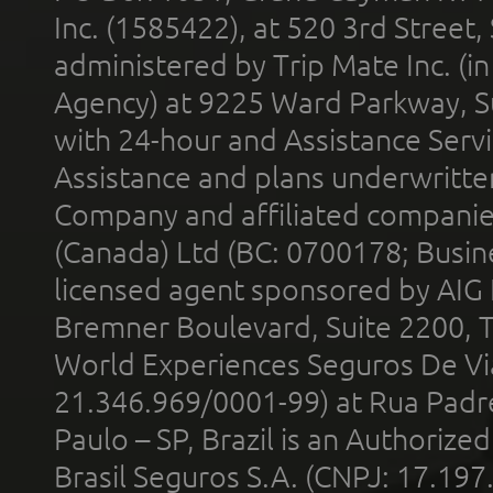
Inc. (1585422), at 520 3rd Street
administered by Trip Mate Inc. (i
Agency) at 9225 Ward Parkway, Su
with 24-hour and Assistance Serv
Assistance and plans underwritt
Company and affiliated compani
(Canada) Ltd (BC: 0700178; Busin
licensed agent sponsored by AIG
Bremner Boulevard, Suite 2200, 
World Experiences Seguros De Vi
21.346.969/0001-99) at Rua Padr
Paulo – SP, Brazil is an Authoriz
Brasil Seguros S.A. (CNPJ: 17.197