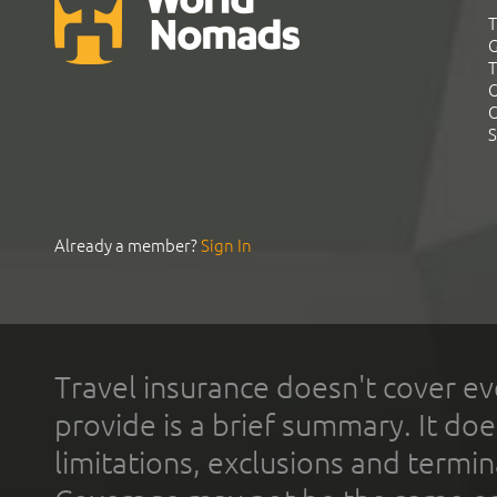
T
G
T
C
C
S
Already a member?
Sign In
Travel insurance doesn't cover ev
provide is a brief summary. It doe
limitations, exclusions and termin