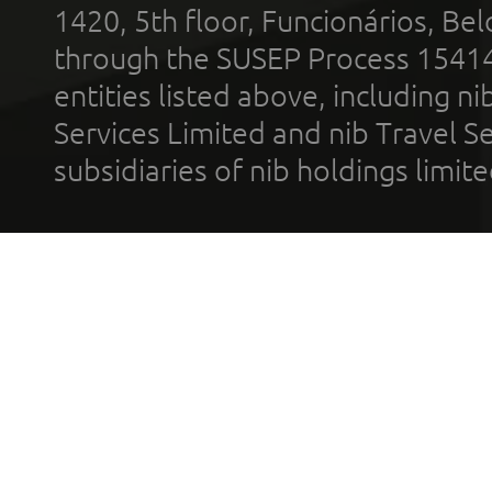
1420, 5th floor, Funcionários, Bel
through the SUSEP Process 1541
entities listed above, including n
Services Limited and nib Travel Ser
subsidiaries of nib holdings limi