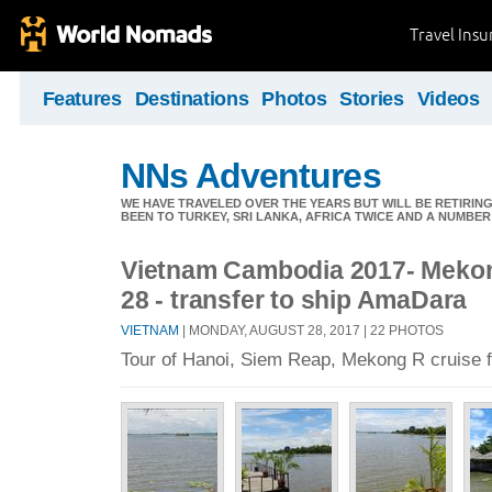
Travel Ins
Features
Destinations
Photos
Stories
Videos
NNs Adventures
WE HAVE TRAVELED OVER THE YEARS BUT WILL BE RETIRING
BEEN TO TURKEY, SRI LANKA, AFRICA TWICE AND A NUMBER
Vietnam Cambodia 2017- Mekon
28 - transfer to ship AmaDara
VIETNAM
| MONDAY, AUGUST 28, 2017 | 22 PHOTOS
Tour of Hanoi, Siem Reap, Mekong R cruise f