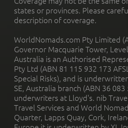
Coverage may not be the same or a
states or provinces. Please carefu
description of coverage.
WorldNomads.com Pty Limited (A
Governor Macquarie Tower, Level 
Australia is an Authorised Represe
Pty Ltd (ABN 81 115 932 173 AFS
Special Risks), and is underwritt
SE, Australia branch (ABN 36 083
underwriters at Lloyd's. nib Trave
Travel Services and World Nomads 
Quarter, Lapps Quay, Cork, Irelan
Europe it is underwritten by XL In