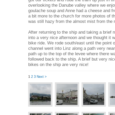
overlooking the Danube valley where we enjo
goulache soup and Anne had a cheese and fru
a bit more to the church for more photos of t
was still hazy from the almost mist from the 
After returning to the ship and taking a brief
into a very nice afternoon and we thought it w
bike ride. We rode south/east until the point 
channel went into Linz along a path very near
path up to the top of the levee where there w
followed back to the ship. A brief but very ni
bikes on the ship are very nice!
1
2
3
Next >