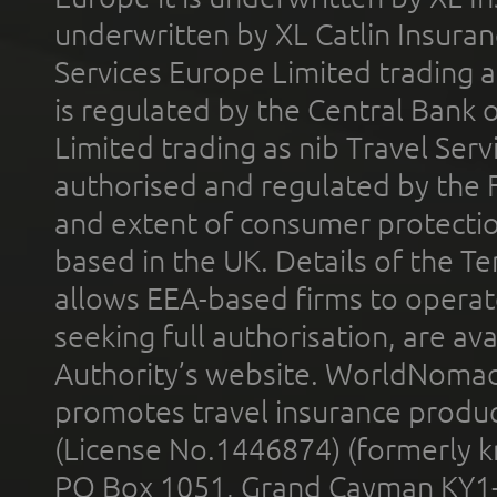
underwritten by XL Catlin Insura
Services Europe Limited trading 
is regulated by the Central Bank o
Limited trading as nib Travel Se
authorised and regulated by the 
and extent of consumer protectio
based in the UK. Details of the 
allows EEA-based firms to operate
seeking full authorisation, are av
Authority’s website. WorldNomad
promotes travel insurance product
(License No.1446874) (formerly k
PO Box 1051, Grand Cayman KY1