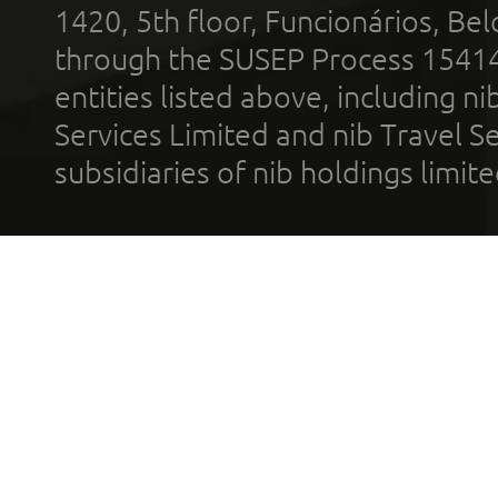
1420, 5th floor, Funcionários, Bel
through the SUSEP Process 1541
entities listed above, including n
Services Limited and nib Travel Ser
subsidiaries of nib holdings limi