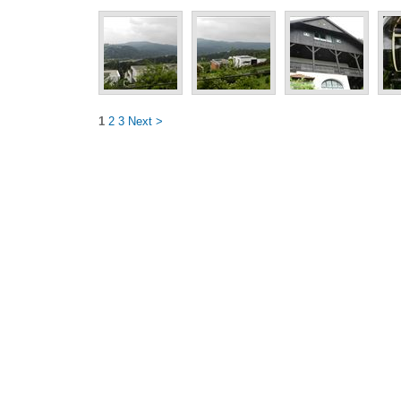
1
2
3
Next >