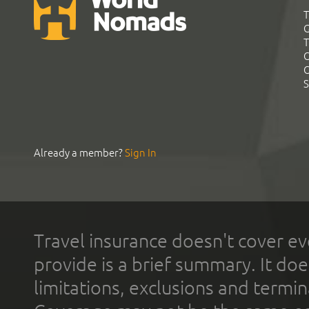
T
G
T
C
C
S
Already a member?
Sign In
Travel insurance doesn't cover ev
provide is a brief summary. It doe
limitations, exclusions and termin