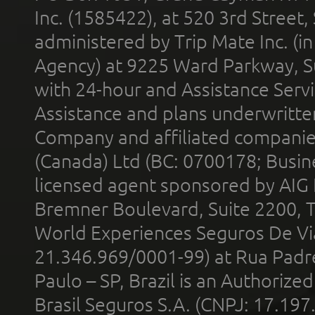
Inc. (1585422), at 520 3rd Street
administered by Trip Mate Inc. (i
Agency) at 9225 Ward Parkway, Su
with 24-hour and Assistance Serv
Assistance and plans underwritt
Company and affiliated compani
(Canada) Ltd (BC: 0700178; Busin
licensed agent sponsored by AIG
Bremner Boulevard, Suite 2200, 
World Experiences Seguros De Vi
21.346.969/0001-99) at Rua Padr
Paulo – SP, Brazil is an Authoriz
Brasil Seguros S.A. (CNPJ: 17.197