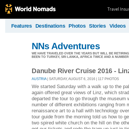
Travel Ins
Features
Destinations
Photos
Stories
Videos
NNs Adventures
WE HAVE TRAVELED OVER THE YEARS BUT WILL BE RETIRING
BEEN TO TURKEY, SRI LANKA, AFRICA TWICE AND A NUMBER
Danube River Cruise 2016 - Lin
AUSTRIA
| SATURDAY, AUGUST 6, 2016 | 117 PHOTOS
We started Saturday with a walk up to the pa
again offered great views of Linz, which stra
departed the tour to go through the museum 
number of different exhibitions ranging from
renaissance art to a hall with technology over
tour guide from the morning told us how to ge
two spired white church on the hill on the oth
got our tickets and rode the tram up just in ti