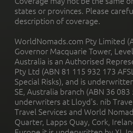
Coverage may not be the same or a
states or provinces. Please carefu
description of coverage.
WorldNomads.com Pty Limited (A
Governor Macquarie Tower, Level 
Australia is an Authorised Represe
Pty Ltd (ABN 81 115 932 173 AFS
Special Risks), and is underwritt
SE, Australia branch (ABN 36 083
underwriters at Lloyd's. nib Trave
Travel Services and World Nomads 
Quarter, Lapps Quay, Cork, Irelan
Europe it is underwritten by XL In