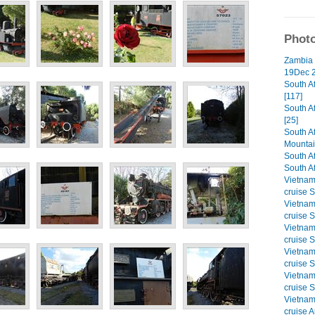
Photo
Zambia 
19Dec 2
South A
[117]
South A
[25]
South A
Mountai
South Af
South Af
Vietna
cruise S
Vietna
cruise S
Vietna
cruise S
Vietna
cruise S
Vietna
cruise S
Vietna
cruise A