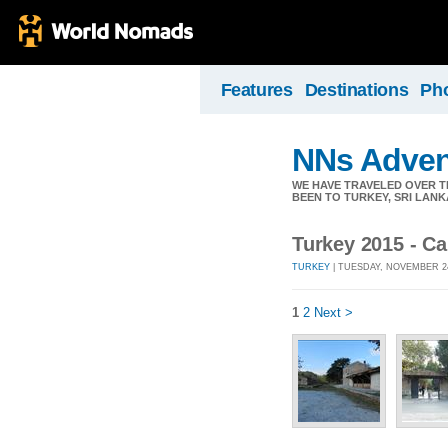
Features
Destinations
Ph
NNs Adven
WE HAVE TRAVELED OVER TH
BEEN TO TURKEY, SRI LANK
Turkey 2015 - C
TURKEY
| TUESDAY, NOVEMBER 24
1
2
Next >