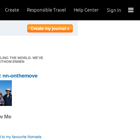
Create
Responsible Travel
Help Center
Sign In
ELING THE WORLD. WE'VE
EN/THOM ENNEN
t nn-onthemove
ow Me