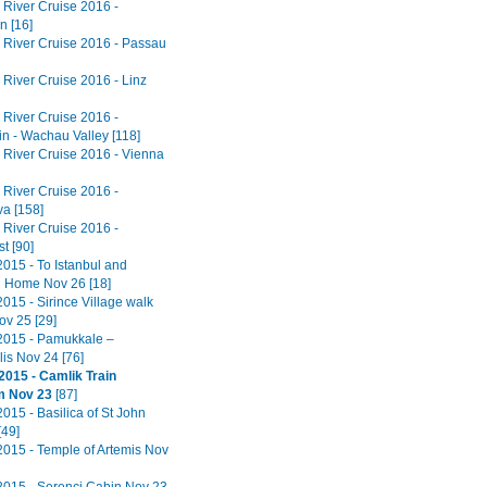
River Cruise 2016 -
n [16]
River Cruise 2016 - Passau
River Cruise 2016 - Linz
River Cruise 2016 -
in - Wachau Valley [118]
River Cruise 2016 - Vienna
River Cruise 2016 -
va [158]
River Cruise 2016 -
t [90]
2015 - To Istanbul and
 Home Nov 26 [18]
015 - Sirince Village walk
ov 25 [29]
2015 - Pamukkale –
is Nov 24 [76]
2015 - Camlik Train
 Nov 23
[87]
015 - Basilica of St John
[49]
2015 - Temple of Artemis Nov