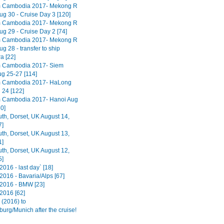
m Cambodia 2017- Mekong R
ug 30 - Cruise Day 3 [120]
m Cambodia 2017- Mekong R
ug 29 - Cruise Day 2 [74]
m Cambodia 2017- Mekong R
ug 28 - transfer to ship
 [22]
m Cambodia 2017- Siem
g 25-27 [114]
m Cambodia 2017- HaLong
 24 [122]
 Cambodia 2017- Hanoi Aug
0]
h, Dorset, UK August 14,
7]
h, Dorset, UK August 13,
1]
h, Dorset, UK August 12,
5]
016 - last day` [18]
2016 - Bavaria/Alps [67]
2016 - BMW [23]
2016 [62]
(2016) to
urg/Munich after the cruise!