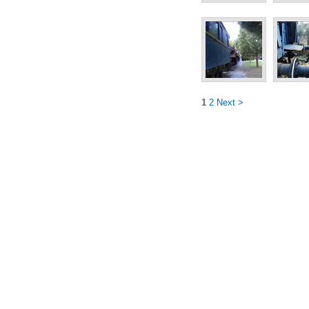
1
2
Next >