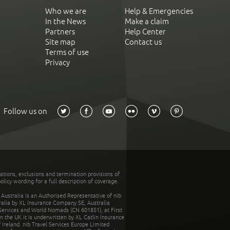
Who we are
Help & Emergencies
In the News
Make a claim
Partners
Help Center
Site map
Contact us
Terms of use
Privacy
Follow us on
tations, exclusions and termination provisions of
olicy wording for a full description of coverage.
stralia is an Authorised Representative of nib
tralia by XL Insurance Company SE, Australia
 Services and World Nomads (CN 601851), at First
n the UK it is underwritten by XL Catlin Insurance
Ireland. nib Travel Services Europe Limited