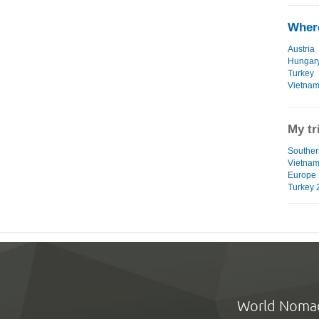
Where
Austria
Hungar
Turkey
Vietna
My tr
Southern
Vietna
Europe 
Turkey 
World Noma