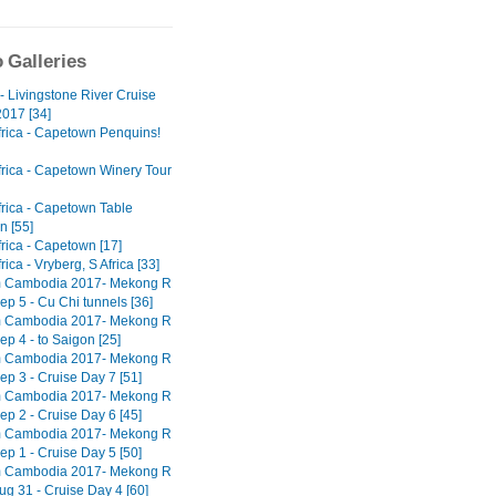
 Galleries
- Livingstone River Cruise
017 [34]
frica - Capetown Penquins!
frica - Capetown Winery Tour
frica - Capetown Table
n [55]
rica - Capetown [17]
rica - Vryberg, S Africa [33]
m Cambodia 2017- Mekong R
ep 5 - Cu Chi tunnels [36]
m Cambodia 2017- Mekong R
ep 4 - to Saigon [25]
m Cambodia 2017- Mekong R
ep 3 - Cruise Day 7 [51]
m Cambodia 2017- Mekong R
ep 2 - Cruise Day 6 [45]
m Cambodia 2017- Mekong R
ep 1 - Cruise Day 5 [50]
m Cambodia 2017- Mekong R
ug 31 - Cruise Day 4 [60]