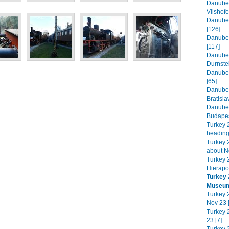
Danube 
Vilshofe
Danube 
[126]
Danube 
[117]
Danube 
Durnste
Danube 
[65]
Danube 
Bratisla
Danube 
Budapes
Turkey 
heading
Turkey 2
about N
Turkey 
Hierapol
Turkey 
Museum
Turkey 2
Nov 23 
Turkey 
23 [7]