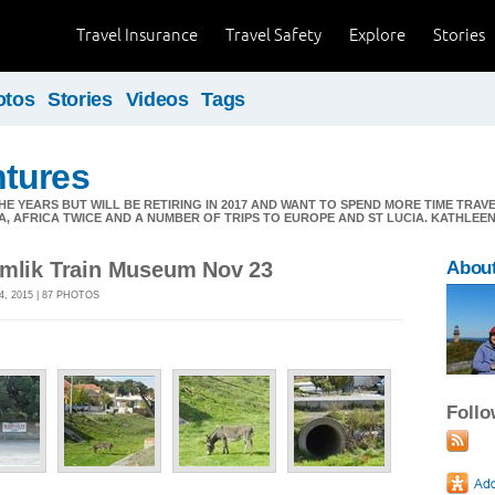
Travel Insurance
Travel Safety
Explore
Stories
otos
Stories
Videos
Tags
tures
E YEARS BUT WILL BE RETIRING IN 2017 AND WANT TO SPEND MORE TIME TRAV
A, AFRICA TWICE AND A NUMBER OF TRIPS TO EUROPE AND ST LUCIA. KATHLE
amlik Train Museum Nov 23
Abou
, 2015 | 87 PHOTOS
Foll