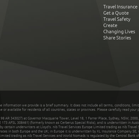
Travel Insurance
Get a Quote
Travel Safety
Create
Changing Lives
Share Stories
he information we provide is a brief summary. It does not include all terms, conditions, limi
r available for residents of all countries, states or provinces. Please carefully read your p
 AR 343027) at Governor Macquarie Tower, Level 18, 1 Farrer Place, Sydney, NSW, 2000, Au
32 173 AFSL 308461) (formerly known as Cerberus Special Risks), and is underwritten in Aus
 certain underwriters at Lloyd's. nib Travel Services Europe Limited trading as nib Travel
rates in both Europe and the UK; in Europe it is underwritten by XL Insurance Company SE; i
mited trading as nib Travel Services and World Nomads is regulated by the Central Bank of 