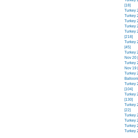
Turkey 
[18]
Turkey 
Turkey 
Turkey 
Turkey 
Turkey 
[218]
Turkey 
[45]
Turkey 
Nov 20 
Turkey 
Nov 19 
Turkey 
Balloon
Turkey 
[104]
Turkey 
[130]
Turkey 
[22]
Turkey 
Turkey 2
Turkey 
Turkey 2