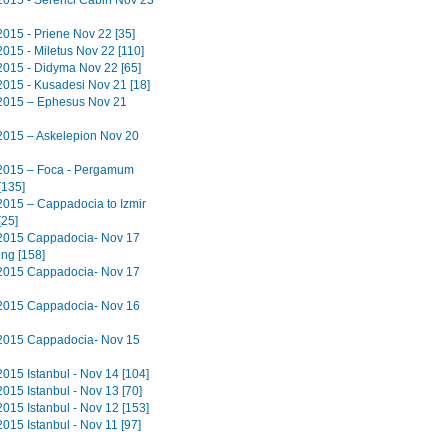
2015 - Serenci Cabin Nov 23
2015 - Priene Nov 22 [35]
2015 - Miletus Nov 22 [110]
2015 - Didyma Nov 22 [65]
2015 - Kusadesi Nov 21 [18]
2015 – Ephesus Nov 21
2015 – Askelepion Nov 20
2015 – Foca - Pergamum
[135]
2015 – Cappadocia to Izmir
[25]
2015 Cappadocia- Nov 17
ing [158]
2015 Cappadocia- Nov 17
2015 Cappadocia- Nov 16
2015 Cappadocia- Nov 15
2015 Istanbul - Nov 14 [104]
015 Istanbul - Nov 13 [70]
2015 Istanbul - Nov 12 [153]
015 Istanbul - Nov 11 [97]