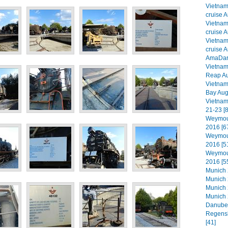
Vietna
cruise A
Vietna
cruise A
Vietna
cruise A
AmaDara
Vietna
Reap Au
Vietna
Bay Aug
Vietnam
21-23 [8
Weymout
2016 [6
Weymout
2016 [5
Weymout
2016 [5
Munich 2
Munich 
Munich 
Munich 
Danube 
Regensb
[41]