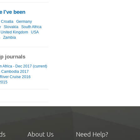
 I've been
Croatia
Germany
y
Slovakia
South Africa
United Kingdom
USA
m
Zambia
ip journals
 Africa - Dec 2017 (current)
m Cambodia 2017
River Cruise 2016
2015
ds
About Us
Need Help?