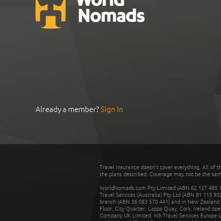
Already a member?
Sign In
Travel insurance doesn't cover everything. All of t
the plans described. Coverage may not be the same o
WorldNomads.com Pty Limited (ABN 62 127 485 198
Travel Services (Australia) Pty Ltd (ABN 81 115 9
branch (ABN 36 083 570 441) and in New Zealand by
Floor, City Quarter, Lapps Quay, Cork, Ireland ope
Company UK Limited. nib Travel Services Europe Li