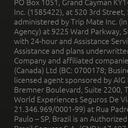
PO Box 1051, Grand Cayman KY1
Inc. (1585422), at 520 3rd Street
administered by Trip Mate Inc. (i
Agency) at 9225 Ward Parkway, Su
with 24-hour and Assistance Serv
Assistance and plans underwritt
Company and affiliated compani
(Canada) Ltd (BC: 0700178; Busin
licensed agent sponsored by AIG
Bremner Boulevard, Suite 2200, 
World Experiences Seguros De Vi
21.346.969/0001-99) at Rua Padr
Paulo – SP, Brazil is an Authoriz