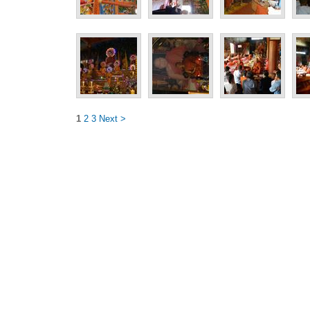
1
2
3
Next >