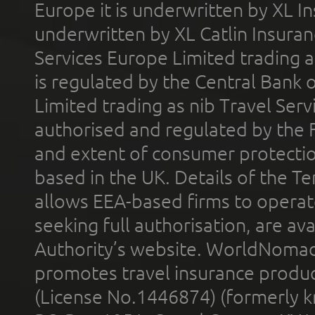
Europe it is underwritten by XL In
underwritten by XL Catlin Insura
Services Europe Limited trading 
is regulated by the Central Bank o
Limited trading as nib Travel Se
authorised and regulated by the 
and extent of consumer protectio
based in the UK. Details of the 
allows EEA-based firms to operate
seeking full authorisation, are av
Authority’s website. WorldNomad
promotes travel insurance product
(License No.1446874) (formerly k