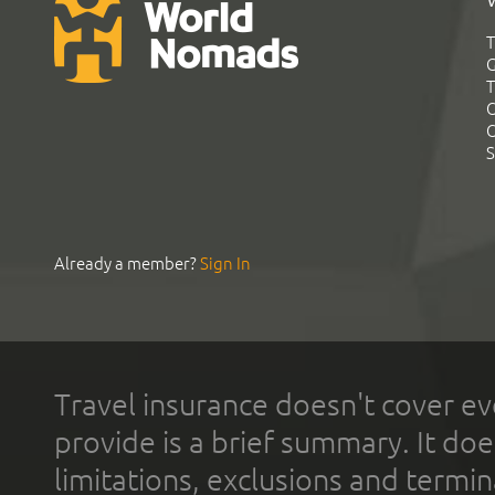
T
G
T
C
C
S
Already a member?
Sign In
Travel insurance doesn't cover ev
provide is a brief summary. It doe
limitations, exclusions and termin