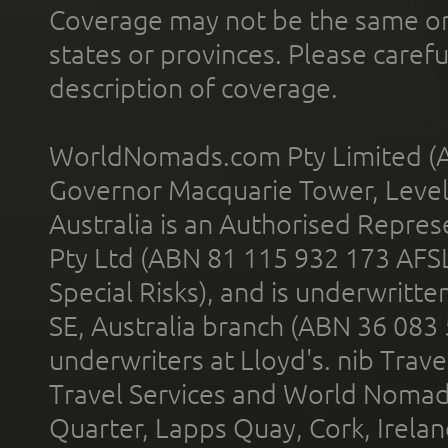
Coverage may not be the same or a
states or provinces. Please carefu
description of coverage.
WorldNomads.com Pty Limited (A
Governor Macquarie Tower, Level 
Australia is an Authorised Represe
Pty Ltd (ABN 81 115 932 173 AFS
Special Risks), and is underwritt
SE, Australia branch (ABN 36 083
underwriters at Lloyd's. nib Trave
Travel Services and World Nomads 
Quarter, Lapps Quay, Cork, Irelan