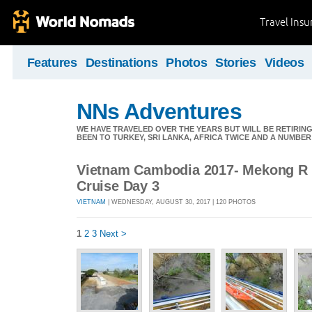
Travel Ins
Features
Destinations
Photos
Stories
Videos
NNs Adventures
WE HAVE TRAVELED OVER THE YEARS BUT WILL BE RETIRING
BEEN TO TURKEY, SRI LANKA, AFRICA TWICE AND A NUMBER
Vietnam Cambodia 2017- Mekong R c
Cruise Day 3
VIETNAM
| WEDNESDAY, AUGUST 30, 2017 | 120 PHOTOS
1
2
3
Next >