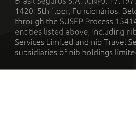
Brasil Seguros S.A. (CNPJ: 17.197
1420, 5th floor, Funcionários, Bel
through the SUSEP Process 1541
entities listed above, including n
Services Limited and nib Travel Ser
subsidiaries of nib holdings limi