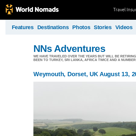
Travel Ins
Features
Destinations
Photos
Stories
Videos
NNs Adventures
WE HAVE TRAVELED OVER THE YEARS BUT WILL BE RETIRING
BEEN TO TURKEY, SRI LANKA, AFRICA TWICE AND A NUMBER
Weymouth, Dorset, UK August 13, 2