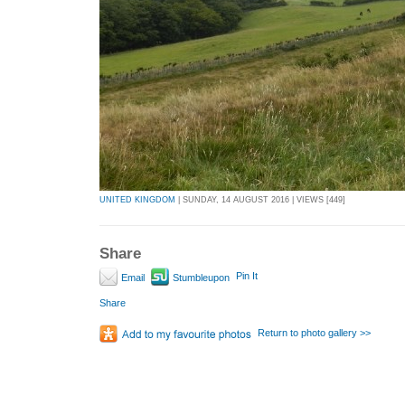
UNITED KINGDOM
| SUNDAY, 14 AUGUST 2016 | VIEWS [449]
Share
Pin It
Email
Stumbleupon
Share
Return to photo gallery >>