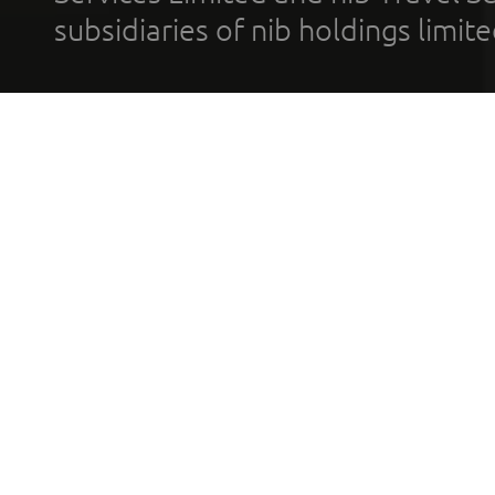
subsidiaries of nib holdings limi