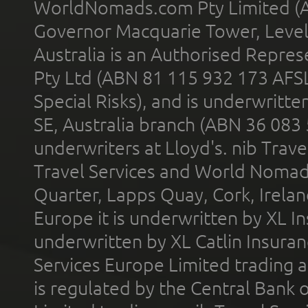
WorldNomads.com Pty Limited (A
Governor Macquarie Tower, Level 
Australia is an Authorised Represe
Pty Ltd (ABN 81 115 932 173 AFS
Special Risks), and is underwritt
SE, Australia branch (ABN 36 083
underwriters at Lloyd's. nib Trave
Travel Services and World Nomads 
Quarter, Lapps Quay, Cork, Irelan
Europe it is underwritten by XL In
underwritten by XL Catlin Insura
Services Europe Limited trading 
is regulated by the Central Bank o