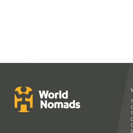
T
G
T
C
C
S