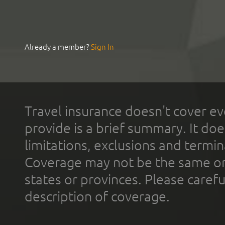
Already a member?
Sign In
Travel insurance doesn't cover ev
provide is a brief summary. It doe
limitations, exclusions and termin
Coverage may not be the same or a
states or provinces. Please carefu
description of coverage.