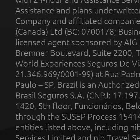
Assistance and plans underwritt
Company and affiliated compani
(Canada) Ltd (BC: 0700178; Busin
licensed agent sponsored by AIG
Bremner Boulevard, Suite 2200, 
World Experiences Seguros De Vi
21.346.969/0001-99) at Rua Padr
Paulo – SP, Brazil is an Authoriz
Brasil Seguros S.A. (CNPJ: 17.197
1420, 5th floor, Funcionários, Bel
through the SUSEP Process 1541
entities listed above, including n
Services Limited and nib Travel Ser