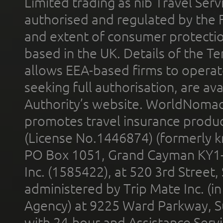
Limited trading as nib Travel Se
authorised and regulated by the 
and extent of consumer protectio
based in the UK. Details of the 
allows EEA-based firms to operate
seeking full authorisation, are av
Authority’s website. WorldNomad
promotes travel insurance product
(License No.1446874) (formerly k
PO Box 1051, Grand Cayman KY1
Inc. (1585422), at 520 3rd Street
administered by Trip Mate Inc. (i
Agency) at 9225 Ward Parkway, Su
with 24-hour and Assistance Serv