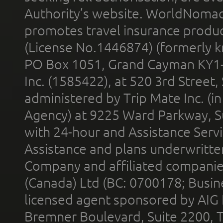
Authority’s website. WorldNomad
promotes travel insurance product
(License No.1446874) (formerly k
PO Box 1051, Grand Cayman KY1
Inc. (1585422), at 520 3rd Street
administered by Trip Mate Inc. (i
Agency) at 9225 Ward Parkway, Su
with 24-hour and Assistance Serv
Assistance and plans underwritt
Company and affiliated compani
(Canada) Ltd (BC: 0700178; Busin
licensed agent sponsored by AIG
Bremner Boulevard, Suite 2200, 