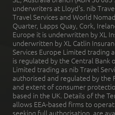
underwriters at Lloyd's. nib Trave
Travel Services and World Nomads 
Quarter, Lapps Quay, Cork, Irelan
Europe it is underwritten by XL In
underwritten by XL Catlin Insura
Services Europe Limited trading 
is regulated by the Central Bank o
Limited trading as nib Travel Se
authorised and regulated by the 
and extent of consumer protectio
based in the UK. Details of the 
allows EEA-based firms to operate
seeking full authorisation, are av