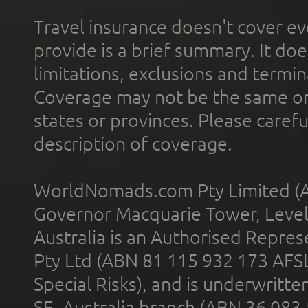
Travel insurance doesn't cover ev
provide is a brief summary. It doe
limitations, exclusions and termin
Coverage may not be the same or a
states or provinces. Please carefu
description of coverage.
WorldNomads.com Pty Limited (A
Governor Macquarie Tower, Level 
Australia is an Authorised Represe
Pty Ltd (ABN 81 115 932 173 AFS
Special Risks), and is underwritt
SE, Australia branch (ABN 36 083