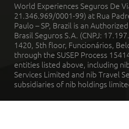
World Experiences Seguros De Vi
21.346.969/0001-99) at Rua Padr
Paulo – SP, Brazil is an Authoriz
Brasil Seguros S.A. (CNPJ: 17.197
1420, 5th floor, Funcionários, Bel
through the SUSEP Process 1541
entities listed above, including n
Services Limited and nib Travel Ser
subsidiaries of nib holdings limi