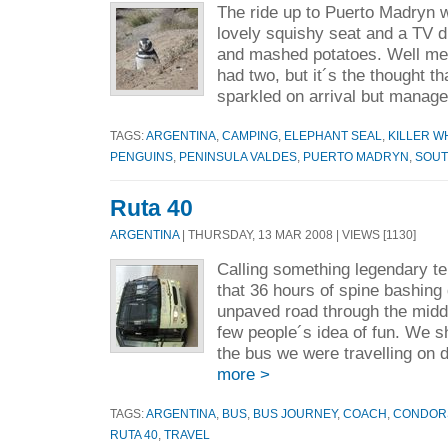
The ride up to Puerto Madryn w
lovely squishy seat and a TV d
and mashed potatoes. Well me 
had two, but it´s the thought t
sparkled on arrival but manage
TAGS:
ARGENTINA
,
CAMPING
,
ELEPHANT SEAL
,
KILLER W
PENGUINS
,
PENINSULA VALDES
,
PUERTO MADRYN
,
SOUT
Ruta 40
ARGENTINA
| THURSDAY, 13 MAR 2008 | VIEWS [1130]
Calling something legendary te
that 36 hours of spine bashing
unpaved road through the midd
few people´s idea of fun. We 
the bus we were travelling on d
more >
TAGS:
ARGENTINA
,
BUS
,
BUS JOURNEY
,
COACH
,
CONDOR
RUTA 40
,
TRAVEL