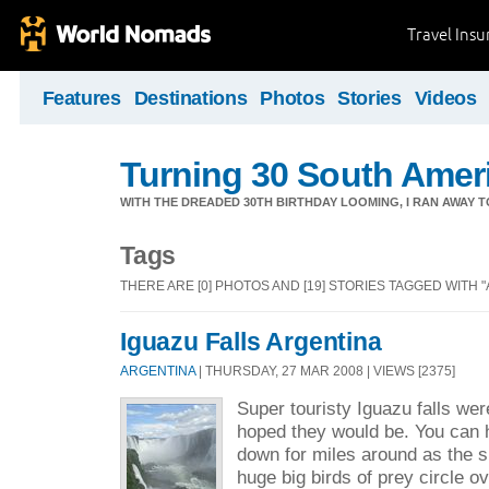
Travel Ins
Features
Destinations
Photos
Stories
Videos
Turning 30 South Ameri
WITH THE DREADED 30TH BIRTHDAY LOOMING, I RAN AWAY 
Tags
THERE ARE [0] PHOTOS AND [19] STORIES TAGGED WITH 
Iguazu Falls Argentina
ARGENTINA
| THURSDAY, 27 MAR 2008 | VIEWS [2375]
Super touristy Iguazu falls wer
hoped they would be. You can 
down for miles around as the sp
huge big birds of prey circle o