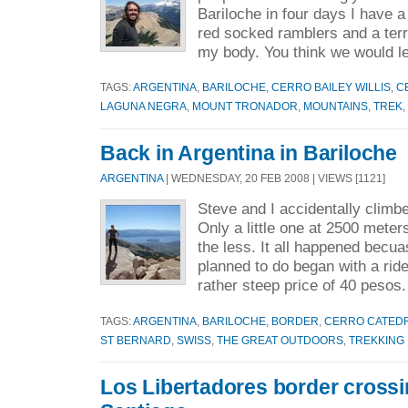
Bariloche in four days I have 
red socked ramblers and a terri
my body. You think we would le
TAGS:
ARGENTINA
,
BARILOCHE
,
CERRO BAILEY WILLIS
,
C
LAGUNA NEGRA
,
MOUNT TRONADOR
,
MOUNTAINS
,
TREK
,
Back in Argentina in Bariloche
ARGENTINA
| WEDNESDAY, 20 FEB 2008 | VIEWS [1121]
Steve and I accidentally climb
Only a little one at 2500 mete
the less. It all happened becu
planned to do began with a ride 
rather steep price of 40 pesos.
TAGS:
ARGENTINA
,
BARILOCHE
,
BORDER
,
CERRO CATED
ST BERNARD
,
SWISS
,
THE GREAT OUTDOORS
,
TREKKING
Los Libertadores border cross