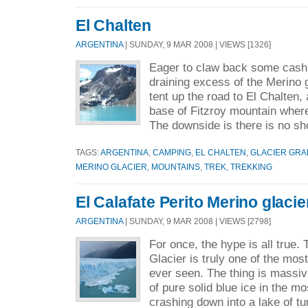
El Chalten
ARGENTINA
| SUNDAY, 9 MAR 2008 | VIEWS [1326]
Eager to claw back some cash 
draining excess of the Merino 
tent up the road to El Chalten, a
base of Fitzroy mountain where
The downside is there is no sh
TAGS:
ARGENTINA
,
CAMPING
,
EL CHALTEN
,
GLACIER GR
MERINO GLACIER
,
MOUNTAINS
,
TREK
,
TREKKING
El Calafate Perito Merino glacie
ARGENTINA
| SUNDAY, 9 MAR 2008 | VIEWS [2798]
For once, the hype is all true.
Glacier is truly one of the mo
ever seen. The thing is massiv
of pure solid blue ice in the mo
crashing down into a lake of tu