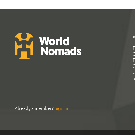
T
G
T
C
C
S
Already a member?
Sign In