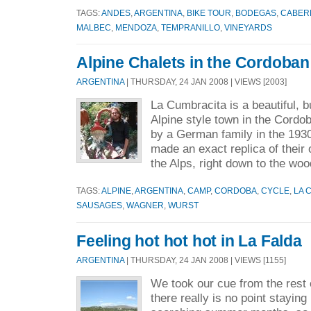
TAGS:
ANDES
,
ARGENTINA
,
BIKE TOUR
,
BODEGAS
,
CABER
MALBEC
,
MENDOZA
,
TEMPRANILLO
,
VINEYARDS
Alpine Chalets in the Cordoban 
ARGENTINA
| THURSDAY, 24 JAN 2008 | VIEWS [2003]
La Cumbracita is a beautiful, but
Alpine style town in the Cordob
by a German family in the 193
made an exact replica of thei
the Alps, right down to the woo
TAGS:
ALPINE
,
ARGENTINA
,
CAMP
,
CORDOBA
,
CYCLE
,
LA 
SAUSAGES
,
WAGNER
,
WURST
Feeling hot hot hot in La Falda
ARGENTINA
| THURSDAY, 24 JAN 2008 | VIEWS [1155]
We took our cue from the rest 
there really is no point staying 