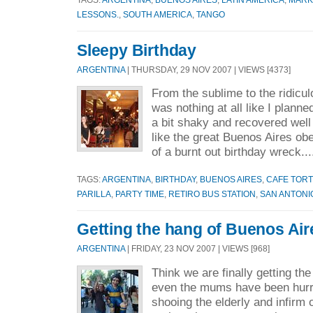
LESSONS.
,
SOUTH AMERICA
,
TANGO
Sleepy Birthday
ARGENTINA
| THURSDAY, 29 NOV 2007 | VIEWS [4373]
From the sublime to the ridicu
was nothing at all like I planned
a bit shaky and recovered well a
like the great Buenos Aires ob
of a burnt out birthday wreck..
TAGS:
ARGENTINA
,
BIRTHDAY
,
BUENOS AIRES
,
CAFE TORT
PARILLA
,
PARTY TIME
,
RETIRO BUS STATION
,
SAN ANTONI
Getting the hang of Buenos Ai
ARGENTINA
| FRIDAY, 23 NOV 2007 | VIEWS [968]
Think we are finally getting the
even the mums have been hurry
shooing the elderly and infirm 