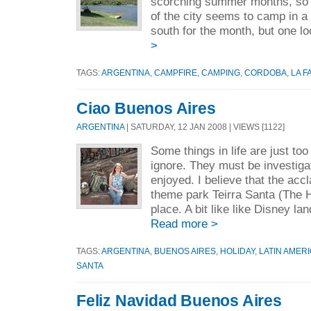
scorching summer months, so 
of the city seems to camp in a
south for the month, but one lo
>
TAGS:
ARGENTINA
,
CAMPFIRE
,
CAMPING
,
CORDOBA
,
LA F
Ciao Buenos Aires
ARGENTINA
| SATURDAY, 12 JAN 2008 | VIEWS [1122]
Some things in life are just too
ignore. They must be investig
enjoyed. I believe that the ac
theme park Teirra Santa (The 
place. A bit like like Disney lan
Read more >
TAGS:
ARGENTINA
,
BUENOS AIRES
,
HOLIDAY
,
LATIN AMER
SANTA
Feliz Navidad Buenos Aires