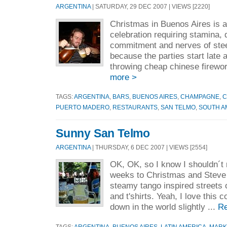
ARGENTINA
| SATURDAY, 29 DEC 2007 | VIEWS [2220]
Christmas in Buenos Aires is a
celebration requiring stamina, 
commitment and nerves of steel
because the parties start late
throwing cheap chinese firewor
more >
TAGS:
ARGENTINA
,
BARS
,
BUENOS AIRES
,
CHAMPAGNE
,
C
PUERTO MADERO
,
RESTAURANTS
,
SAN TELMO
,
SOUTH A
Sunny San Telmo
ARGENTINA
| THURSDAY, 6 DEC 2007 | VIEWS [2554]
OK, OK, so I know I shouldn´t ru
weeks to Christmas and Steve 
steamy tango inspired streets o
and t'shirts. Yeah, I love this
down in the world slightly ...
R
TAGS:
ARGENTINA
,
BUENOS AIRES
,
LATIN AMERICA
,
MARK