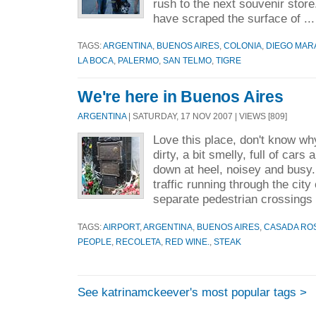
rush to the next souvenir stor
have scraped the surface of ..
TAGS:
ARGENTINA
,
BUENOS AIRES
,
COLONIA
,
DIEGO MA
LA BOCA
,
PALERMO
,
SAN TELMO
,
TIGRE
We're here in Buenos Aires
ARGENTINA
| SATURDAY, 17 NOV 2007 | VIEWS [809]
Love this place, don't know why b
dirty, a bit smelly, full of cars
down at heel, noisey and busy.
traffic running through the city
separate pedestrian crossings 
TAGS:
AIRPORT
,
ARGENTINA
,
BUENOS AIRES
,
CASADA RO
PEOPLE
,
RECOLETA
,
RED WINE.
,
STEAK
See katrinamckeever's most popular tags >