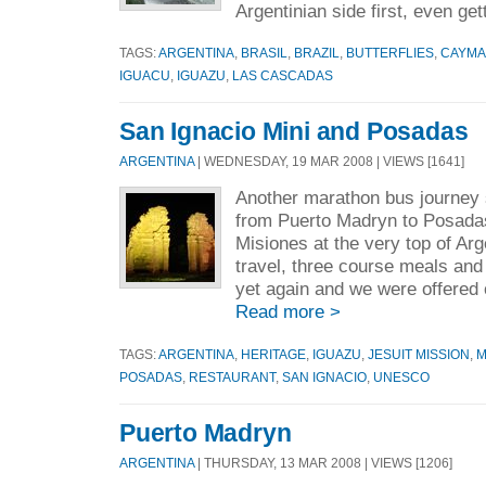
Argentinian side first, even get
TAGS:
ARGENTINA
,
BRASIL
,
BRAZIL
,
BUTTERFLIES
,
CAYM
IGUACU
,
IGUAZU
,
LAS CASCADAS
San Ignacio Mini and Posadas
ARGENTINA
| WEDNESDAY, 19 MAR 2008 | VIEWS [1641]
Another marathon bus journey
from Puerto Madryn to Posadas,
Misiones at the very top of Arg
travel, three course meals and
yet again and we were offered 
Read more >
TAGS:
ARGENTINA
,
HERITAGE
,
IGUAZU
,
JESUIT MISSION
,
M
POSADAS
,
RESTAURANT
,
SAN IGNACIO
,
UNESCO
Puerto Madryn
ARGENTINA
| THURSDAY, 13 MAR 2008 | VIEWS [1206]