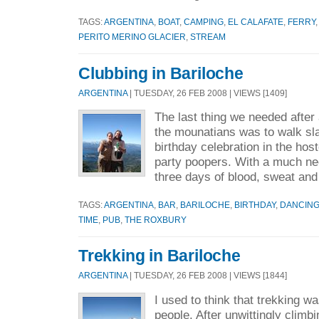
TAGS:
ARGENTINA
,
BOAT
,
CAMPING
,
EL CALAFATE
,
FERRY
PERITO MERINO GLACIER
,
STREAM
Clubbing in Bariloche
ARGENTINA
| TUESDAY, 26 FEB 2008 | VIEWS [1409]
The last thing we needed after 
the mounatians was to walk sla
birthday celebration in the host
party poopers. With a much n
three days of blood, sweat and 
TAGS:
ARGENTINA
,
BAR
,
BARILOCHE
,
BIRTHDAY
,
DANCIN
TIME
,
PUB
,
THE ROXBURY
Trekking in Bariloche
ARGENTINA
| TUESDAY, 26 FEB 2008 | VIEWS [1844]
I used to think that trekking w
people. After unwittingly climb