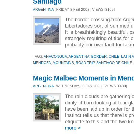
Santiago
ARGENTINA
| FRIDAY, 8 FEB 2008 | VIEWS [3169]
The border crossing from Argen
Libertadores sort of summed u
It is breathtakingly beautiful, 
strangely requiring of tips for 
probably our own fault for takin
TAGS:
ANACONGUA
,
ARGENTINA
,
BORDER
,
CHILE
,
LATIN 
MENDOZA
,
MOUNTAINS
,
ROAD TRIP
,
SANTIAGO DE CHILE
Magic Malbec Moments in Men
ARGENTINA
| WEDNESDAY, 30 JAN 2008 | VIEWS [1480]
The rain clouds are gathering 
dimly lit barn looking at four 
have been laid up in order for t
Instinct tells us that there is 
etiquette to this and the two k
more >