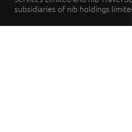
subsidiaries of nib holdings limi