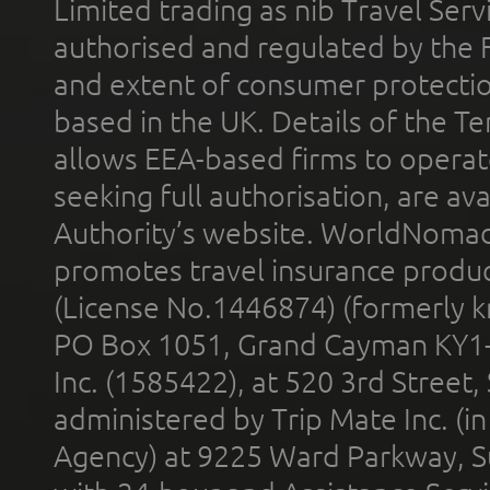
Limited trading as nib Travel Se
authorised and regulated by the 
and extent of consumer protectio
based in the UK. Details of the 
allows EEA-based firms to operate
seeking full authorisation, are av
Authority’s website. WorldNomad
promotes travel insurance product
(License No.1446874) (formerly k
PO Box 1051, Grand Cayman KY1
Inc. (1585422), at 520 3rd Street
administered by Trip Mate Inc. (i
Agency) at 9225 Ward Parkway, Su