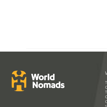
T
G
T
C
C
S