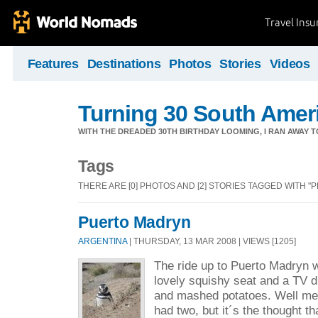
Travel Ins
Features
Destinations
Photos
Stories
Videos
Turning 30 South Ameri
WITH THE DREADED 30TH BIRTHDAY LOOMING, I RAN AWAY 
Tags
THERE ARE [0] PHOTOS AND [2] STORIES TAGGED WITH "
Puerto Madryn
ARGENTINA
| THURSDAY, 13 MAR 2008 | VIEWS [1205]
The ride up to Puerto Madryn w
lovely squishy seat and a TV d
and mashed potatoes. Well me 
had two, but it´s the thought t