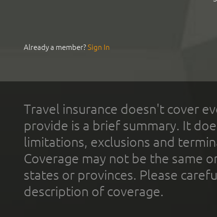
Already a member?
Sign In
Travel insurance doesn't cover ev
provide is a brief summary. It doe
limitations, exclusions and termin
Coverage may not be the same or a
states or provinces. Please carefu
description of coverage.