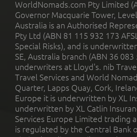
WorldNomads.com Pty Limited (A
Governor Macquarie Tower, Level 
Australia is an Authorised Represe
Pty Ltd (ABN 81 115 932 173 AFS
Special Risks), and is underwritt
SE, Australia branch (ABN 36 083
underwriters at Lloyd's. nib Trave
Travel Services and World Nomads 
Quarter, Lapps Quay, Cork, Irelan
Europe it is underwritten by XL In
underwritten by XL Catlin Insura
Services Europe Limited trading 
is regulated by the Central Bank o