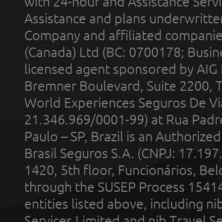
with 24-hour and Assistance Serv
Assistance and plans underwritt
Company and affiliated compani
(Canada) Ltd (BC: 0700178; Busin
licensed agent sponsored by AIG
Bremner Boulevard, Suite 2200, 
World Experiences Seguros De Vi
21.346.969/0001-99) at Rua Padr
Paulo – SP, Brazil is an Authoriz
Brasil Seguros S.A. (CNPJ: 17.197
1420, 5th floor, Funcionários, Bel
through the SUSEP Process 1541
entities listed above, including n
Services Limited and nib Travel Ser