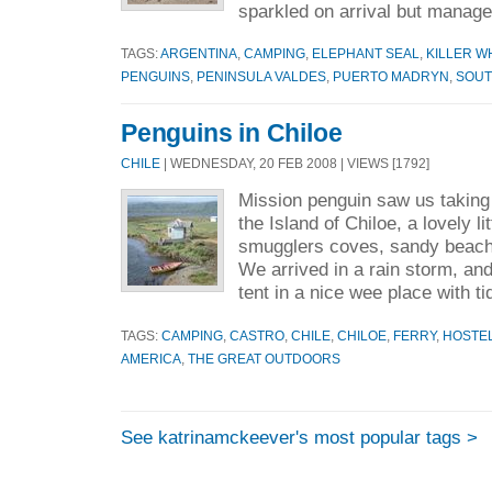
sparkled on arrival but manage
TAGS:
ARGENTINA
,
CAMPING
,
ELEPHANT SEAL
,
KILLER W
PENGUINS
,
PENINSULA VALDES
,
PUERTO MADRYN
,
SOUT
Penguins in Chiloe
CHILE
| WEDNESDAY, 20 FEB 2008 | VIEWS [1792]
Mission penguin saw us taking a
the Island of Chiloe, a lovely lit
smugglers coves, sandy beaches
We arrived in a rain storm, an
tent in a nice wee place with ti
TAGS:
CAMPING
,
CASTRO
,
CHILE
,
CHILOE
,
FERRY
,
HOSTE
AMERICA
,
THE GREAT OUTDOORS
See katrinamckeever's most popular tags >