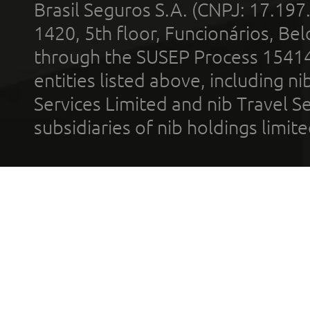
Brasil Seguros S.A. (CNPJ: 17.197
1420, 5th floor, Funcionários, Bel
through the SUSEP Process 1541
entities listed above, including n
Services Limited and nib Travel Ser
subsidiaries of nib holdings limi