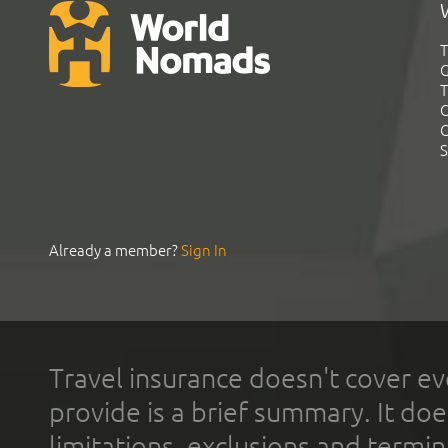
T
G
T
C
C
S
Already a member?
Sign In
Travel insurance doesn't cover ev
provide is a brief summary. It doe
limitations, exclusions and termin