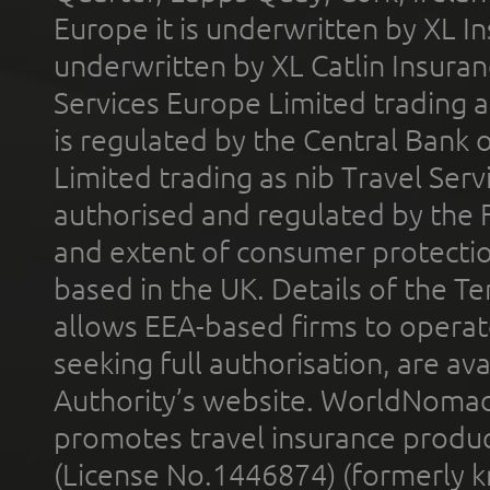
Europe it is underwritten by XL In
underwritten by XL Catlin Insura
Services Europe Limited trading 
is regulated by the Central Bank o
Limited trading as nib Travel Se
authorised and regulated by the 
and extent of consumer protectio
based in the UK. Details of the 
allows EEA-based firms to operate
seeking full authorisation, are av
Authority’s website. WorldNomad
promotes travel insurance product
(License No.1446874) (formerly k