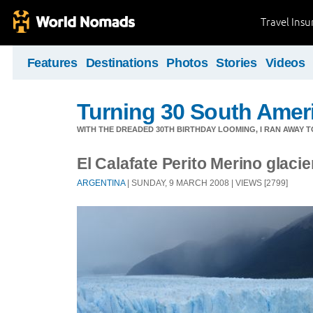
Travel Ins
Features
Destinations
Photos
Stories
Videos
Turning 30 South Ameri
WITH THE DREADED 30TH BIRTHDAY LOOMING, I RAN AWAY 
El Calafate Perito Merino glacie
ARGENTINA
| SUNDAY, 9 MARCH 2008 | VIEWS [2799]