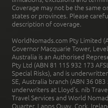
Coverage may not be the same or a
states or provinces. Please carefu
description of coverage.
WorldNomads.com Pty Limited (A
Governor Macquarie Tower, Level 
Australia is an Authorised Represe
Pty Ltd (ABN 81 115 932 173 AFS
Special Risks), and is underwritt
SE, Australia branch (ABN 36 083
underwriters at Lloyd's. nib Trave
Travel Services and World Nomads 
Quarter, Lapps Quay, Cork, Irelan