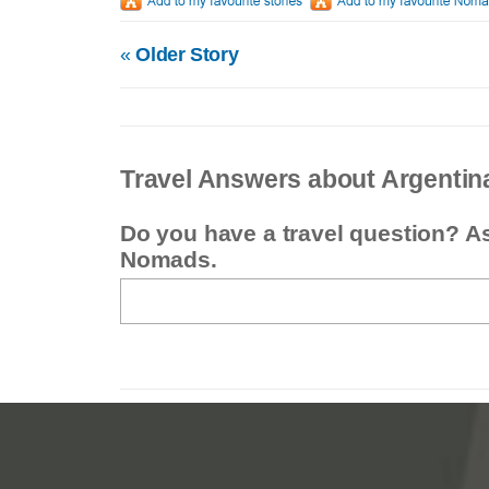
«
Older Story
Travel Answers about Argentin
Do you have a travel question? A
Nomads.