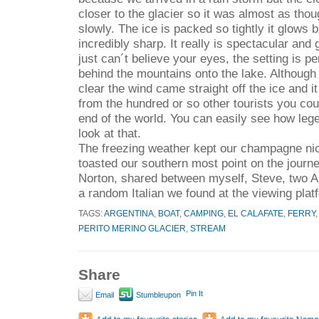
closer to the glacier so it was almost as thoug
slowly. The ice is packed so tightly it glows b
incredibly sharp. It really is spectacular and
just can´t believe your eyes, the setting is p
behind the mountains onto the lake. Although
clear the wind came straight off the ice and it
from the hundred or so other tourists you coul
end of the world. You can easily see how le
look at that.
The freezing weather kept our champagne nic
toasted our southern most point on the journey
Norton, shared between myself, Steve, two 
a random Italian we found at the viewing plat
TAGS:
ARGENTINA
,
BOAT
,
CAMPING
,
EL CALAFATE
,
FERRY
PERITO MERINO GLACIER
,
STREAM
Share
Pin It
Email
Stumbleupon