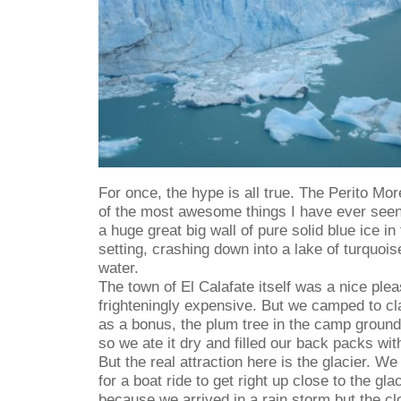
For once, the hype is all true. The Perito Mor
of the most awesome things I have ever seen
a huge great big wall of pure solid blue ice i
setting, crashing down into a lake of turquois
water.
The town of El Calafate itself was a nice plea
frighteningly expensive. But we camped to c
as a bonus, the plum tree in the camp ground 
so we ate it dry and filled our back packs wit
But the real attraction here is the glacier. W
for a boat ride to get right up close to the gla
because we arrived in a rain storm but the cl