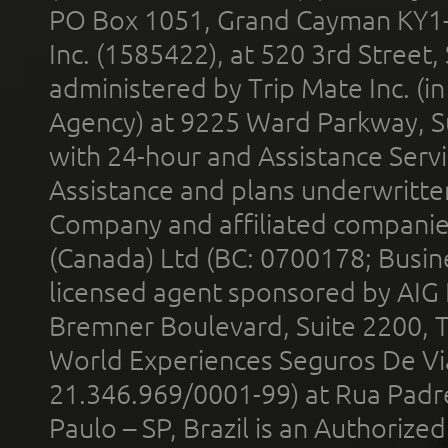
PO Box 1051, Grand Cayman KY1
Inc. (1585422), at 520 3rd Street
administered by Trip Mate Inc. (i
Agency) at 9225 Ward Parkway, Su
with 24-hour and Assistance Serv
Assistance and plans underwritt
Company and affiliated compani
(Canada) Ltd (BC: 0700178; Busin
licensed agent sponsored by AIG
Bremner Boulevard, Suite 2200, 
World Experiences Seguros De Vi
21.346.969/0001-99) at Rua Padr
Paulo – SP, Brazil is an Authoriz