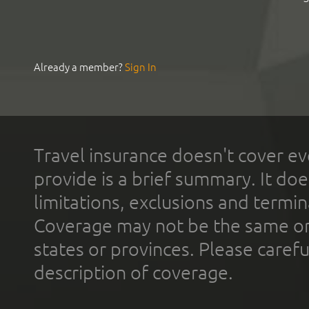
Already a member?
Sign In
Travel insurance doesn't cover ev
provide is a brief summary. It doe
limitations, exclusions and termin
Coverage may not be the same or a
states or provinces. Please carefu
description of coverage.