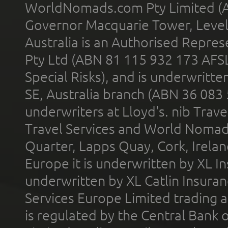
WorldNomads.com Pty Limited (A
Governor Macquarie Tower, Level 
Australia is an Authorised Represe
Pty Ltd (ABN 81 115 932 173 AFS
Special Risks), and is underwritt
SE, Australia branch (ABN 36 083
underwriters at Lloyd's. nib Trave
Travel Services and World Nomads 
Quarter, Lapps Quay, Cork, Irelan
Europe it is underwritten by XL In
underwritten by XL Catlin Insura
Services Europe Limited trading 
is regulated by the Central Bank o