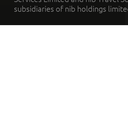
subsidiaries of nib holdings limi