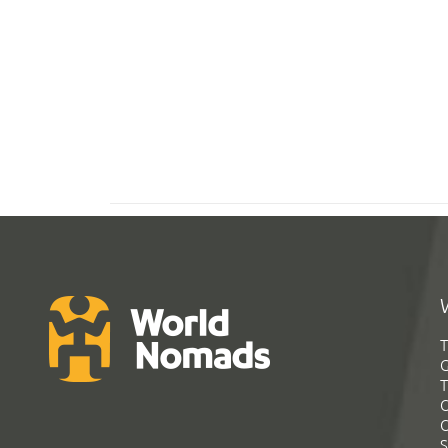
T
G
T
C
C
S