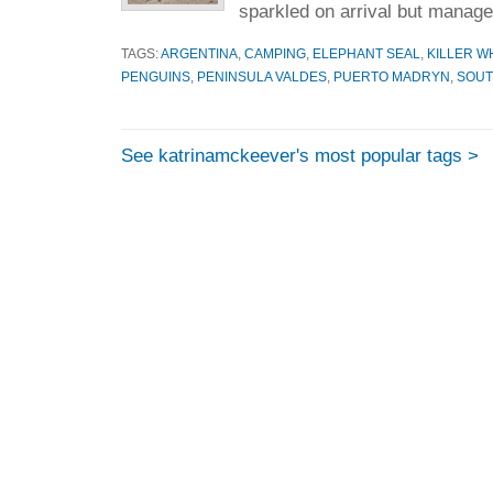
sparkled on arrival but manage
TAGS:
ARGENTINA
,
CAMPING
,
ELEPHANT SEAL
,
KILLER W
PENGUINS
,
PENINSULA VALDES
,
PUERTO MADRYN
,
SOUT
See katrinamckeever's most popular tags >