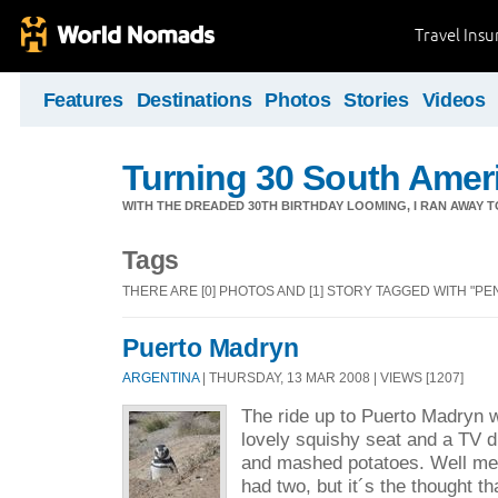
Travel Ins
Features
Destinations
Photos
Stories
Videos
Turning 30 South Ameri
WITH THE DREADED 30TH BIRTHDAY LOOMING, I RAN AWAY 
Tags
THERE ARE [0] PHOTOS AND [1] STORY TAGGED WITH "PE
Puerto Madryn
ARGENTINA
| THURSDAY, 13 MAR 2008 | VIEWS [1207]
The ride up to Puerto Madryn w
lovely squishy seat and a TV d
and mashed potatoes. Well me 
had two, but it´s the thought t