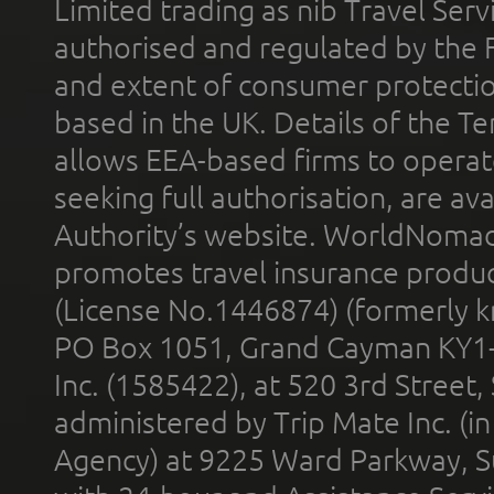
Limited trading as nib Travel Se
authorised and regulated by the 
and extent of consumer protectio
based in the UK. Details of the 
allows EEA-based firms to operate
seeking full authorisation, are av
Authority’s website. WorldNomad
promotes travel insurance product
(License No.1446874) (formerly k
PO Box 1051, Grand Cayman KY1
Inc. (1585422), at 520 3rd Street
administered by Trip Mate Inc. (i
Agency) at 9225 Ward Parkway, Su