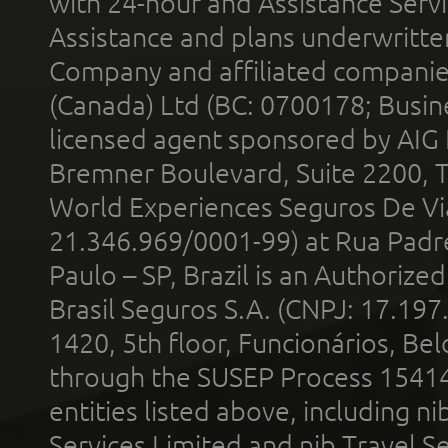
with 24-hour and Assistance Serv
Assistance and plans underwritt
Company and affiliated compani
(Canada) Ltd (BC: 0700178; Busin
licensed agent sponsored by AIG
Bremner Boulevard, Suite 2200, 
World Experiences Seguros De Vi
21.346.969/0001-99) at Rua Padr
Paulo – SP, Brazil is an Authoriz
Brasil Seguros S.A. (CNPJ: 17.197
1420, 5th floor, Funcionários, Bel
through the SUSEP Process 1541
entities listed above, including n
Services Limited and nib Travel Ser