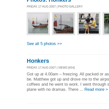
FRIDAY, 17 AUG 2007 | PHOTO GALLERY
See all 5 photos >>
Honkers
FRIDAY, 17 AUG 2007 | VIEWS [454]
Got up at 4.00am – freezing. All packed or a
be. Matthew got up and drove me to the airpo
coffees and he went to work. I went through s
plane with no dramas. There ...
Read more >