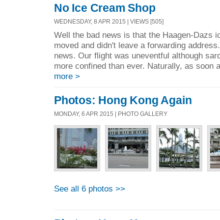
No Ice Cream Shop
WEDNESDAY, 8 APR 2015 | VIEWS [505]
Well the bad news is that the Haagen-Dazs 
moved and didn't leave a forwarding address. 
news. Our flight was uneventful although sar
more confined than ever. Naturally, as soon a
more >
Photos: Hong Kong Again
MONDAY, 6 APR 2015 | PHOTO GALLERY
See all 6 photos >>