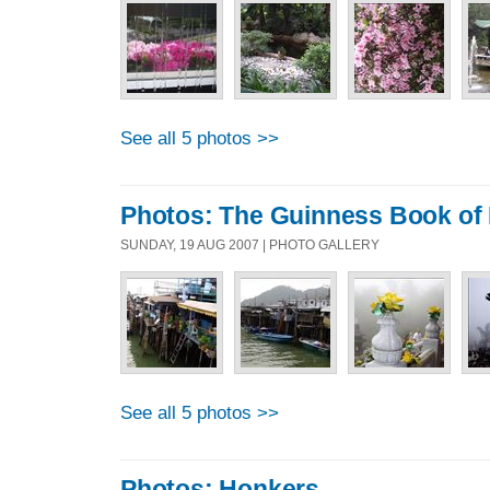
See all 5 photos >>
Photos: The Guinness Book of
SUNDAY, 19 AUG 2007 | PHOTO GALLERY
See all 5 photos >>
Photos: Honkers