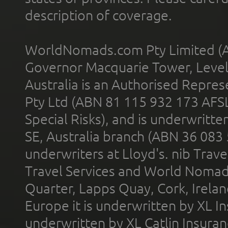
description of coverage.
WorldNomads.com Pty Limited (A
Governor Macquarie Tower, Level 
Australia is an Authorised Represe
Pty Ltd (ABN 81 115 932 173 AFS
Special Risks), and is underwritt
SE, Australia branch (ABN 36 083
underwriters at Lloyd's. nib Trave
Travel Services and World Nomads 
Quarter, Lapps Quay, Cork, Irelan
Europe it is underwritten by XL In
underwritten by XL Catlin Insura