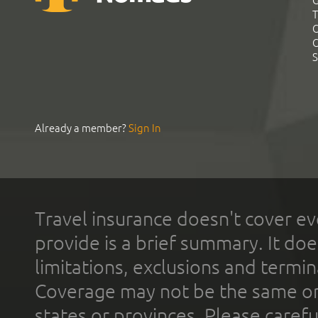
G
T
C
C
S
Already a member?
Sign In
Travel insurance doesn't cover ev
provide is a brief summary. It doe
limitations, exclusions and termin
Coverage may not be the same or a
states or provinces. Please carefu