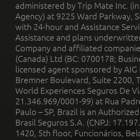
administered by Trip Mate Inc. (i
Agency) at 9225 Ward Parkway, Su
with 24-hour and Assistance Serv
Assistance and plans underwritt
Company and affiliated compani
(Canada) Ltd (BC: 0700178; Busin
licensed agent sponsored by AIG
Bremner Boulevard, Suite 2200, 
World Experiences Seguros De Vi
21.346.969/0001-99) at Rua Padr
Paulo – SP, Brazil is an Authoriz
Brasil Seguros S.A. (CNPJ: 17.197
1420, 5th floor, Funcionários, Bel