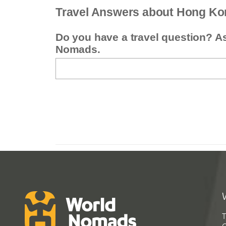
Travel Answers about Hong Ko
Do you have a travel question? A
Nomads.
T