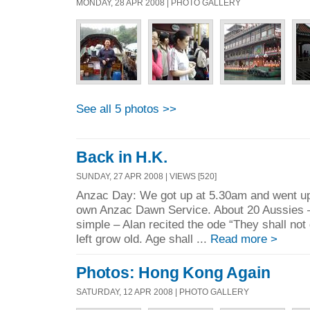
MONDAY, 28 APR 2008 | PHOTO GALLERY
See all 5 photos >>
Back in H.K.
SUNDAY, 27 APR 2008 | VIEWS [520]
Anzac Day: We got up at 5.30am and went up
own Anzac Dawn Service. About 20 Aussies –
simple – Alan recited the ode “They shall not
left grow old. Age shall ...
Read more >
Photos: Hong Kong Again
SATURDAY, 12 APR 2008 | PHOTO GALLERY