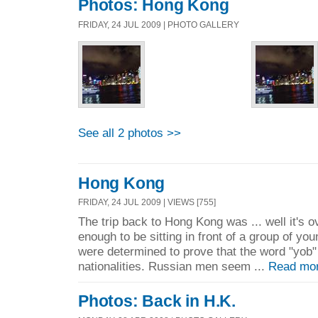
Photos: Hong Kong
FRIDAY, 24 JUL 2009 | PHOTO GALLERY
See all 2 photos >>
Hong Kong
FRIDAY, 24 JUL 2009 | VIEWS [755]
The trip back to Hong Kong was ... well it's o
enough to be sitting in front of a group of 
were determined to prove that the word "yob" 
nationalities. Russian men seem ...
Read mo
Photos: Back in H.K.