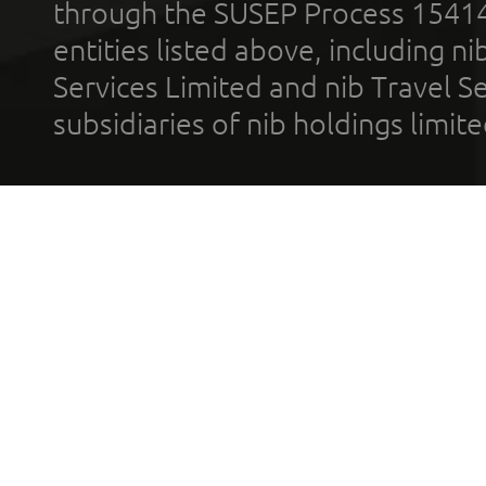
through the SUSEP Process 1541
entities listed above, including n
Services Limited and nib Travel Ser
subsidiaries of nib holdings limi