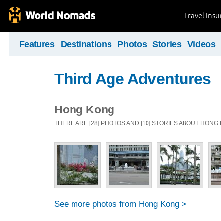
Travel Ins
Features
Destinations
Photos
Stories
Videos
Third Age Adventures
Hong Kong
THERE ARE [28] PHOTOS AND [10] STORIES ABOUT HONG
See more photos from Hong Kong >