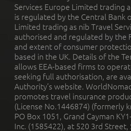
Services Europe Limited trading 
is regulated by the Central Bank o
Limited trading as nib Travel Se
authorised and regulated by the 
and extent of consumer protectio
based in the UK. Details of the 
allows EEA-based firms to operate
seeking full authorisation, are av
Authority’s website. WorldNomad
promotes travel insurance product
(License No.1446874) (formerly k
PO Box 1051, Grand Cayman KY1
Inc. (1585422), at 520 3rd Street