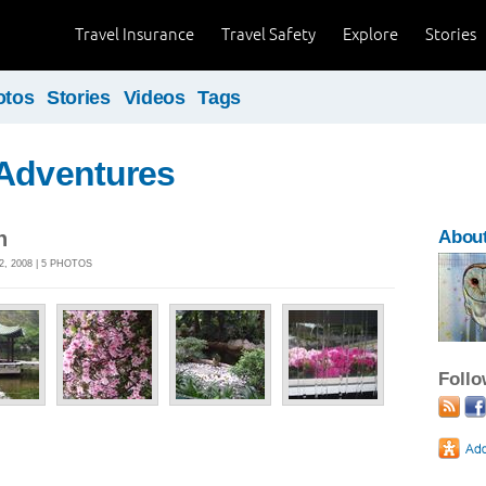
Travel Insurance
Travel Safety
Explore
Stories
otos
Stories
Videos
Tags
 Adventures
n
Abou
2, 2008 | 5 PHOTOS
Foll