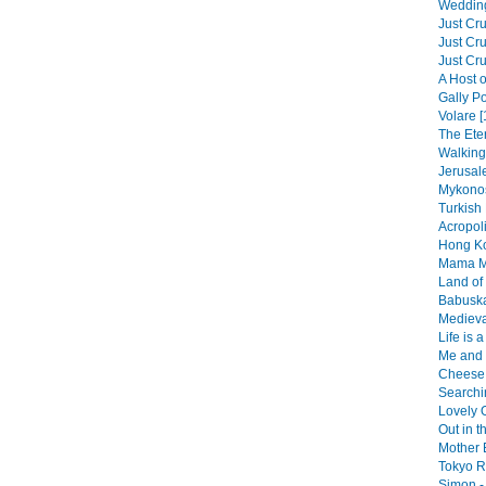
Wedding
Just Cru
Just Cru
Just Cru
A Host o
Gally Po
Volare [
The Eter
Walking 
Jerusal
Mykonos
Turkish 
Acropol
Hong Ko
Mama Mi
Land of 
Babuska
Medieva
Life is 
Me and 
Cheese 
Searchin
Lovely O
Out in t
Mother 
Tokyo R
Simon - 