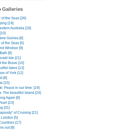
 Galleries
 of the Seas [26]
ping [19]
stern Australia [18]
[10]
ew Guinea [8]
of the Seas [5]
nd Windsor [9]
ath [9]
ald Isle [21]
 the Brave [10]
tiful lakes [13]
se of York [12]
t [8]
i [15]
: Peace in our time. [19]
 The beautiful Island [24]
ng Again [6]
Pearl [23]
g [31]
apsody" of Cruising [21]
) London [5]
Countries [17]
is out [9]