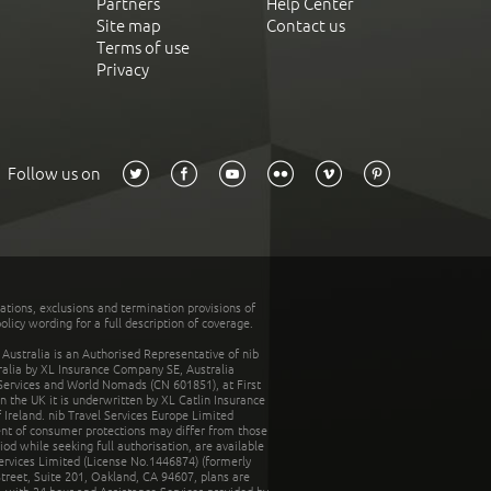
Partners
Help Center
Site map
Contact us
Terms of use
Privacy
Follow us on
tations, exclusions and termination provisions of
olicy wording for a full description of coverage.
stralia is an Authorised Representative of nib
tralia by XL Insurance Company SE, Australia
 Services and World Nomads (CN 601851), at First
n the UK it is underwritten by XL Catlin Insurance
Ireland. nib Travel Services Europe Limited
ent of consumer protections may differ from those
d while seeking full authorisation, are available
ervices Limited (License No.1446874) (formerly
reet, Suite 201, Oakland, CA 94607, plans are