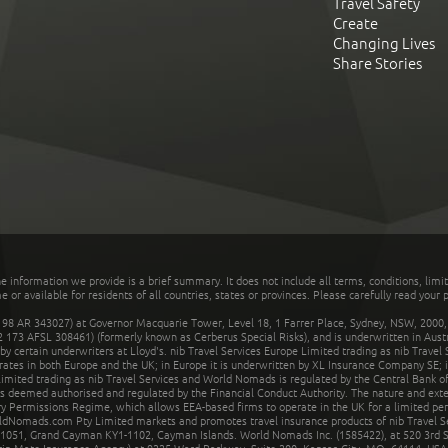
Travel Safety
Create
Changing Lives
Share Stories
he information we provide is a brief summary. It does not include all terms, conditions, limi
r available for residents of all countries, states or provinces. Please carefully read your p
 AR 343027) at Governor Macquarie Tower, Level 18, 1 Farrer Place, Sydney, NSW, 2000, Au
32 173 AFSL 308461) (formerly known as Cerberus Special Risks), and is underwritten in Aus
 certain underwriters at Lloyd's. nib Travel Services Europe Limited trading as nib Travel
rates in both Europe and the UK; in Europe it is underwritten by XL Insurance Company SE; i
mited trading as nib Travel Services and World Nomads is regulated by the Central Bank of 
is deemed authorised and regulated by the Financial Conduct Authority. The nature and ext
y Permissions Regime, which allows EEA-based firms to operate in the UK for a limited perio
rldNomads.com Pty Limited markets and promotes travel insurance products of nib Travel S
1051, Grand Cayman KY1-1102, Cayman Islands. World Nomads Inc. (1585422), at 520 3rd St