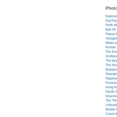
Photo
Explorer
DayTrip
Perth We
Bali-Hi! 
Papua N
Voyager 
Wales a
Roman B
The Emer
Scotland
The beau
The Hou
Budapes
Shangha
Nagasaki
Formosa.
Hong Ko
Pacific 
Ghannin
The "Rh
I (Heart
Mobile 
Czech th