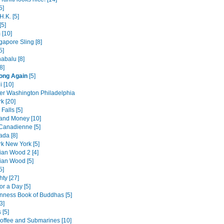
5]
H.K. [5]
[5]
 [10]
gapore Sling [8]
5]
abalu [8]
8]
ong Again
[5]
i [10]
er Washington Philadelphia
k [20]
Falls [5]
 and Money [10]
 Canadienne [5]
da [8]
k New York [5]
an Wood 2 [4]
an Wood [5]
5]
hty [27]
or a Day [5]
nness Book of Buddhas [5]
3]
 [5]
offee and Submarines [10]