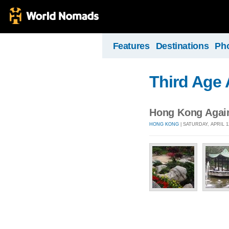
Features
Destinations
Ph
Third Age
Hong Kong Agai
HONG KONG
| SATURDAY, APRIL 1