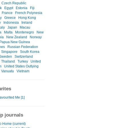
Czech Republic
k
Egypt
Estonia
Fiji
France
French Polynesia
y
Greece
Hong Kong
y
Indonesia
Ireland
taly
Japan
Macau
a
Malta
Montenegro
New
nia
New Zealand
Norway
Papua New Guinea
ines
Russian Federation
Singapore
South Korea
Sweden
Switzerland
Thailand
Turkey
United
m
United States Outlying
Vanuatu
Vietnam
rites
avourited Me [1]
ip journals
to Home (current)