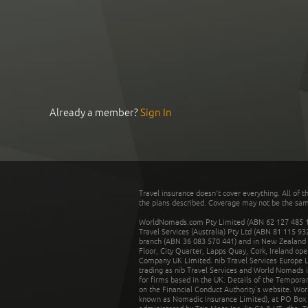
Already a member?
Sign In
Travel insurance doesn't cover everything. All of t
the plans described. Coverage may not be the same o
WorldNomads.com Pty Limited (ABN 62 127 485 198
Travel Services (Australia) Pty Ltd (ABN 81 115 9
branch (ABN 36 083 570 441) and in New Zealand by
Floor, City Quarter, Lapps Quay, Cork, Ireland ope
Company UK Limited. nib Travel Services Europe Li
trading as nib Travel Services and World Nomads 
for firms based in the UK. Details of the Temporar
on the Financial Conduct Authority’s website. Wo
known as Nomadic Insurance Limited), at PO Box 