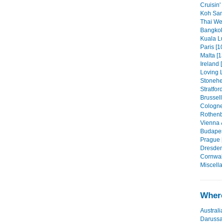
Cruisin'
Koh Sam
Thai We
Bangkok
Kuala L
Paris [1
Malta [1
Ireland 
Loving 
Stonehe
Stratfor
Brussell
Cologne
Rothenb
Vienna 
Budapes
Prague 
Dresden
Cornwall
Miscell
Where
Australi
Daruss