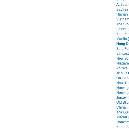
At Sea [
Back in 
Hainan 
Vietnam
The Sin
Brunei [
Kota Kin
Manila [
Hong K
Bula Fuj
Lancast
New Yor
Niagara 
Politics
Je suis
Oh Cana
New Yor
Norwegi
Norwegi
Jersey [
Old Blig
China F
The Gui
Macau [
Honkers
Kona, C