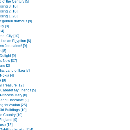
 of the Century [5]
ising 3 [10]
ising 2 [10]
ising 1 [20]
f golden daffodils [9]
lly [8]
14]
nal City [10]
like an Egyptian [6]
em Jerusalem! [9]
 [8]
Delight [9]
is Now [37]
ng [2]
a, Land of Ikea [7]
Nokia [4]
 [8]
l Treasure [12]
a Cabaret My Friends [5]
Princess Mary [8]
and Chocolate [9]
g for Avalon [25]
ld Buildings [10]
he Country [10]
England [9]
ose [13]
Tahiti looks nice! [14]