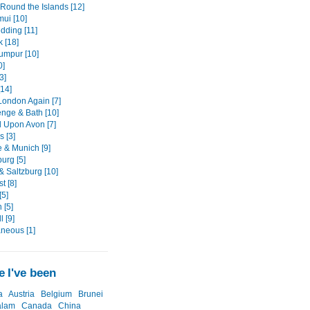
 Round the Islands [12]
ui [10]
dding [11]
 [18]
umpur [10]
0]
3]
[14]
London Again [7]
nge & Bath [10]
d Upon Avon [7]
s [3]
 & Munich [9]
urg [5]
& Saltzburg [10]
t [8]
[5]
 [5]
 [9]
aneous [1]
 I've been
a
Austria
Belgium
Brunei
alam
Canada
China