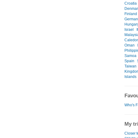
Croatia
Denmar
Finland
German
Hungar
Israel
I
Malaysi
Caledo
Oman
Philipp
Samoa
Spain
Taiwan
Kingdo
Islands
Favou
Who's F
My tr
Closer 