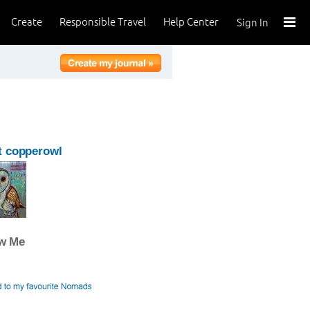
Create
Responsible Travel
Help Center
Sign In
t copperowl
ow Me