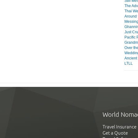
Still Me
The Adv
Thai W
Around 
Messing
Ghanni
Just Cru
Pacific 
Grandma
Over th
Weddin
Ancient
LTLL
World Noma
Travel Insurance
Get a Quote