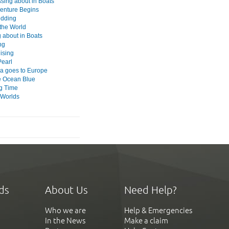
ssing about in Boats
enture Begins
edding
the World
 about in Boats
ng
ising
Pearl
 goes to Europe
e Ocean Blue
g Time
 Worlds
ds
About Us
Need Help?
Who we are
Help & Emergencies
In the News
Make a claim