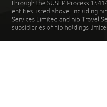
through the SUSEP Process 1541
entities listed above, including n
Services Limited and nib Travel Ser
subsidiaries of nib holdings limi