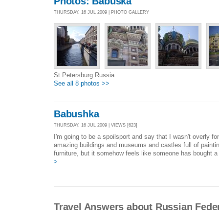
Photos: Babuska
THURSDAY, 16 JUL 2009 | PHOTO GALLERY
St Petersburg Russia
See all 8 photos >>
Babushka
THURSDAY, 16 JUL 2009 | VIEWS [623]
I'm going to be a spoilsport and say that I wasn't overly f
amazing buildings and museums and castles full of paintin
furniture, but it somehow feels like someone has bought a w
>
Travel Answers about Russian Fede