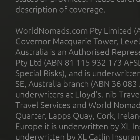
description of coverage.
WorldNomads.com Pty Limited (A
Governor Macquarie Tower, Level 
Australia is an Authorised Represe
Pty Ltd (ABN 81 115 932 173 AFS
Special Risks), and is underwritt
SE, Australia branch (ABN 36 083
underwriters at Lloyd's. nib Trave
Travel Services and World Nomads 
Quarter, Lapps Quay, Cork, Irelan
Europe it is underwritten by XL In
underwritten by XL Catlin Insura