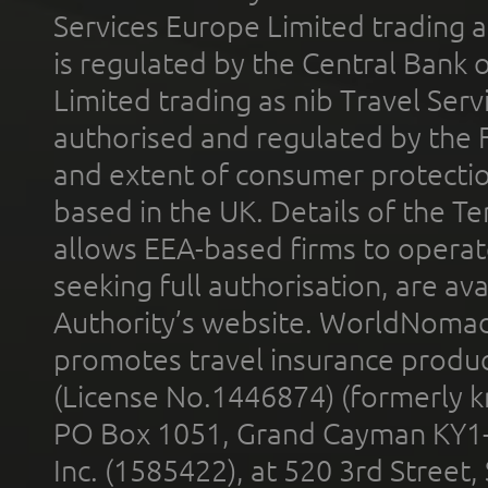
Services Europe Limited trading 
is regulated by the Central Bank o
Limited trading as nib Travel Se
authorised and regulated by the 
and extent of consumer protectio
based in the UK. Details of the 
allows EEA-based firms to operate
seeking full authorisation, are av
Authority’s website. WorldNomad
promotes travel insurance product
(License No.1446874) (formerly k
PO Box 1051, Grand Cayman KY1
Inc. (1585422), at 520 3rd Street