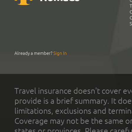
G
T
C
C
S
Already a member?
Sign In
Travel insurance doesn't cover ev
provide is a brief summary. It doe
limitations, exclusions and termin
Coverage may not be the same or a
states or provinces. Please carefu