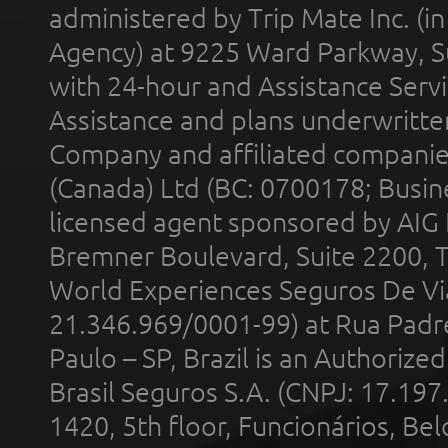
administered by Trip Mate Inc. (i
Agency) at 9225 Ward Parkway, Su
with 24-hour and Assistance Serv
Assistance and plans underwritt
Company and affiliated compani
(Canada) Ltd (BC: 0700178; Busin
licensed agent sponsored by AIG
Bremner Boulevard, Suite 2200, 
World Experiences Seguros De Vi
21.346.969/0001-99) at Rua Padr
Paulo – SP, Brazil is an Authoriz
Brasil Seguros S.A. (CNPJ: 17.197
1420, 5th floor, Funcionários, Bel