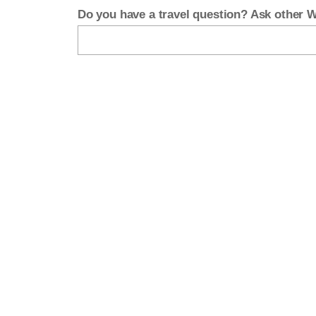
Do you have a travel question? Ask other