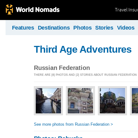
Travel Ins
Features
Destinations
Photos
Stories
Videos
Third Age Adventures
Russian Federation
THERE ARE [8] PHOTOS AND [2] STORIES ABOUT RUSSIAN FEDERATION
See more photos from Russian Federation >