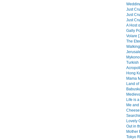
Wedding
Just Cru
Just Cru
Just Cru
A Host o
Gally Po
Volare [
The Eter
Walking 
Jerusal
Mykonos
Turkish 
Acropol
Hong Ko
Mama Mi
Land of 
Babuska
Medieva
Life is 
Me and 
Cheese 
Searchin
Lovely O
Out in t
Mother 
Tokyo R