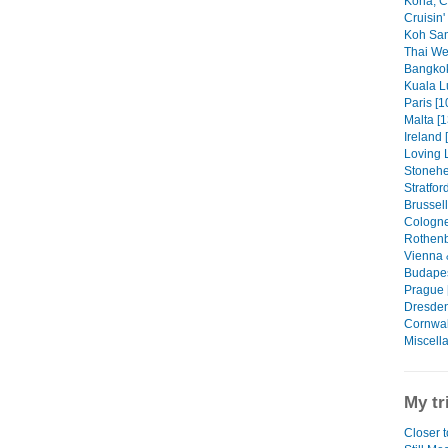
Kona, C
Cruisin'
Koh Sam
Thai We
Bangkok
Kuala L
Paris [1
Malta [1
Ireland 
Loving 
Stonehe
Stratfor
Brussell
Cologne
Rothenb
Vienna 
Budapes
Prague 
Dresden
Cornwall
Miscell
My tr
Closer 