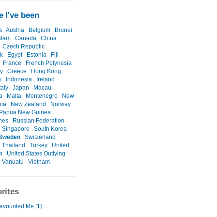
 I've been
a
Austria
Belgium
Brunei
alam
Canada
China
Czech Republic
k
Egypt
Estonia
Fiji
France
French Polynesia
y
Greece
Hong Kong
y
Indonesia
Ireland
taly
Japan
Macau
a
Malta
Montenegro
New
nia
New Zealand
Norway
Papua New Guinea
ines
Russian Federation
Singapore
South Korea
Sweden
Switzerland
Thailand
Turkey
United
m
United States Outlying
Vanuatu
Vietnam
rites
avourited Me [1]