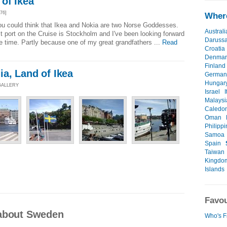
of Ikea
76]
Where
 you could think that Ikea and Nokia are two Norse Goddesses.
Australi
t port on the Cruise is Stockholm and I've been looking forward
Daruss
e time. Partly because one of my great grandfathers ...
Read
Croatia
Denmar
Finland
a, Land of Ikea
German
Hungar
 GALLERY
Israel
I
Malaysi
Caledo
Oman
Philipp
Samoa
Spain
Taiwan
Kingdo
Islands
Favou
 about Sweden
Who's F