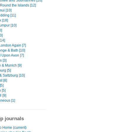
offee and Submarines [10]
 Round the Islands [12]
ui [10]
dding [11]
 [18]
umpur [10]
0]
3]
[14]
London Again [7]
nge & Bath [10]
d Upon Avon [7]
s [3]
 & Munich [9]
urg [5]
& Saltzburg [10]
t [8]
[5]
 [5]
 [9]
aneous [1]
ip journals
to Home (current)