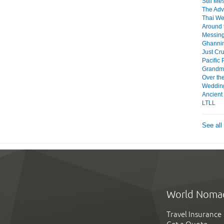
Still Me
The Adv
Thai W
Around 
Messing
Ghanni
Just Cru
Pacific 
Grandma
Over th
Weddin
Ancient
LTLL
See all
World Noma
Travel Insurance