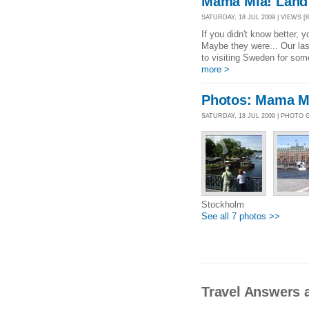
Mama Mia! Land 
SATURDAY, 18 JUL 2009 | VIEWS [8
If you didn't know better,
Maybe they were... Our las
to visiting Sweden for som
more >
Photos: Mama Mi
SATURDAY, 18 JUL 2009 | PHOTO
Stockholm
See all 7 photos >>
Travel Answers