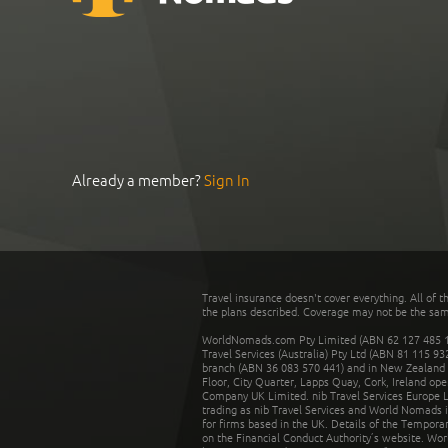
Already a member?
Sign In
Travel insurance doesn't cover everything. All of t
the plans described. Coverage may not be the same o
WorldNomads.com Pty Limited (ABN 62 127 485 198
Travel Services (Australia) Pty Ltd (ABN 81 115 9
branch (ABN 36 083 570 441) and in New Zealand by
Floor, City Quarter, Lapps Quay, Cork, Ireland ope
Company UK Limited. nib Travel Services Europe Li
trading as nib Travel Services and World Nomads 
for firms based in the UK. Details of the Temporar
on the Financial Conduct Authority’s website. Wo