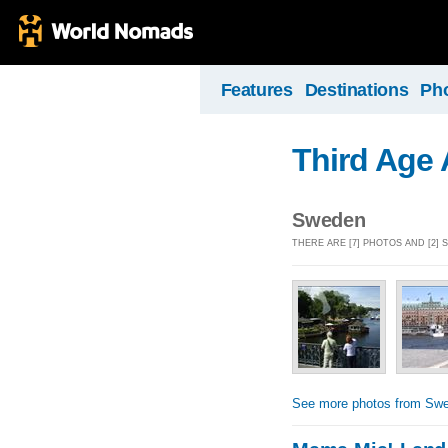
Features
Destinations
Ph
Third Age
Sweden
THERE ARE [7] PHOTOS AND [2]
See more photos from Sw