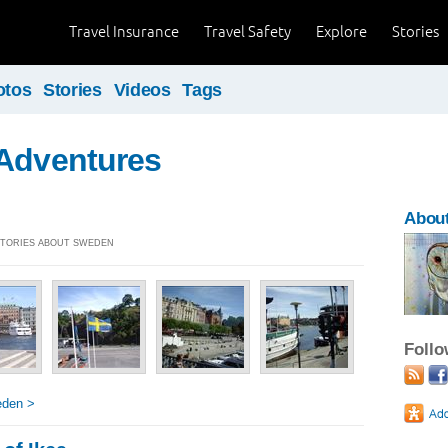
Travel Insurance
Travel Safety
Explore
Stories
otos
Stories
Videos
Tags
 Adventures
Abou
 STORIES ABOUT SWEDEN
Foll
eden >