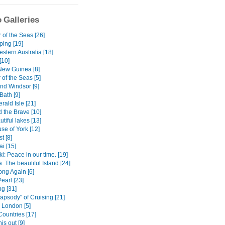
 Galleries
 of the Seas [26]
ping [19]
stern Australia [18]
[10]
ew Guinea [8]
of the Seas [5]
nd Windsor [9]
ath [9]
ald Isle [21]
 the Brave [10]
tiful lakes [13]
se of York [12]
t [8]
i [15]
: Peace in our time. [19]
 The beautiful Island [24]
ng Again [6]
Pearl [23]
g [31]
apsody" of Cruising [21]
) London [5]
Countries [17]
is out [9]