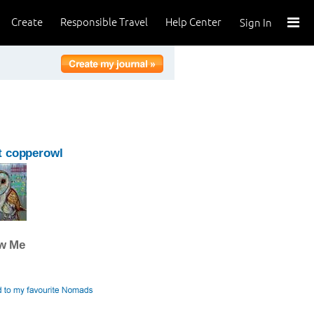
Create
Responsible Travel
Help Center
Sign In
t copperowl
ow Me