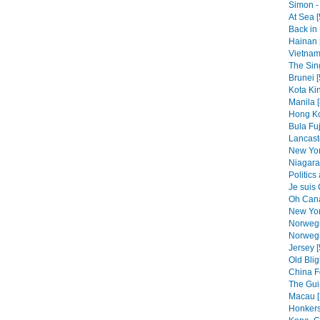
Simon - 
At Sea [
Back in 
Hainan 
Vietnam
The Sin
Brunei [
Kota Kin
Manila [
Hong Ko
Bula Fuj
Lancast
New Yor
Niagara 
Politics
Je suis
Oh Cana
New Yor
Norwegi
Norwegi
Jersey [
Old Blig
China F
The Gui
Macau [
Honkers