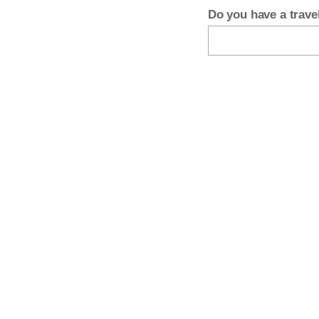
Do you have a trav