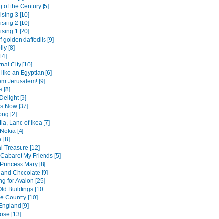
 of the Century [5]
ising 3 [10]
ising 2 [10]
ising 1 [20]
f golden daffodils [9]
lly [8]
14]
nal City [10]
like an Egyptian [6]
em Jerusalem! [9]
 [8]
Delight [9]
is Now [37]
ng [2]
a, Land of Ikea [7]
Nokia [4]
 [8]
l Treasure [12]
a Cabaret My Friends [5]
Princess Mary [8]
and Chocolate [9]
g for Avalon [25]
ld Buildings [10]
he Country [10]
England [9]
ose [13]