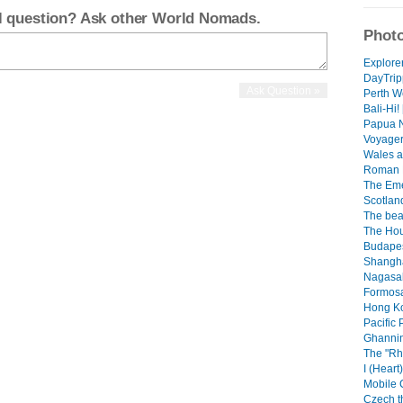
el question? Ask other World Nomads.
Photo
Explorer
DayTrip
Perth We
Bali-Hi! 
Papua N
Voyager 
Wales a
Roman B
The Emer
Scotland
The beau
The Hou
Budapes
Shangha
Nagasaki
Formosa.
Hong Ko
Pacific 
Ghannin
The "Rh
I (Heart
Mobile 
Czech th