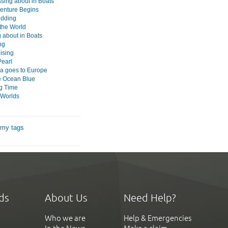
ssing about in Boats
enture Begins
edding
the World
 about in Boats
ng
ising
Pearl
 goes to Europe
e Ocean Blue
g Time
 Worlds
 my tags
ds
About Us
Need Help?
Who we are
Help & Emergencies