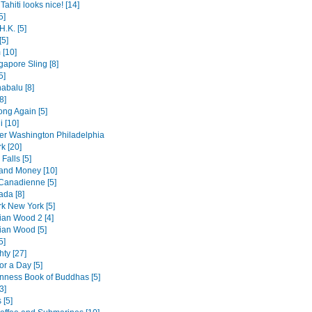
Tahiti looks nice! [14]
5]
H.K. [5]
[5]
 [10]
gapore Sling [8]
5]
abalu [8]
8]
ng Again [5]
i [10]
er Washington Philadelphia
k [20]
Falls [5]
 and Money [10]
 Canadienne [5]
da [8]
k New York [5]
an Wood 2 [4]
an Wood [5]
5]
hty [27]
or a Day [5]
nness Book of Buddhas [5]
3]
 [5]