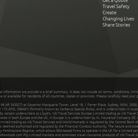
Get a Quote
Travel Safety
Create
Changing Lives
Share Stories
he information we provide is a brief summary. It does not include all terms, conditions, limi
r available for residents of all countries, states or provinces. Please carefully read your p
 AR 343027) at Governor Macquarie Tower, Level 18, 1 Farrer Place, Sydney, NSW, 2000, Au
32 173 AFSL 308461) (formerly known as Cerberus Special Risks), and is underwritten in Aus
 certain underwriters at Lloyd's. nib Travel Services Europe Limited trading as nib Travel
rates in both Europe and the UK; in Europe it is underwritten by XL Insurance Company SE; i
mited trading as nib Travel Services and World Nomads is regulated by the Central Bank of 
is deemed authorised and regulated by the Financial Conduct Authority. The nature and ext
y Permissions Regime, which allows EEA-based firms to operate in the UK for a limited perio
rldNomads.com Pty Limited markets and promotes travel insurance products of nib Travel S