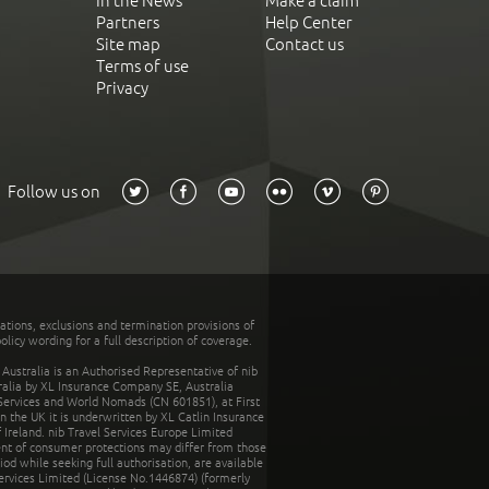
In the News
Make a claim
Partners
Help Center
Site map
Contact us
Terms of use
Privacy
Follow us on
tations, exclusions and termination provisions of
olicy wording for a full description of coverage.
stralia is an Authorised Representative of nib
tralia by XL Insurance Company SE, Australia
 Services and World Nomads (CN 601851), at First
n the UK it is underwritten by XL Catlin Insurance
Ireland. nib Travel Services Europe Limited
ent of consumer protections may differ from those
d while seeking full authorisation, are available
ervices Limited (License No.1446874) (formerly