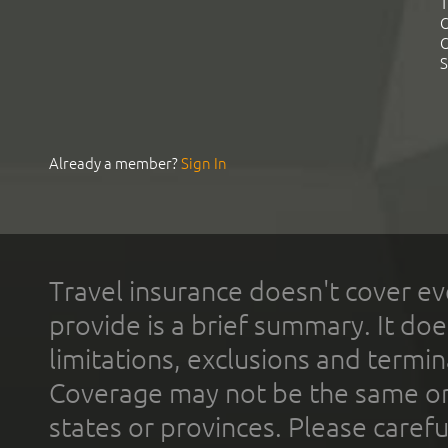
T
C
C
S
Already a member?
Sign In
Travel insurance doesn't cover ev
provide is a brief summary. It doe
limitations, exclusions and termin
Coverage may not be the same or a
states or provinces. Please carefu