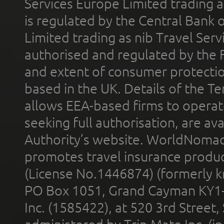
Services Europe Limited trading 
is regulated by the Central Bank o
Limited trading as nib Travel Se
authorised and regulated by the 
and extent of consumer protectio
based in the UK. Details of the 
allows EEA-based firms to operate
seeking full authorisation, are av
Authority’s website. WorldNomad
promotes travel insurance product
(License No.1446874) (formerly k
PO Box 1051, Grand Cayman KY1
Inc. (1585422), at 520 3rd Street