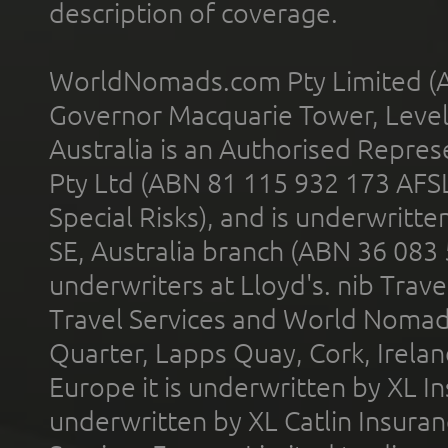
description of coverage.
WorldNomads.com Pty Limited (A
Governor Macquarie Tower, Level 
Australia is an Authorised Represe
Pty Ltd (ABN 81 115 932 173 AFS
Special Risks), and is underwritt
SE, Australia branch (ABN 36 083
underwriters at Lloyd's. nib Trave
Travel Services and World Nomads 
Quarter, Lapps Quay, Cork, Irelan
Europe it is underwritten by XL In
underwritten by XL Catlin Insura