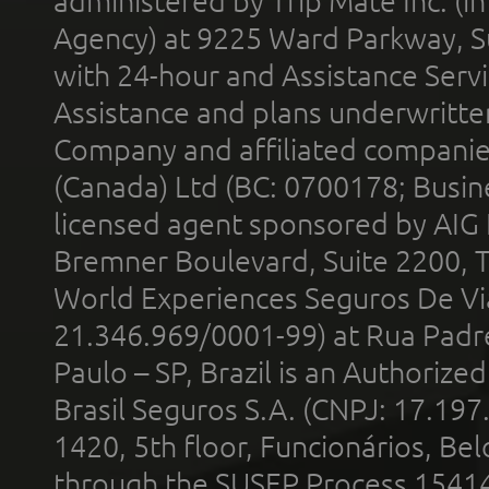
administered by Trip Mate Inc. (i
Agency) at 9225 Ward Parkway, Su
with 24-hour and Assistance Serv
Assistance and plans underwritt
Company and affiliated compani
(Canada) Ltd (BC: 0700178; Busin
licensed agent sponsored by AIG
Bremner Boulevard, Suite 2200, 
World Experiences Seguros De Vi
21.346.969/0001-99) at Rua Padr
Paulo – SP, Brazil is an Authoriz
Brasil Seguros S.A. (CNPJ: 17.197
1420, 5th floor, Funcionários, Bel
through the SUSEP Process 1541