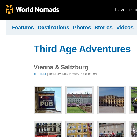
Travel Ins
Features
Destinations
Photos
Stories
Videos
Third Age Adventures
Vienna & Saltzburg
AUSTRIA
| MONDAY, MAY 2, 2005 | 10 PHOTOS