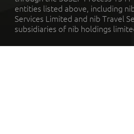
entities listed above, including n
Services Limited and nib Travel Ser
subsidiaries of nib holdings limi