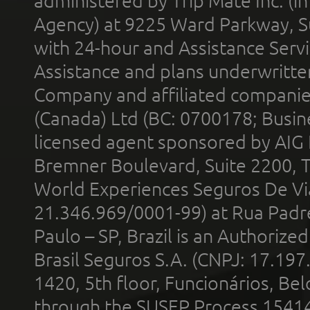
administered by Trip Mate Inc. (i
Agency) at 9225 Ward Parkway, Su
with 24-hour and Assistance Serv
Assistance and plans underwritt
Company and affiliated compani
(Canada) Ltd (BC: 0700178; Busin
licensed agent sponsored by AIG
Bremner Boulevard, Suite 2200, 
World Experiences Seguros De Vi
21.346.969/0001-99) at Rua Padr
Paulo – SP, Brazil is an Authoriz
Brasil Seguros S.A. (CNPJ: 17.197
1420, 5th floor, Funcionários, Bel
through the SUSEP Process 1541