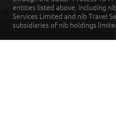
entities listed above, including n
Services Limited and nib Travel Ser
subsidiaries of nib holdings limi