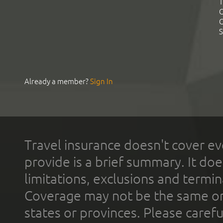
T
C
C
S
Already a member?
Sign In
Travel insurance doesn't cover ev
provide is a brief summary. It doe
limitations, exclusions and termin
Coverage may not be the same or a
states or provinces. Please carefu