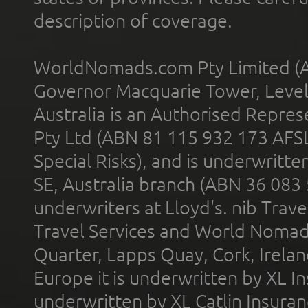
description of coverage.
WorldNomads.com Pty Limited (A
Governor Macquarie Tower, Level 
Australia is an Authorised Represe
Pty Ltd (ABN 81 115 932 173 AFS
Special Risks), and is underwritt
SE, Australia branch (ABN 36 083
underwriters at Lloyd's. nib Trave
Travel Services and World Nomads 
Quarter, Lapps Quay, Cork, Irelan
Europe it is underwritten by XL In
underwritten by XL Catlin Insura