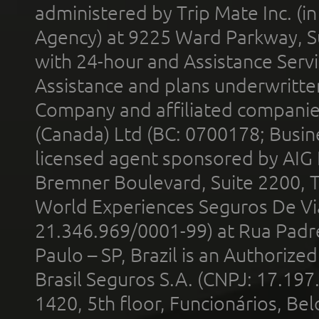
administered by Trip Mate Inc. (i
Agency) at 9225 Ward Parkway, Su
with 24-hour and Assistance Serv
Assistance and plans underwritt
Company and affiliated compani
(Canada) Ltd (BC: 0700178; Busin
licensed agent sponsored by AIG
Bremner Boulevard, Suite 2200, 
World Experiences Seguros De Vi
21.346.969/0001-99) at Rua Padr
Paulo – SP, Brazil is an Authoriz
Brasil Seguros S.A. (CNPJ: 17.197
1420, 5th floor, Funcionários, Bel