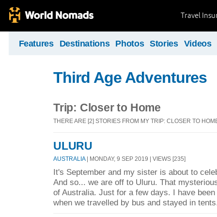
Travel Ins
Features
Destinations
Photos
Stories
Videos
Third Age Adventures
Trip: Closer to Home
THERE ARE [2] STORIES FROM MY TRIP: CLOSER TO HOM
ULURU
AUSTRALIA
| MONDAY, 9 SEP 2019 | VIEWS [235]
It's September and my sister is about to celeb
And so... we are off to Uluru. That mysteriou
of Australia. Just for a few days. I have been
when we travelled by bus and stayed in tents