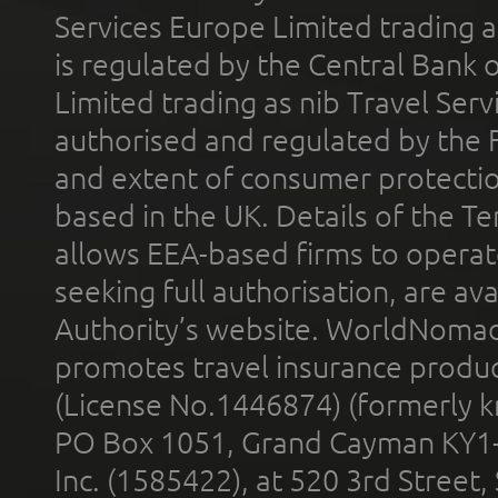
Services Europe Limited trading 
is regulated by the Central Bank o
Limited trading as nib Travel Se
authorised and regulated by the 
and extent of consumer protectio
based in the UK. Details of the 
allows EEA-based firms to operate
seeking full authorisation, are av
Authority’s website. WorldNomad
promotes travel insurance product
(License No.1446874) (formerly k
PO Box 1051, Grand Cayman KY1
Inc. (1585422), at 520 3rd Street