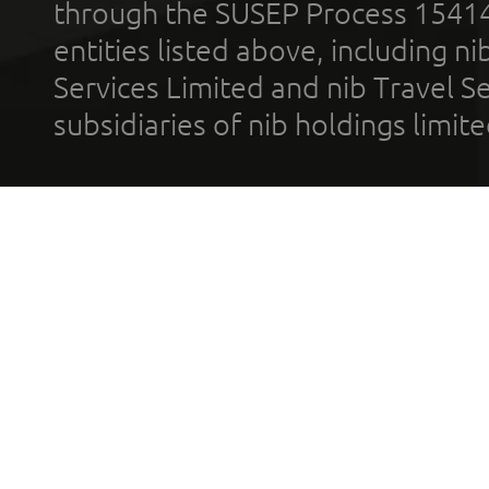
through the SUSEP Process 1541
entities listed above, including n
Services Limited and nib Travel Ser
subsidiaries of nib holdings limi