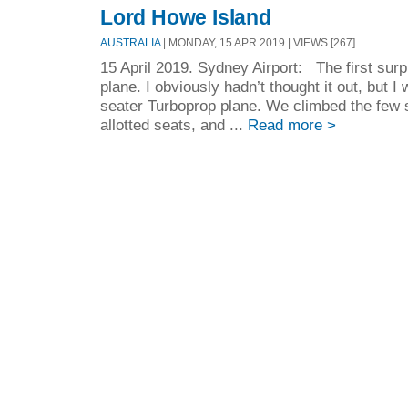
Lord Howe Island
AUSTRALIA
| MONDAY, 15 APR 2019 | VIEWS [267]
15 April 2019. Sydney Airport: The first surp
plane. I obviously hadn’t thought it out, but I
seater Turboprop plane. We climbed the few s
allotted seats, and ...
Read more >