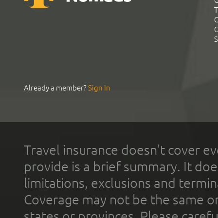
G
T
C
C
S
Already a member?
Sign In
Travel insurance doesn't cover ev
provide is a brief summary. It doe
limitations, exclusions and termin
Coverage may not be the same or a
states or provinces. Please carefu