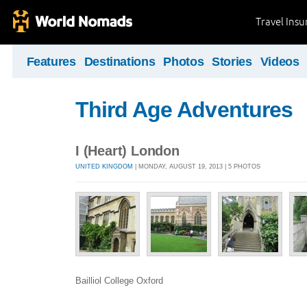
Travel Ins
Features
Destinations
Photos
Stories
Videos
Third Age Adventures
I (Heart) London
UNITED KINGDOM
| MONDAY, AUGUST 19, 2013 | 5 PHOTOS
Bailliol College Oxford