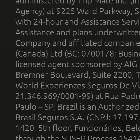
administered by Trip Mate Inc. (i
Agency) at 9225 Ward Parkway, Su
with 24-hour and Assistance Serv
Assistance and plans underwritt
Company and affiliated compani
(Canada) Ltd (BC: 0700178; Busin
licensed agent sponsored by AIG
Bremner Boulevard, Suite 2200, 
World Experiences Seguros De Vi
21.346.969/0001-99) at Rua Padr
Paulo – SP, Brazil is an Authoriz
Brasil Seguros S.A. (CNPJ: 17.197
1420, 5th floor, Funcionários, Bel
through the SUSEP Process 1541