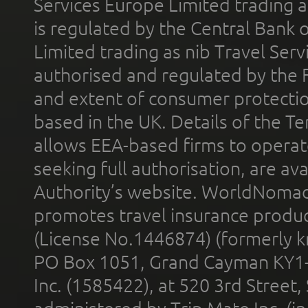
Services Europe Limited trading 
is regulated by the Central Bank o
Limited trading as nib Travel Se
authorised and regulated by the 
and extent of consumer protectio
based in the UK. Details of the 
allows EEA-based firms to operate
seeking full authorisation, are av
Authority’s website. WorldNomad
promotes travel insurance product
(License No.1446874) (formerly k
PO Box 1051, Grand Cayman KY1
Inc. (1585422), at 520 3rd Street