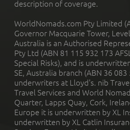
description of coverage.
WorldNomads.com Pty Limited (A
Governor Macquarie Tower, Level 
Australia is an Authorised Represe
Pty Ltd (ABN 81 115 932 173 AFS
Special Risks), and is underwritt
SE, Australia branch (ABN 36 083
underwriters at Lloyd's. nib Trave
Travel Services and World Nomads 
Quarter, Lapps Quay, Cork, Irelan
Europe it is underwritten by XL In
underwritten by XL Catlin Insura