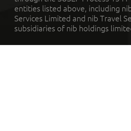
entities listed above, including n
Services Limited and nib Travel Ser
subsidiaries of nib holdings limi