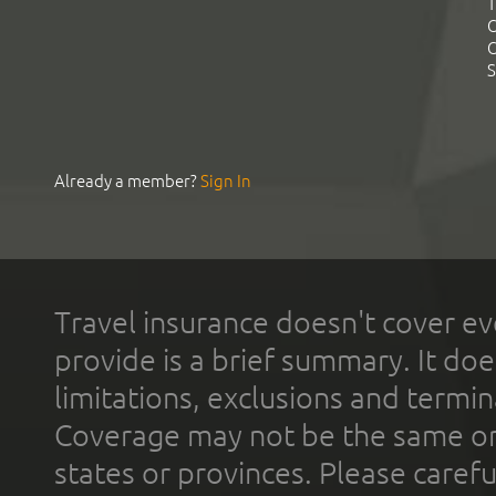
T
C
C
S
Already a member?
Sign In
Travel insurance doesn't cover ev
provide is a brief summary. It doe
limitations, exclusions and termin
Coverage may not be the same or a
states or provinces. Please carefu