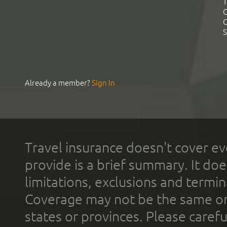
T
C
C
S
Already a member?
Sign In
Travel insurance doesn't cover ev
provide is a brief summary. It doe
limitations, exclusions and termin
Coverage may not be the same or a
states or provinces. Please carefu