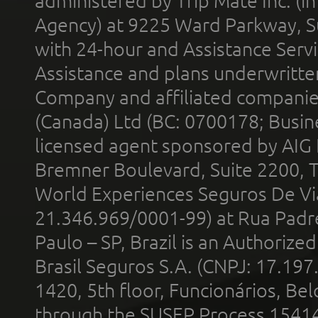
administered by Trip Mate Inc. (i
Agency) at 9225 Ward Parkway, Su
with 24-hour and Assistance Serv
Assistance and plans underwritt
Company and affiliated compani
(Canada) Ltd (BC: 0700178; Busin
licensed agent sponsored by AIG
Bremner Boulevard, Suite 2200, 
World Experiences Seguros De Vi
21.346.969/0001-99) at Rua Padr
Paulo – SP, Brazil is an Authoriz
Brasil Seguros S.A. (CNPJ: 17.197
1420, 5th floor, Funcionários, Bel
through the SUSEP Process 1541