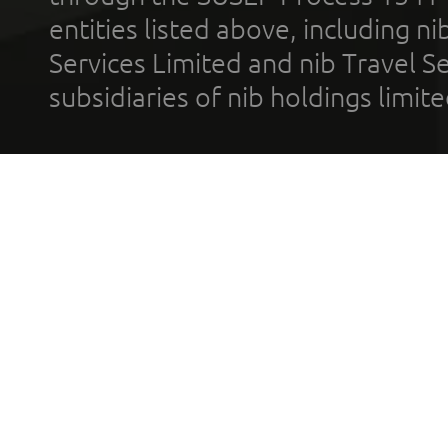
entities listed above, including n
Services Limited and nib Travel Ser
subsidiaries of nib holdings limi