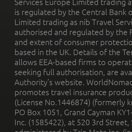
Services Europe Limited trading 
is regulated by the Central Bank o
Limited trading as nib Travel Se
authorised and regulated by the 
and extent of consumer protectio
based in the UK. Details of the 
allows EEA-based firms to operate
seeking full authorisation, are av
Authority’s website. WorldNomad
promotes travel insurance product
(License No.1446874) (formerly k
PO Box 1051, Grand Cayman KY1
Inc. (1585422), at 520 3rd Street