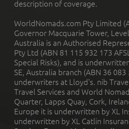
description of coverage.
WorldNomads.com Pty Limited (A
Governor Macquarie Tower, Level 
Australia is an Authorised Represe
Pty Ltd (ABN 81 115 932 173 AFS
Special Risks), and is underwritt
SE, Australia branch (ABN 36 083
underwriters at Lloyd's. nib Trave
Travel Services and World Nomads 
Quarter, Lapps Quay, Cork, Irelan
Europe it is underwritten by XL In
underwritten by XL Catlin Insura