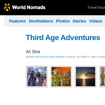
Travel Ins
Features
Destinations
Photos
Stories
Videos
Third Age Adventures
At Sea
UNITED STATES OUTLYING ISLANDS
| SUNDAY, OCTOBER 5, 2008 | 5 PHO