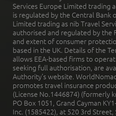
Services Europe Limited trading 
is regulated by the Central Bank o
Limited trading as nib Travel Se
authorised and regulated by the 
and extent of consumer protectio
based in the UK. Details of the 
allows EEA-based firms to operate
seeking full authorisation, are av
Authority’s website. WorldNomad
promotes travel insurance product
(License No.1446874) (formerly k
PO Box 1051, Grand Cayman KY1
Inc. (1585422), at 520 3rd Street