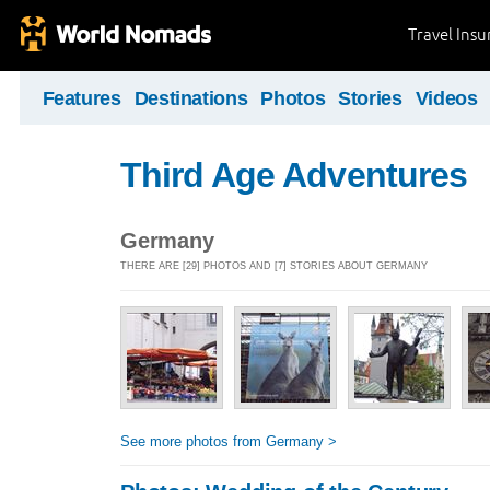
Travel Ins
Features
Destinations
Photos
Stories
Videos
Third Age Adventures
Germany
THERE ARE [29] PHOTOS AND [7] STORIES ABOUT GERMANY
See more photos from Germany >