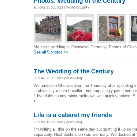
Photos: Wedding of the Century
SUNDAY, 21 JUL 2013 | PHOTO GALLERY
My son's wedding in Oberwesel Germany. Photos of Ober
See all 5 photos >>
The Wedding of the Century
SUNDAY, 21 JUL 2013 | VIEWS [469]
We arrived in Oberwesel on the Thursday after spending 2
is obviously a born traveller - not surprisingly given her 
1 by adults so any minor meltdown was quickly solved. Su
>
Life is a cabaret my friends
SUNDAY, 12 JUL 2009 | VIEWS [649]
I'm writing all this on the same day but splitting it up so t
separately. Next destination was Germany. We docked at