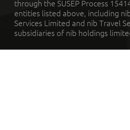
through the SUSEP Process 1541
entities listed above, including n
Services Limited and nib Travel Ser
subsidiaries of nib holdings limi