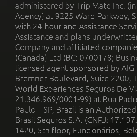
administered by Trip Mate Inc. (i
Agency) at 9225 Ward Parkway, Su
with 24-hour and Assistance Serv
Assistance and plans underwritt
Company and affiliated compani
(Canada) Ltd (BC: 0700178; Busin
licensed agent sponsored by AIG
Bremner Boulevard, Suite 2200, 
World Experiences Seguros De Vi
21.346.969/0001-99) at Rua Padr
Paulo – SP, Brazil is an Authoriz
Brasil Seguros S.A. (CNPJ: 17.197
1420, 5th floor, Funcionários, Bel