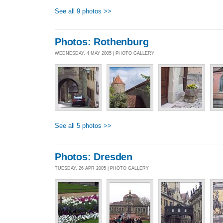
See all 9 photos >>
Photos: Rothenburg
WEDNESDAY, 4 MAY 2005 | PHOTO GALLERY
See all 5 photos >>
Photos: Dresden
TUESDAY, 26 APR 2005 | PHOTO GALLERY