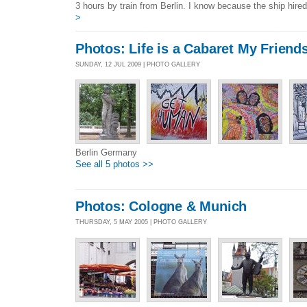
3 hours by train from Berlin. I know because the ship hired
>
Photos: Life is a Cabaret My Friend
SUNDAY, 12 JUL 2009 | PHOTO GALLERY
Berlin Germany
See all 5 photos >>
Photos: Cologne & Munich
THURSDAY, 5 MAY 2005 | PHOTO GALLERY