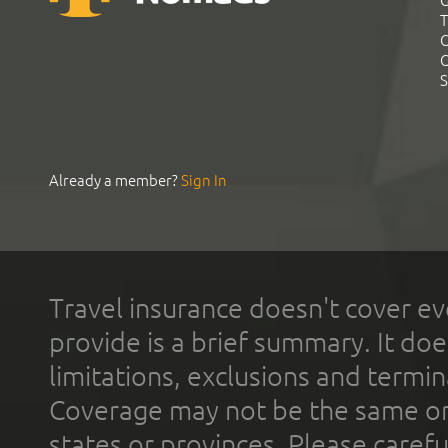
G
T
C
C
S
Already a member?
Sign In
Travel insurance doesn't cover ev
provide is a brief summary. It doe
limitations, exclusions and termin
Coverage may not be the same or a
states or provinces. Please carefu