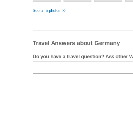
See all 5 photos >>
Travel Answers about Germany
Do you have a travel question? Ask other