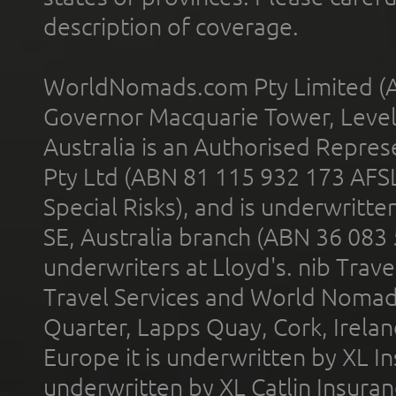
description of coverage.
WorldNomads.com Pty Limited (A
Governor Macquarie Tower, Level 
Australia is an Authorised Represe
Pty Ltd (ABN 81 115 932 173 AFS
Special Risks), and is underwritt
SE, Australia branch (ABN 36 083
underwriters at Lloyd's. nib Trave
Travel Services and World Nomads 
Quarter, Lapps Quay, Cork, Irelan
Europe it is underwritten by XL In
underwritten by XL Catlin Insura