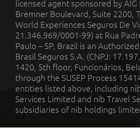
licensed agent sponsored by AIG
Bremner Boulevard, Suite 2200, 
World Experiences Seguros De Vi
21.346.969/0001-99) at Rua Padr
Paulo – SP, Brazil is an Authoriz
Brasil Seguros S.A. (CNPJ: 17.197
1420, 5th floor, Funcionários, Bel
through the SUSEP Process 1541
entities listed above, including n
Services Limited and nib Travel Ser
subsidiaries of nib holdings limi