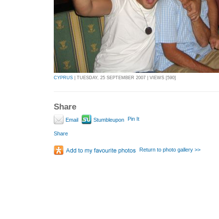
CYPRUS
| TUESDAY, 25 SEPTEMBER 2007 | VIEWS [590]
Share
Pin It
Email
Stumbleupon
Share
Return to photo gallery >>