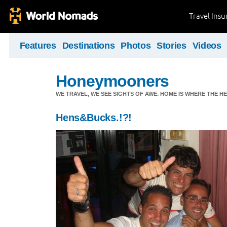
Travel Ins
Features
Destinations
Photos
Stories
Videos
Honeymooners
WE TRAVEL, WE SEE SIGHTS OF AWE. HOME IS WHERE THE HEA
Hens&Bucks.!?!