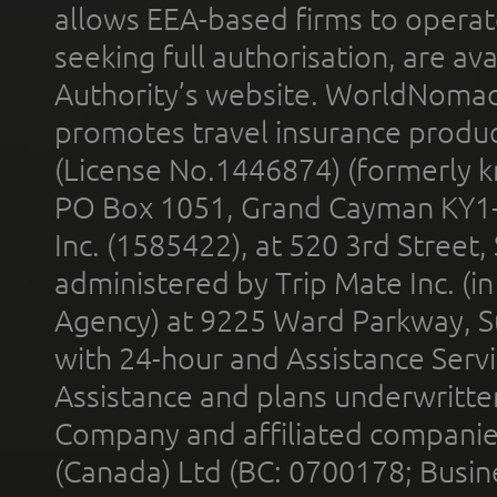
allows EEA-based firms to operate
seeking full authorisation, are av
Authority’s website. WorldNomad
promotes travel insurance product
(License No.1446874) (formerly k
PO Box 1051, Grand Cayman KY1
Inc. (1585422), at 520 3rd Street
administered by Trip Mate Inc. (i
Agency) at 9225 Ward Parkway, Su
with 24-hour and Assistance Serv
Assistance and plans underwritt
Company and affiliated compani
(Canada) Ltd (BC: 0700178; Busin