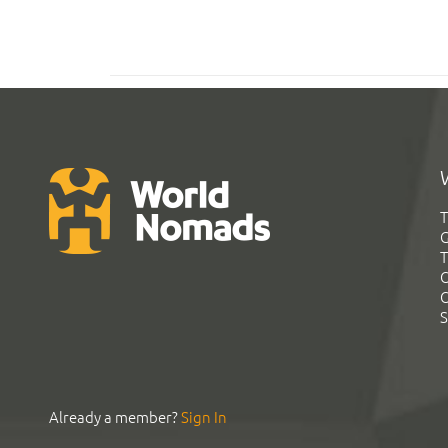
T
G
T
C
C
S
Already a member?
Sign In