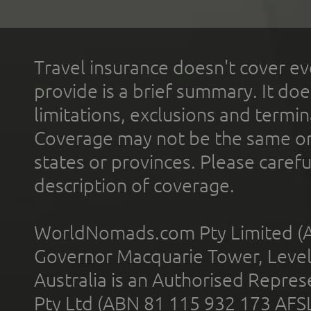
Travel insurance doesn't cover ev
provide is a brief summary. It doe
limitations, exclusions and termin
Coverage may not be the same or a
states or provinces. Please carefu
description of coverage.
WorldNomads.com Pty Limited (A
Governor Macquarie Tower, Level 
Australia is an Authorised Represe
Pty Ltd (ABN 81 115 932 173 AFS