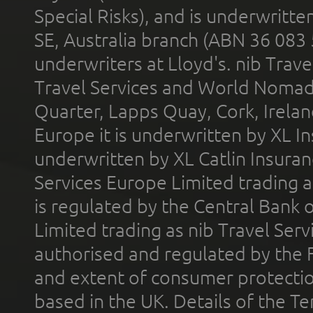
Special Risks), and is underwritt
SE, Australia branch (ABN 36 083
underwriters at Lloyd's. nib Trave
Travel Services and World Nomads 
Quarter, Lapps Quay, Cork, Irelan
Europe it is underwritten by XL In
underwritten by XL Catlin Insura
Services Europe Limited trading 
is regulated by the Central Bank o
Limited trading as nib Travel Se
authorised and regulated by the 
and extent of consumer protectio
based in the UK. Details of the 