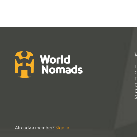
T
G
T
C
C
S
Already a member?
Sign In