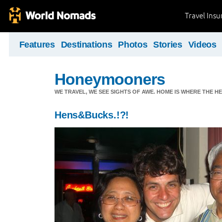
Travel Ins
Features
Destinations
Photos
Stories
Videos
Honeymooners
WE TRAVEL, WE SEE SIGHTS OF AWE. HOME IS WHERE THE HEA
Hens&Bucks.!?!