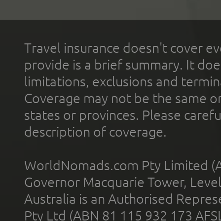
Travel insurance doesn't cover ev
provide is a brief summary. It doe
limitations, exclusions and termin
Coverage may not be the same or a
states or provinces. Please carefu
description of coverage.
WorldNomads.com Pty Limited (A
Governor Macquarie Tower, Level 
Australia is an Authorised Represe
Pty Ltd (ABN 81 115 932 173 AFS