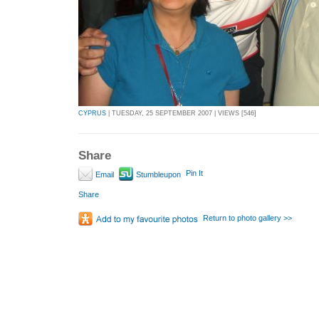
CYPRUS
| TUESDAY, 25 SEPTEMBER 2007 | VIEWS [546]
Share
Pin It
Email
Stumbleupon
Share
Return to photo gallery >>