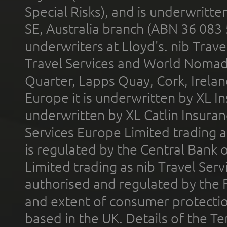
Special Risks), and is underwritt
SE, Australia branch (ABN 36 083
underwriters at Lloyd's. nib Trave
Travel Services and World Nomads 
Quarter, Lapps Quay, Cork, Irelan
Europe it is underwritten by XL In
underwritten by XL Catlin Insura
Services Europe Limited trading 
is regulated by the Central Bank o
Limited trading as nib Travel Se
authorised and regulated by the 
and extent of consumer protectio
based in the UK. Details of the 