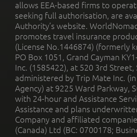
allows EEA-based firms to operate
seeking full authorisation, are av
Authority’s website. WorldNomad
promotes travel insurance product
(License No.1446874) (formerly k
PO Box 1051, Grand Cayman KY1
Inc. (1585422), at 520 3rd Street
administered by Trip Mate Inc. (i
Agency) at 9225 Ward Parkway, Su
with 24-hour and Assistance Serv
Assistance and plans underwritt
Company and affiliated compani
(Canada) Ltd (BC: 0700178; Busin