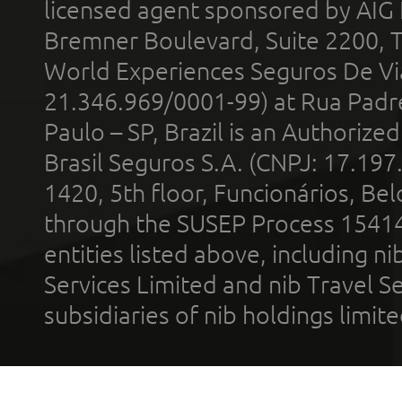
licensed agent sponsored by AIG
Bremner Boulevard, Suite 2200, 
World Experiences Seguros De Vi
21.346.969/0001-99) at Rua Padr
Paulo – SP, Brazil is an Authoriz
Brasil Seguros S.A. (CNPJ: 17.197
1420, 5th floor, Funcionários, Bel
through the SUSEP Process 1541
entities listed above, including n
Services Limited and nib Travel Ser
subsidiaries of nib holdings limi