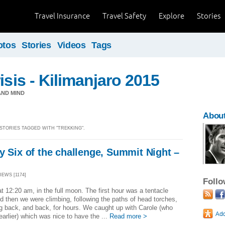
Travel Insurance
Travel Safety
Explore
Stories
otos
Stories
Videos
Tags
isis - Kilimanjaro 2015
ND MIND
About
 STORIES TAGGED WITH "TREKKING".
y Six of the challenge, Summit Night –
g
VIEWS [1174]
Foll
at 12:20 am, in the full moon. The first hour was a tentacle
d then we were climbing, following the paths of head torches,
g back, and back, for hours. We caught up with Carole (who
 earlier) which was nice to have the ...
Read more >