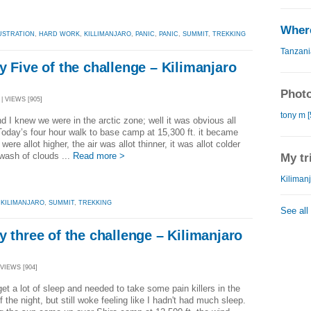
Where
USTRATION
,
HARD WORK
,
KILLIMANJARO
,
PANIC
,
PANIC
,
SUMMIT
,
TREKKING
Tanzani
y Five of the challenge – Kilimanjaro
Photo
| VIEWS [905]
tony m [
 I knew we were in the arctic zone; well it was obvious all
oday’s four hour walk to base camp at 15,300 ft. it became
were allot higher, the air was allot thinner, it was allot colder
wash of clouds ...
Read more >
My tr
Kilimanj
,
KILIMANJARO
,
SUMMIT
,
TREKKING
See all
y three of the challenge – Kilimanjaro
 VIEWS [904]
get a lot of sleep and needed to take some pain killers in the
f the night, but still woke feeling like I hadn't had much sleep.