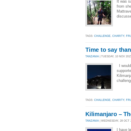
It was s
from she
Mattrave
discusse
TAGS:
CHALLENGE
,
CHARITY
,
FR
Time to say than
TANZANIA
| TUESDAY, 10 NOV 2015
I would 
supporte
Kilimanj
challeng
TAGS:
CHALLENGE
,
CHARITY
,
FR
Kilimanjaro – Th
TANZANIA
| WEDNESDAY, 28 OCT 20
I have l