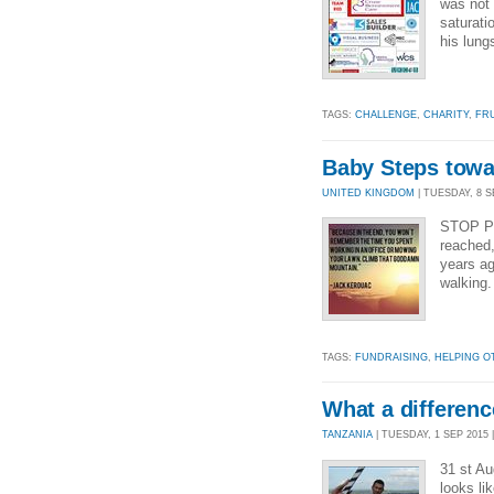
was not 
saturati
his lung
TAGS:
CHALLENGE
,
CHARITY
,
FR
Baby Steps towar
UNITED KINGDOM
| TUESDAY, 8 SE
STOP PR
reached
years ag
walking. 
TAGS:
FUNDRAISING
,
HELPING O
What a differenc
TANZANIA
| TUESDAY, 1 SEP 2015 |
31 st Au
looks li