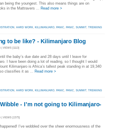
han being the youngest. This also means things are on
oks in the Mattravers ...
Read more >
USTRATION
,
HARD WORK
,
KILLIMANJARO
,
PANIC
,
PANIC
,
SUMMIT
,
TREKKING
ng to be like? - Kilimanjaro Blog
 | VIEWS [1113]
ntil the baby’s due date and 28 days until I leave for
aro. I have been doing a lot of reading, so I thought I would
ount Kilimanjaro is Africa’s tallest peak standing in at 19,340
so classifies it as ...
Read more >
USTRATION
,
HARD WORK
,
KILLIMANJARO
,
PANIC
,
PANIC
,
SUMMIT
,
TREKKING
Wibble - I’m not going to Kilimanjaro-
g
 | VIEWS [1575]
 happened! I’ve wobbled over the sheer enormousness of the