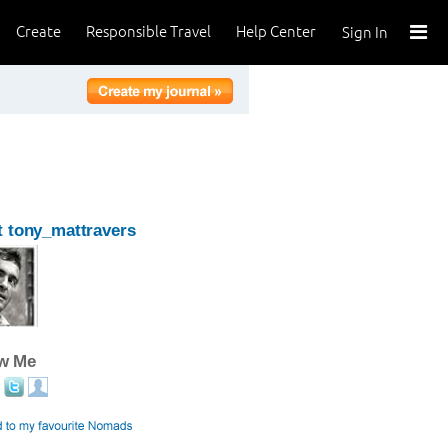
Create
Responsible Travel
Help Center
Sign In
 tony_mattravers
ow Me