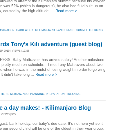
allowed to attempt the Kilimanjaro summit because his oxygen
on was 52% (which is dangerous), he also had fluid built up on
s, caused by the high altitude, ...
Read more >
USTRATION
,
HARD WORK
,
KILLIMANJARO
,
PANIC
,
PANIC
,
SUMMIT
,
TREKKING
ds Tony’s Kili adventure (guest blog)
P 2015 | VIEWS [1238]
ESS: Baby Mattravers has arrived safely! Another milestone
, pretty much on schedule… I met Tony Mattravers about two
o when he was in the midst of losing weight in order to go wing
It didn’t take long ...
Read more >
THERS
,
KILIMANJARO
,
PLANNING
,
PREPARATION
,
TREKKING
e a day makes! - Kilimanjaro Blog
 VIEWS [945]
gust, bank holiday, our baby’s due date. It’s not here yet so it
ke our second child will be one of the oldest in their year group,