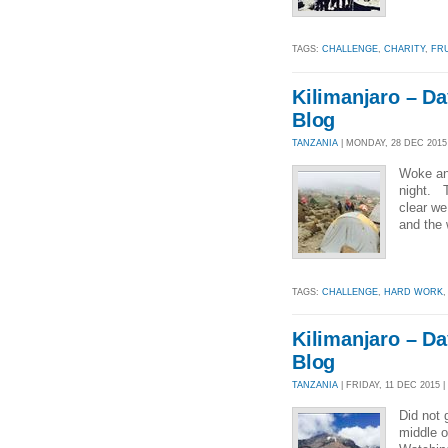
TAGS:
CHALLENGE
,
CHARITY
,
FR
Kilimanjaro – Da
Blog
TANZANIA
| MONDAY, 28 DEC 2015 
Woke and
night. T
clear we 
and the 
TAGS:
CHALLENGE
,
HARD WORK
Kilimanjaro – Da
Blog
TANZANIA
| FRIDAY, 11 DEC 2015 |
Did not 
middle o