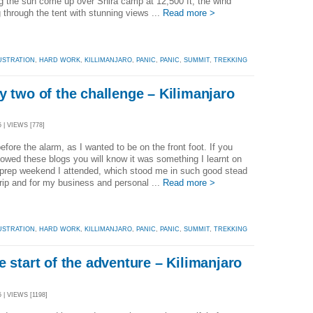
 the sun come up over Shira camp at 12,500 ft, the wind
 through the tent with stunning views ...
Read more >
USTRATION
,
HARD WORK
,
KILLIMANJARO
,
PANIC
,
PANIC
,
SUMMIT
,
TREKKING
y two of the challenge – Kilimanjaro
 | VIEWS [778]
fore the alarm, as I wanted to be on the front foot. If you
lowed these blogs you will know it was something I learnt on
 prep weekend I attended, which stood me in such good stead
 trip and for my business and personal ...
Read more >
USTRATION
,
HARD WORK
,
KILLIMANJARO
,
PANIC
,
PANIC
,
SUMMIT
,
TREKKING
e start of the adventure – Kilimanjaro
 | VIEWS [1198]