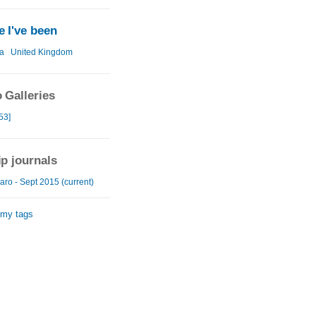
 I've been
a
United Kingdom
 Galleries
53]
ip journals
aro - Sept 2015 (current)
 my tags