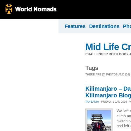
Features
Destinations
Ph
Mid Life Cr
CHALLENGER BOTH BODY A
Tags
THERE ARE [0] PHOTOS AND [29]
Kilimanjaro – Da
Kilimanjaro Blo
TANZANIA
| FRIDAY, 1 JAN 2016 | 
We left 
climb an
switchin
had left