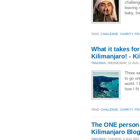
challeng
leaving 
baby, fo
TAGS:
CHALLENGE
,
CHARITY
,
FR
What it takes fo
Kilimanjaro! - K
TANZANIA
| WEDNESDAY, 12 AUG 20
Three we
to go un
world. I
how I fit
TAGS:
CHALLENGE
,
CHARITY
,
FR
The ONE person I
Kilimanjaro Blo
TANZANIA
| TUESDAY, 4 AUG 2015 