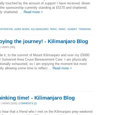
ally touched by the amount of support I have received, blown
the sponsorship currently standing at £5170 and shattered,
ly shattered. ...
Read more >
USTRATION
,
HARD WORK
,
KILLIMANJARO
,
PANIC
,
PANIC
,
SUMMIT
,
TREKKING
ying the journey! - Kilimanjaro Blog
| VIEWS [583]
e it, to the summit of Mount Kilimanjaro and over my £5000
or Somerset Area Cruse Bereavement Care. I am physically
tionally exhausted, so I am enjoying the moment but most
tly allowing some time to reflect ...
Read more >
hinking time! - Kilimanjaro Blog
| VIEWS [1103] |
COMMENTS [2]
 hear that a friend who I met on the Kilimanjaro prep weekend