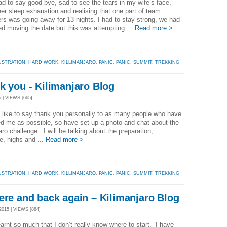
ad to say good-bye, sad to see the tears in my wife’s face,
er sleep exhaustion and realising that one part of team
rs was going away for 13 nights. I had to stay strong, we had
d moving the date but this was attempting ...
Read more >
USTRATION
,
HARD WORK
,
KILLIMANJARO
,
PANIC
,
PANIC
,
SUMMIT
,
TREKKING
k you - Kilimanjaro Blog
 | VIEWS [665]
like to say thank you personally to as many people who have
d me as possible, so have set up a photo and chat about the
aro challenge. I will be talking about the preparation,
e, highs and ...
Read more >
USTRATION
,
HARD WORK
,
KILLIMANJARO
,
PANIC
,
PANIC
,
SUMMIT
,
TREKKING
ere and back again – Kilimanjaro Blog
15 | VIEWS [884]
earnt so much that I don’t really know where to start. I have