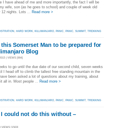
e I have ahead of me and more importantly, the fact I will be
my wife, son (as he goes to school) and couple of week old
r 12 nights. Lots ...
Read more >
USTRATION
,
HARD WORK
,
KILLIMANJARO
,
PANIC
,
PANIC
,
SUMMIT
,
TREKKING
r this Somerset Man to be prepared for
ilimanjaro Blog
15 | VIEWS [994]
eks to go until the due date of our second child, seven weeks
til I head off to climb the tallest free standing mountain in the
 have been asked a lot of questions about my training, about
 it all in. Most people ...
Read more >
USTRATION
,
HARD WORK
,
KILLIMANJARO
,
PANIC
,
PANIC
,
SUMMIT
,
TREKKING
 could not do this without –
g
| VIEWS [1503]