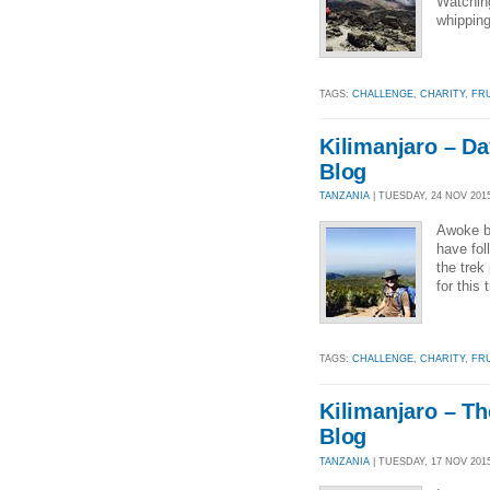
Watching
whipping
TAGS:
CHALLENGE
,
CHARITY
,
FR
Kilimanjaro – Da
Blog
TANZANIA
| TUESDAY, 24 NOV 2015
Awoke be
have fol
the trek
for this
TAGS:
CHALLENGE
,
CHARITY
,
FR
Kilimanjaro – Th
Blog
TANZANIA
| TUESDAY, 17 NOV 2015