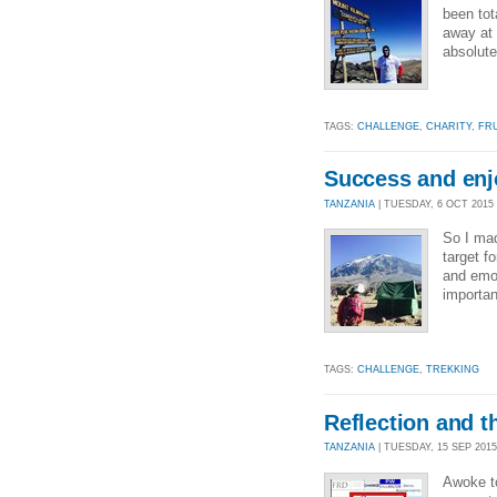
been tot
away at 
absolute
TAGS:
CHALLENGE
,
CHARITY
,
FR
Success and enjo
TANZANIA
| TUESDAY, 6 OCT 2015 
So I mad
target f
and emo
importan
TAGS:
CHALLENGE
,
TREKKING
Reflection and t
TANZANIA
| TUESDAY, 15 SEP 2015 
Awoke to