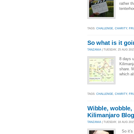
rather t
tenterho
TAGS:
CHALLENGE
,
CHARITY
,
FR
So what is it goi
TANZANIA
| TUESDAY, 25 AUG 2015
8 days u
Kilimanj
share. M
which al
TAGS:
CHALLENGE
,
CHARITY
,
FR
Wibble, wobble, 
Kilimanjaro Blo
TANZANIA
| TUESDAY, 18 AUG 2015
So it’s