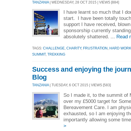
TANZANIA
| WEDNESDAY, 28 OCT 2015 | VIEWS [884]
I have learnt so much that I do
start. I have been totally tou
support I have received, blown
sponsorship currently standing
absolutely shattered. ...
Read 
TAGS:
CHALLENGE
,
CHARITY
,
FRUSTRATION
,
HARD WOR
SUMMIT
,
TREKKING
Success and enjoying the journ
Blog
TANZANIA
| TUESDAY, 6 OCT 2015 | VIEWS [583]
So I made it, to the summit of
over my £5000 target for Som
Bereavement Care. I am physic
exhausted, so I am enjoying t
importantly allowing some time 
>