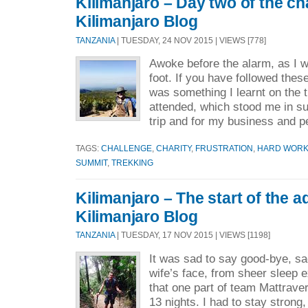
Kilimanjaro – Day two of the ch
Kilimanjaro Blog
TANZANIA
| TUESDAY, 24 NOV 2015 | VIEWS [778]
Awoke before the alarm, as I w
foot. If you have followed thes
was something I learnt on the 
attended, which stood me in su
trip and for my business and p
TAGS:
CHALLENGE
,
CHARITY
,
FRUSTRATION
,
HARD WOR
SUMMIT
,
TREKKING
Kilimanjaro – The start of the a
Kilimanjaro Blog
TANZANIA
| TUESDAY, 17 NOV 2015 | VIEWS [1198]
It was sad to say good-bye, sa
wife’s face, from sheer sleep 
that one part of team Mattrave
13 nights. I had to stay stron