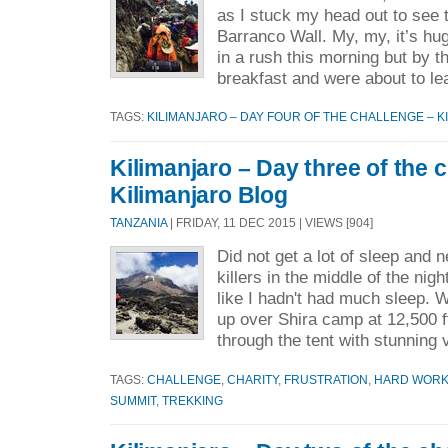
as I stuck my head out to see 
Barranco Wall. My, my, it’s hu
in a rush this morning but by 
breakfast and were about to le
TAGS:
KILIMANJARO – DAY FOUR OF THE CHALLENGE – K
Kilimanjaro – Day three of the 
Kilimanjaro Blog
TANZANIA
| FRIDAY, 11 DEC 2015 | VIEWS [904]
Did not get a lot of sleep and
killers in the middle of the nigh
like I hadn't had much sleep.
up over Shira camp at 12,500 f
through the tent with stunning 
TAGS:
CHALLENGE
,
CHARITY
,
FRUSTRATION
,
HARD WOR
SUMMIT
,
TREKKING