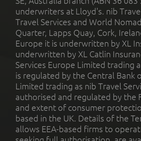
SE, Australia branch (ABN 36 083
underwriters at Lloyd's. nib Trave
Travel Services and World Nomads 
Quarter, Lapps Quay, Cork, Irelan
Europe it is underwritten by XL In
underwritten by XL Catlin Insura
Services Europe Limited trading 
is regulated by the Central Bank o
Limited trading as nib Travel Se
authorised and regulated by the 
and extent of consumer protectio
based in the UK. Details of the 
allows EEA-based firms to operate
seeking full authorisation, are av