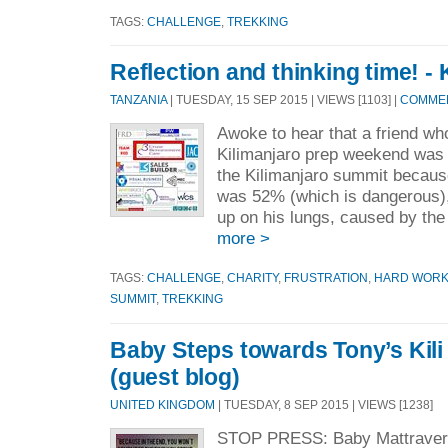
TAGS:
CHALLENGE
,
TREKKING
Reflection and thinking time! - 
TANZANIA
| TUESDAY, 15 SEP 2015 | VIEWS [1103] |
COMMEN
Awoke to hear that a friend wh
Kilimanjaro prep weekend was 
the Kilimanjaro summit becaus
was 52% (which is dangerous), 
up on his lungs, caused by the h
more >
TAGS:
CHALLENGE
,
CHARITY
,
FRUSTRATION
,
HARD WOR
SUMMIT
,
TREKKING
Baby Steps towards Tony’s Kili
(guest blog)
UNITED KINGDOM
| TUESDAY, 8 SEP 2015 | VIEWS [1238]
STOP PRESS: Baby Mattravers 