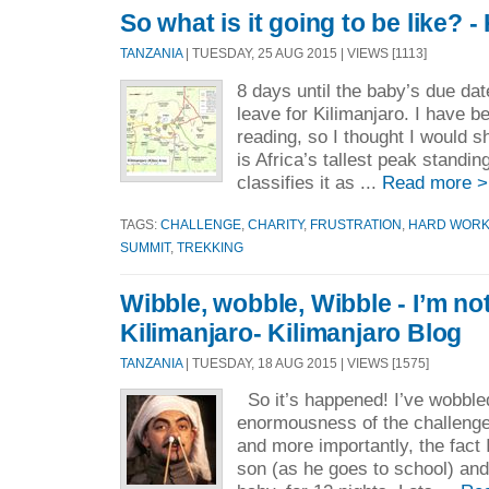
So what is it going to be like? -
TANZANIA
| TUESDAY, 25 AUG 2015 | VIEWS [1113]
8 days until the baby’s due dat
leave for Kilimanjaro. I have be
reading, so I thought I would 
is Africa’s tallest peak standin
classifies it as ...
Read more >
TAGS:
CHALLENGE
,
CHARITY
,
FRUSTRATION
,
HARD WOR
SUMMIT
,
TREKKING
Wibble, wobble, Wibble - I’m no
Kilimanjaro- Kilimanjaro Blog
TANZANIA
| TUESDAY, 18 AUG 2015 | VIEWS [1575]
So it’s happened! I’ve wobble
enormousness of the challenge
and more importantly, the fact 
son (as he goes to school) and