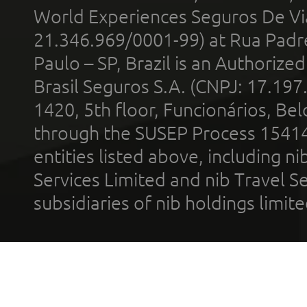
World Experiences Seguros De Vi
21.346.969/0001-99) at Rua Padr
Paulo – SP, Brazil is an Authoriz
Brasil Seguros S.A. (CNPJ: 17.197
1420, 5th floor, Funcionários, Bel
through the SUSEP Process 1541
entities listed above, including n
Services Limited and nib Travel Ser
subsidiaries of nib holdings limi