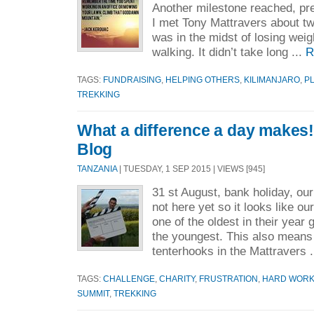
Another milestone reached, p
I met Tony Mattravers about t
was in the midst of losing weig
walking. It didn’t take long ...
R
TAGS:
FUNDRAISING
,
HELPING OTHERS
,
KILIMANJARO
,
P
TREKKING
What a difference a day makes! 
Blog
TANZANIA
| TUESDAY, 1 SEP 2015 | VIEWS [945]
31 st August, bank holiday, our
not here yet so it looks like ou
one of the oldest in their year 
the youngest. This also means
tenterhooks in the Mattravers .
TAGS:
CHALLENGE
,
CHARITY
,
FRUSTRATION
,
HARD WOR
SUMMIT
,
TREKKING