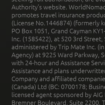
Authority’s website. WorldNomad
promotes travel insurance product
(License No.1446874) (formerly k
PO Box 1051, Grand Cayman KY1
Inc. (1585422), at 520 3rd Street
administered by Trip Mate Inc. (i
Agency) at 9225 Ward Parkway, Su
with 24-hour and Assistance Serv
Assistance and plans underwritt
Company and affiliated compani
(Canada) Ltd (BC: 0700178; Busin
licensed agent sponsored by AIG
Bremner Boulevard, Suite 2200, 