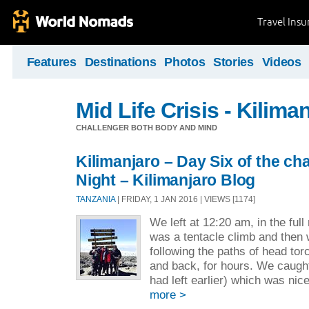
Travel Ins
Features
Destinations
Photos
Stories
Videos
Mid Life Crisis - Kilima
CHALLENGER BOTH BODY AND MIND
Kilimanjaro – Day Six of the ch
Night – Kilimanjaro Blog
TANZANIA
| FRIDAY, 1 JAN 2016 | VIEWS [1174]
We left at 12:20 am, in the full
was a tentacle climb and then 
following the paths of head tor
and back, for hours. We caugh
had left earlier) which was nice
more >