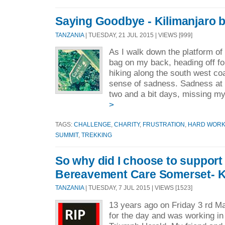
Saying Goodbye - Kilimanjaro 
TANZANIA
| TUESDAY, 21 JUL 2015 | VIEWS [999]
As I walk down the platform of 
bag on my back, heading off fo
hiking along the south west coa
sense of sadness. Sadness at 
two and a bit days, missing my
>
TAGS:
CHALLENGE
,
CHARITY
,
FRUSTRATION
,
HARD WOR
SUMMIT
,
TREKKING
So why did I choose to support
Bereavement Care Somerset- K
TANZANIA
| TUESDAY, 7 JUL 2015 | VIEWS [1523]
13 years ago on Friday 3 rd Ma
for the day and was working i