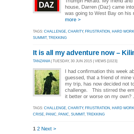
Triumph Herald. My friend and
house, Darren (Daz) came into
was going to West Bay on his m
more >
TAGS:
CHALLENGE
,
CHARITY
,
FRUSTRATION
,
HARD WOR
SUMMIT
,
TREKKING
It is all my adventure now – Kil
TANZANIA
| TUESDAY, 30 JUN 2015 | VIEWS [1023]
I had confirmation this week a
guessed, that a friend of mine
my trip, has now decided not t
challenge. This stirred the em
it better or worse on my own? 
TAGS:
CHALLENGE
,
CHARITY
,
FRUSTRATION
,
HARD WOR
CRISE
,
PANIC
,
PANIC
,
SUMMIT
,
TREKKING
1
2
Next >