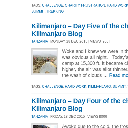
TAGS:
CHALLENGE
,
CHARITY
,
FRUSTRATION
,
HARD WOR
SUMMIT
,
TREKKING
Kilimanjaro – Day Five of the c
Kilimanjaro Blog
TANZANIA
| MONDAY, 28 DEC 2015 | VIEWS [905]
Woke and I knew we were in the
was obvious all night. Today’s
camp at 15,300 ft. it became c
higher, the air was allot thinner
the wash of clouds ...
Read mo
TAGS:
CHALLENGE
,
HARD WORK
,
KILIMANJARO
,
SUMMIT
,
Kilimanjaro – Day Four of the c
Kilimanjaro Blog
TANZANIA
| FRIDAY, 18 DEC 2015 | VIEWS [800]
Awoke due to the cold, the fros