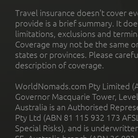
Travel insurance doesn't cover ev
provide is a brief summary. It doe
limitations, exclusions and termin
Coverage may not be the same or a
states or provinces. Please carefu
description of coverage.
WorldNomads.com Pty Limited (A
Governor Macquarie Tower, Level 
Australia is an Authorised Represe
Pty Ltd (ABN 81 115 932 173 AFS
Special Risks), and is underwritt