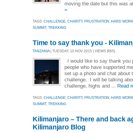
moving the date but this was a
>
TAGS:
CHALLENGE
,
CHARITY
,
FRUSTRATION
,
HARD WOR
SUMMIT
,
TREKKING
Time to say thank you - Kiliman
TANZANIA
| TUESDAY, 10 NOV 2015 | VIEWS [665]
I would like to say thank you
people who have supported me
set up a photo and chat about 
challenge. I will be talking abo
challenge, highs and ...
Read 
TAGS:
CHALLENGE
,
CHARITY
,
FRUSTRATION
,
HARD WOR
SUMMIT
,
TREKKING
Kilimanjaro – There and back a
Kilimanjaro Blog