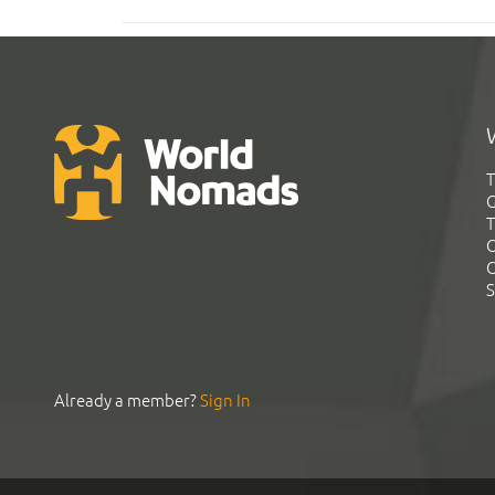
T
G
T
C
C
S
Already a member?
Sign In