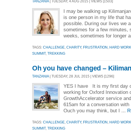
TANZANIA
| TUESDAY, 4 AUG 2015 | VIEWS [1503]
I may be walking up Kilimanjar
is one person in my life that h
possible. During our lives we 
sometimes for a few minutes, 
weeks, sometimes for longer a
TAGS:
CHALLENGE
,
CHARITY
,
FRUSTRATION
,
HARD WOR
SUMMIT
,
TREKKING
Oh you have changed – Kiliman
TANZANIA
| TUESDAY, 28 JUL 2015 | VIEWS [1296]
YES I have It is my first day o
working for Oxford Innovation 
GrowthAccelerator service and 
615am for a conversation with
Ouch you may think, but I ...
R
TAGS:
CHALLENGE
,
CHARITY
,
FRUSTRATION
,
HARD WOR
SUMMIT
,
TREKKING