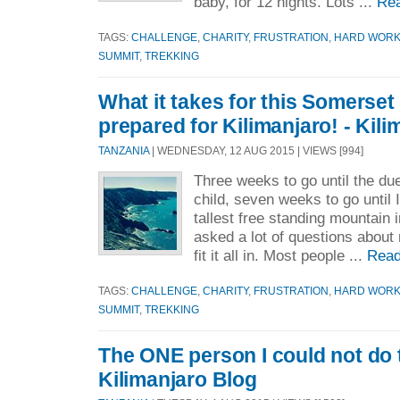
baby, for 12 nights. Lots ...
Re
TAGS:
CHALLENGE
,
CHARITY
,
FRUSTRATION
,
HARD WOR
SUMMIT
,
TREKKING
What it takes for this Somerset
prepared for Kilimanjaro! - Kil
TANZANIA
| WEDNESDAY, 12 AUG 2015 | VIEWS [994]
Three weeks to go until the du
child, seven weeks to go until I
tallest free standing mountain 
asked a lot of questions about 
fit it all in. Most people ...
Read
TAGS:
CHALLENGE
,
CHARITY
,
FRUSTRATION
,
HARD WOR
SUMMIT
,
TREKKING
The ONE person I could not do 
Kilimanjaro Blog