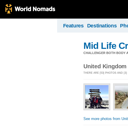
Features
Destinations
Ph
Mid Life Cr
CHALLENGER BOTH BODY A
United Kingdom
THERE ARE [53] PHOTOS AND [3
See more photos from Uni