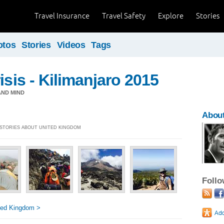
Travel Insurance
Travel Safety
Explore
Stories
otos
Stories
Videos
Tags
isis - Kilimanjaro 2015
ND MIND
About
] STORIES ABOUT UNITED KINGDOM
Foll
ted Kingdom >