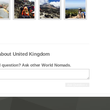
about United Kingdom
el question? Ask other World Nomads.