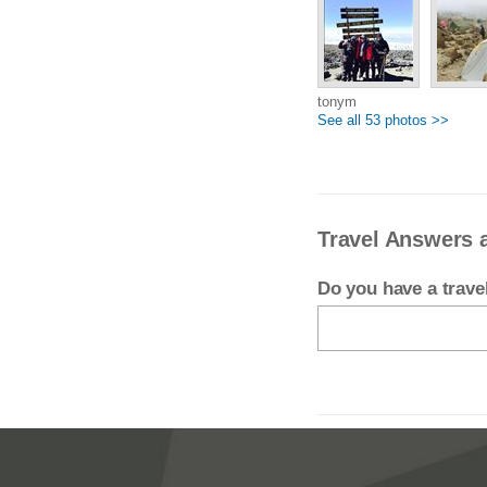
tonym
See all 53 photos >>
Travel Answers 
Do you have a trav