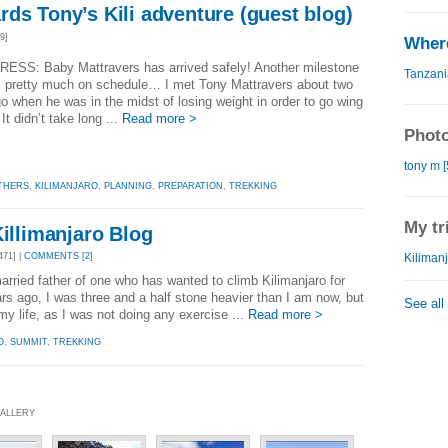
ds Tony’s Kili adventure (guest blog)
9]
Where
ESS: Baby Mattravers has arrived safely! Another milestone
Tanzani
, pretty much on schedule… I met Tony Mattravers about two
o when he was in the midst of losing weight in order to go wing
It didn’t take long ...
Read more >
Photo
tony m [
THERS
,
KILIMANJARO
,
PLANNING
,
PREPARATION
,
TREKKING
My tr
Killimanjaro Blog
Kilimanj
71] |
COMMENTS [2]
rried father of one who has wanted to climb Kilimanjaro for
s ago, I was three and a half stone heavier than I am now, but
See all
y life, as I was not doing any exercise ...
Read more >
O
,
SUMMIT
,
TREKKING
GALLERY