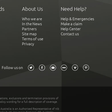
ds
About Us
Need Help?
Who we are
Help & Emergencies
In the News
Make a claim
Partners
Help Center
Site map
Contact us
Terms of use
Privacy
Follow us on
tations, exclusions and termination provisions of
olicy wording for a full description of coverage.
stralia is an Authorised Representative of nib