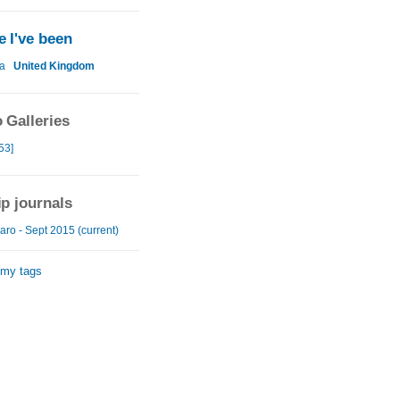
 I've been
a
United Kingdom
 Galleries
53]
ip journals
aro - Sept 2015 (current)
 my tags