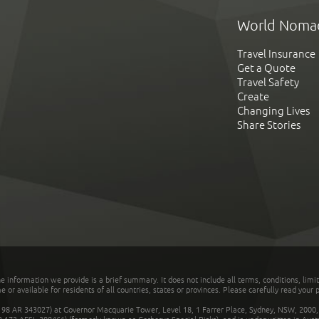
World Noma
Travel Insurance
Get a Quote
Travel Safety
Create
Changing Lives
Share Stories
he information we provide is a brief summary. It does not include all terms, conditions, limi
r available for residents of all countries, states or provinces. Please carefully read your p
 AR 343027) at Governor Macquarie Tower, Level 18, 1 Farrer Place, Sydney, NSW, 2000, Au