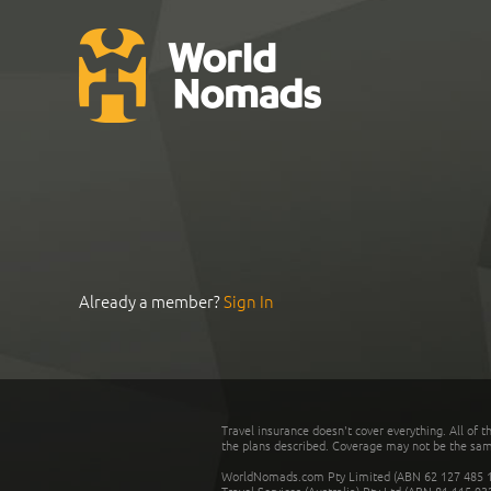
Already a member?
Sign In
Travel insurance doesn't cover everything. All of t
the plans described. Coverage may not be the same o
WorldNomads.com Pty Limited (ABN 62 127 485 198