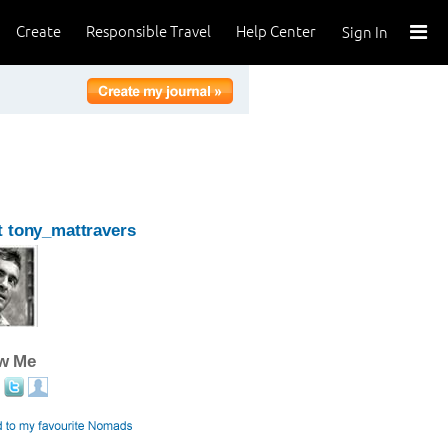
Create
Responsible Travel
Help Center
Sign In
 tony_mattravers
ow Me