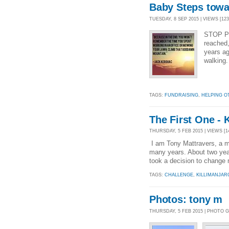
Baby Steps towar
TUESDAY, 8 SEP 2015 | VIEWS [123
STOP PR
reached
years ag
walking. 
TAGS:
FUNDRAISING
,
HELPING O
The First One - 
THURSDAY, 5 FEB 2015 | VIEWS [14
I am Tony Mattravers, a ma
many years. About two year
took a decision to change m
TAGS:
CHALLENGE
,
KILLIMANJAR
Photos: tony m
THURSDAY, 5 FEB 2015 | PHOTO 