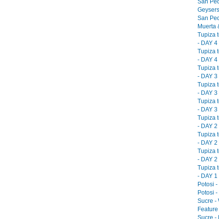
San Ped
Geysers
San Ped
Muerta &
Tupiza 
- DAY 4 
Tupiza 
- DAY 4 
Tupiza 
- DAY 3 
Tupiza 
- DAY 3 
Tupiza 
- DAY 3 
Tupiza 
- DAY 2 
Tupiza 
- DAY 2 
Tupiza 
- DAY 2 
Tupiza 
- DAY 1 
Potosi -
Potosi -
Sucre -
Feature 
Sucre -