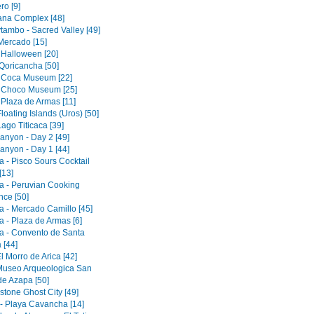
ro [9]
tana Complex [48]
tambo - Sacred Valley [49]
 Mercado [15]
 Halloween [20]
Qoricancha [50]
 Coca Museum [22]
 Choco Museum [25]
 Plaza de Armas [11]
loating Islands (Uros) [50]
ago Titicaca [39]
anyon - Day 2 [49]
anyon - Day 1 [44]
a - Pisco Sours Cocktail
[13]
a - Peruvian Cooking
nce [50]
a - Mercado Camillo [45]
a - Plaza de Armas [6]
a - Convento de Santa
 [44]
El Morro de Arica [42]
 Museo Arqueologica San
de Azapa [50]
tone Ghost City [49]
 - Playa Cavancha [14]