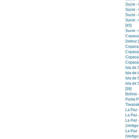
Sucre - 
Sucre -
Sucre -
Sucre -
[45]
Sucre - 
Copacab
Detour [
Copacab
Copacab
Copacab
Copacab
Isla de 
Isla de 
Isla de 
Isla de 
[39]
Bolivia 
Puma Pu
Tiwanak
La Paz 
La Paz -
La Paz 
(Vertigo
La Paz 
(Vertigo