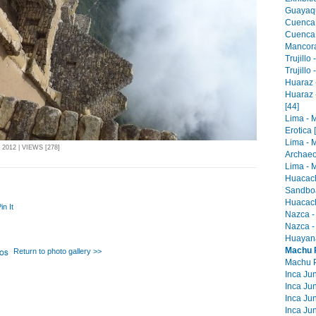
Guayaqu
Cuenca 
Cuenca -
Mancora 
Trujillo
Trujillo
Huaraz -
Huaraz 
[44]
Lima - 
Erotica 
Lima - 
012 | VIEWS [278]
Archaeo
Lima - M
Huacach
Sandboa
Huacach
in It
Nazca -
Nazca -
Huayana
Machu P
Return to photo gallery >>
Machu Pi
Inca Jun
Inca Jun
Inca Jun
Inca Jun