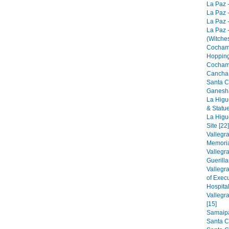
La Paz -
La Paz -
La Paz -
La Paz 
(Witches
Cocham
Hopping
Cocham
Cancha 
Santa C
Ganesha
La Higu
& Statue
La Higu
Site [22]
Vallegr
Memorial
Vallegr
Guerilla
Vallegr
of Exec
Hospital
Vallegr
[15]
Samaipat
Santa C