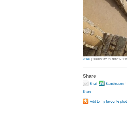
PERU
| THURSDAY, 22 NOVEMBER 2
Share
P
Email
Stumbleupon
Share