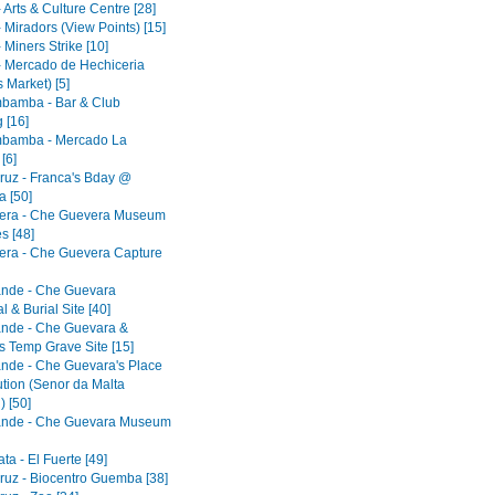
 Arts & Culture Centre [28]
 Miradors (View Points) [15]
 Miners Strike [10]
- Mercado de Hechiceria
 Market) [5]
bamba - Bar & Club
 [16]
bamba - Mercado La
[6]
ruz - Franca's Bday @
 [50]
era - Che Guevera Museum
s [48]
era - Che Guevera Capture
ande - Che Guevara
 & Burial Site [40]
ande - Che Guevara &
s Temp Grave Site [15]
ande - Che Guevara's Place
ution (Senor da Malta
) [50]
ande - Che Guevara Museum
a - El Fuerte [49]
ruz - Biocentro Guemba [38]