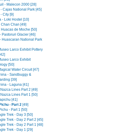
il - Malecon 2000 [28]
- Cajas National Park [45]
 City [9]
- Loki Hostel [10]
 - Chan Chan [49]
 - Huacas de Moche [50]
 Pastoruri Glacier [46]
- Huascaran National Park
Museo Larco Exhibit Pottery
[42]
Museo Larco Exhibit
logy [50]
agical Water Circuit [47]
ina - Sandbuggy &
rding [39]
ina - Laguna [41]
 Nazca Lines Part 2 [49]
 Nazca Lines Part 1 [50]
pichu [41]
ichu - Part 2
[49]
chu - Part 1 [50]
gle Trek - Day 3 [50]
gle Trek - Day 2 Part 2 [45]
gle Trek - Day 2 Part 1 [48]
gle Trek - Day 1 [29]