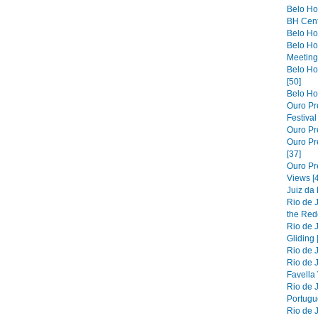
Belo Ho
BH Cent
Belo Hor
Belo Ho
Meeting 
Belo Hor
[50]
Belo Hor
Ouro Pre
Festiva
Ouro Pre
Ouro Pre
[37]
Ouro Pr
Views [
Juiz da
Rio de 
the Red
Rio de 
Gliding 
Rio de J
Rio de J
Favella 
Rio de 
Portugue
Rio de 