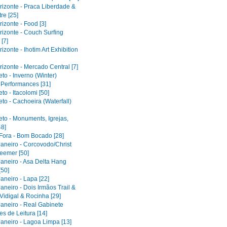
rizonte - Praca Liberdade &
re [25]
izonte - Food [3]
rizonte - Couch Surfing
[7]
izonte - Ihotim Art Exhibition
izonte - Mercado Central [7]
to - Inverno (Winter)
l Performances [31]
to - Itacolomi [50]
to - Cachoeira (Waterfall)
eto - Monuments, Igrejas,
48]
 Fora - Bom Bocado [28]
Janeiro - Corcovodo/Christ
eemer [50]
Janeiro - Asa Delta Hang
[50]
aneiro - Lapa [22]
aneiro - Dois Irmãos Trail &
Vidigal & Rocinha [29]
Janeiro - Real Gabinete
s de Leitura [14]
Janeiro - Lagoa Limpa [13]