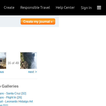
Create
Responsible Travel
Help Center
Sign In
16 of 49
ous
next >
 Galleries
os - Santa Cruz [32]
s - Flight In [26]
il - Leonardo Hidalgo Art
on [31]