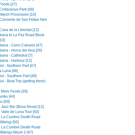
Foods [27]
 Cretaceous Park [48]
 March Procession [10]
 Convento de San Felipe Neri
Casa de la Libertad [12]
ana to La Paz Road Block
10]
ana - Cerro Calvario [47]
ana - Horca del Inca [26]
ana - Cathedral [7]
ana - Harbour [12]
Sol - Northern Part [47]
la Luna [48]
Sol - Southern Part [49]
Sol - Boat Trip (getting there)
- More Foods [39]
nku [44]
u [50]
- Jazz Bar (Bosa Nova) [12]
 Valle de Luna Tour [50]
- La Cumbre Death Road
 Biking) [50]
- La Cumbre Death Road
 Biking) Album 2 [47]