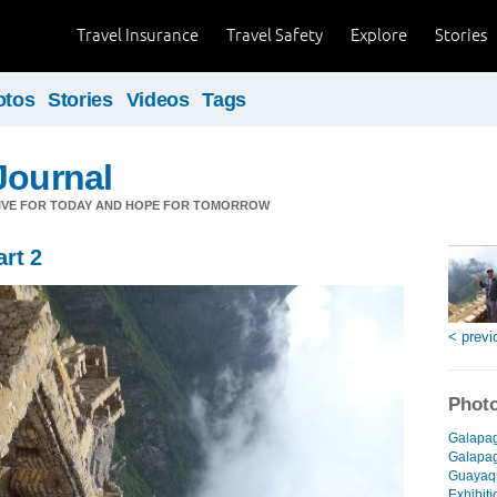
Travel Insurance
Travel Safety
Explore
Stories
otos
Stories
Videos
Tags
Journal
LIVE FOR TODAY AND HOPE FOR TOMORROW
rt 2
< previ
Photo
Galapag
Galapago
Guayaqu
Exhibiti