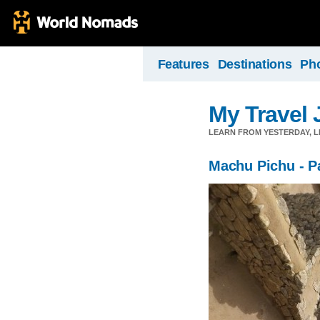
Features
Destinations
Ph
My Travel 
LEARN FROM YESTERDAY, 
Machu Pichu - Pa