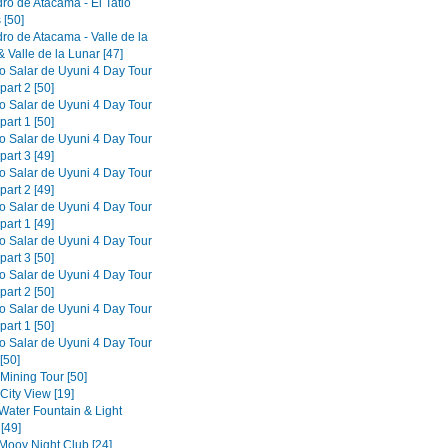
ro de Atacama - El Tatio
 [50]
ro de Atacama - Valle de la
 Valle de la Lunar [47]
to Salar de Uyuni 4 Day Tour
part 2 [50]
to Salar de Uyuni 4 Day Tour
part 1 [50]
to Salar de Uyuni 4 Day Tour
part 3 [49]
to Salar de Uyuni 4 Day Tour
part 2 [49]
to Salar de Uyuni 4 Day Tour
part 1 [49]
to Salar de Uyuni 4 Day Tour
part 3 [50]
to Salar de Uyuni 4 Day Tour
part 2 [50]
to Salar de Uyuni 4 Day Tour
part 1 [50]
to Salar de Uyuni 4 Day Tour
[50]
 Mining Tour [50]
 City View [19]
 Water Fountain & Light
[49]
 Mooy Night Club [24]