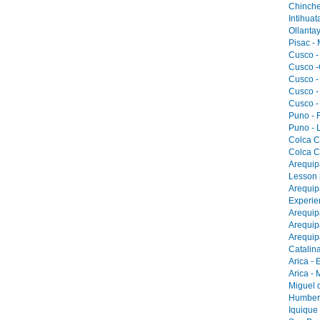
Chinche
Intihua
Ollantay
Pisac -
Cusco -
Cusco -
Cusco -
Cusco -
Cusco -
Puno - F
Puno - L
Colca C
Colca C
Arequip
Lesson 
Arequip
Experie
Arequip
Arequip
Arequip
Catalina
Arica - 
Arica -
Miguel 
Humbers
Iquique