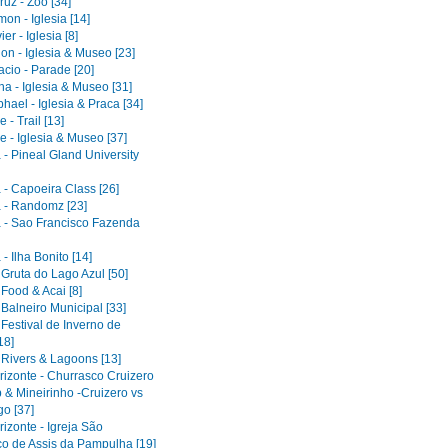
uz - Zoo [34]
on - Iglesia [14]
er - Iglesia [8]
on - Iglesia & Museo [23]
acio - Parade [20]
a - Iglesia & Museo [31]
ael - Iglesia & Praca [34]
 - Trail [13]
e - Iglesia & Museo [37]
 - Pineal Gland University
 - Capoeira Class [26]
 - Randomz [23]
 - Sao Francisco Fazenda
- Ilha Bonito [14]
 Gruta do Lago Azul [50]
 Food & Acai [8]
 Balneiro Municipal [33]
 Festival de Inverno de
18]
 Rivers & Lagoons [13]
rizonte - Churrasco Cruizero
 & Mineirinho -Cruizero vs
o [37]
izonte - Igreja São
co de Assis da Pampulha [19]