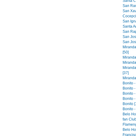
Santa Cr
San Ram
San Xavi
Cocepci
San Ign
Santa An
San Raph
San Jose
San Jos
Miranda
[50]
Miranda
Miranda
Miranda
[37]
Miranda 
Bonito -
Bonito -
Bonito -
Bonito -
Bonito [
Bonito -
Belo Ho
fan Club
Flameng
Belo Hor
Francis