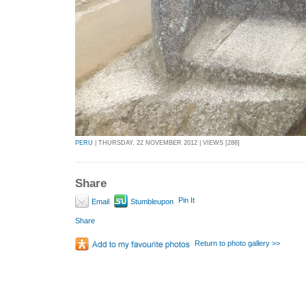
PERU
| THURSDAY, 22 NOVEMBER 2012 | VIEWS [288]
Share
Pin It
Email
Stumbleupon
Share
Return to photo gallery >>