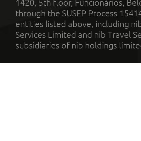
1420, 5th floor, Funcionários, Bel
through the SUSEP Process 1541
entities listed above, including n
Services Limited and nib Travel Ser
subsidiaries of nib holdings limi