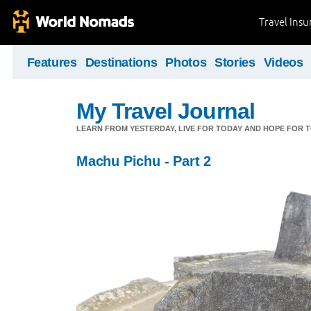
Travel Ins
Features
Destinations
Photos
Stories
Videos
My Travel Journal
LEARN FROM YESTERDAY, LIVE FOR TODAY AND HOPE FOR
Machu Pichu - Part 2