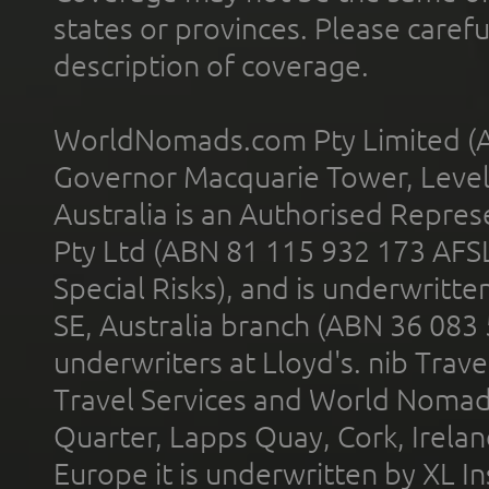
states or provinces. Please carefu
description of coverage.
WorldNomads.com Pty Limited (A
Governor Macquarie Tower, Level 
Australia is an Authorised Represe
Pty Ltd (ABN 81 115 932 173 AFS
Special Risks), and is underwritt
SE, Australia branch (ABN 36 083
underwriters at Lloyd's. nib Trave
Travel Services and World Nomads 
Quarter, Lapps Quay, Cork, Irelan
Europe it is underwritten by XL In