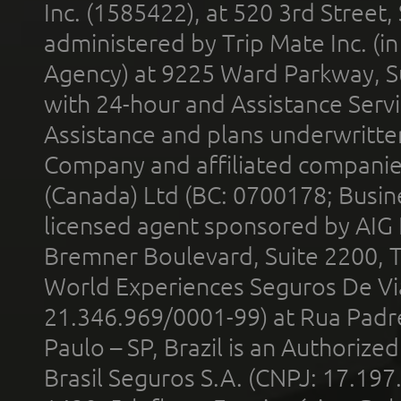
Inc. (1585422), at 520 3rd Street
administered by Trip Mate Inc. (i
Agency) at 9225 Ward Parkway, Su
with 24-hour and Assistance Serv
Assistance and plans underwritt
Company and affiliated compani
(Canada) Ltd (BC: 0700178; Busin
licensed agent sponsored by AIG
Bremner Boulevard, Suite 2200, 
World Experiences Seguros De Vi
21.346.969/0001-99) at Rua Padr
Paulo – SP, Brazil is an Authoriz
Brasil Seguros S.A. (CNPJ: 17.197