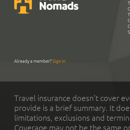
T
G
T
C
C
S
Already a member?
Sign In
Travel insurance doesn't cover ev
provide is a brief summary. It doe
limitations, exclusions and termin
Coverage may not be the same or a