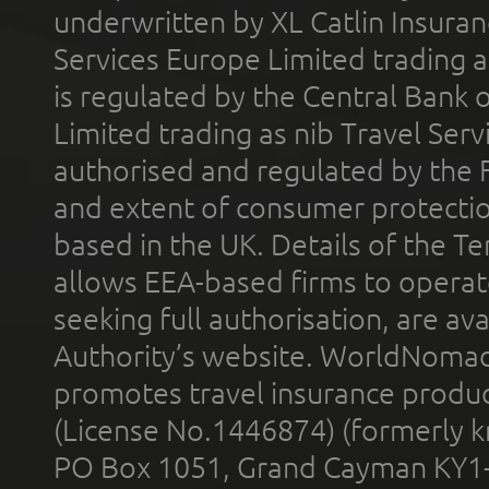
underwritten by XL Catlin Insura
Services Europe Limited trading 
is regulated by the Central Bank o
Limited trading as nib Travel Se
authorised and regulated by the 
and extent of consumer protectio
based in the UK. Details of the 
allows EEA-based firms to operate
seeking full authorisation, are av
Authority’s website. WorldNomad
promotes travel insurance product
(License No.1446874) (formerly k
PO Box 1051, Grand Cayman KY1