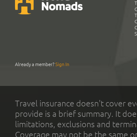
T
G
T
C
C
S
Already a member?
Sign In
Travel insurance doesn't cover ev
provide is a brief summary. It doe
limitations, exclusions and termin
Coverage may not be the same or a