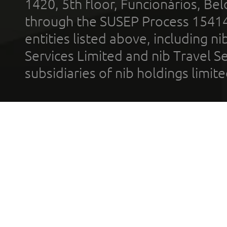
1420, 5th floor, Funcionários, Bel
through the SUSEP Process 1541
entities listed above, including n
Services Limited and nib Travel Ser
subsidiaries of nib holdings limi