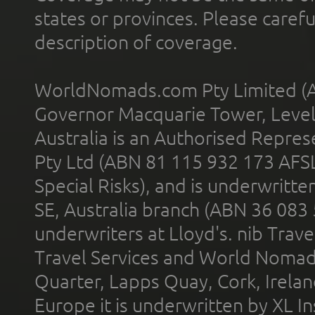
states or provinces. Please carefu
description of coverage.
WorldNomads.com Pty Limited (A
Governor Macquarie Tower, Level 
Australia is an Authorised Represe
Pty Ltd (ABN 81 115 932 173 AFS
Special Risks), and is underwritt
SE, Australia branch (ABN 36 083
underwriters at Lloyd's. nib Trave
Travel Services and World Nomads 
Quarter, Lapps Quay, Cork, Irelan
Europe it is underwritten by XL In