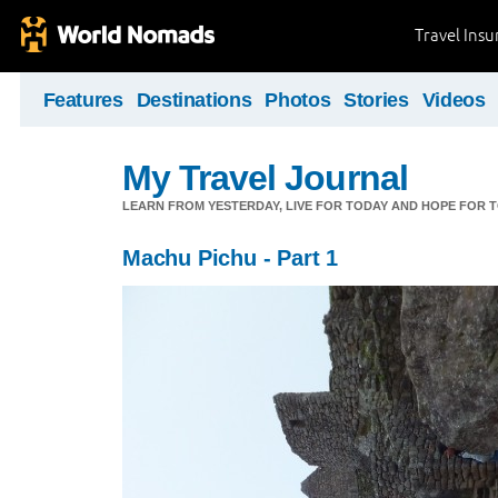
Travel Ins
Features
Destinations
Photos
Stories
Videos
My Travel Journal
LEARN FROM YESTERDAY, LIVE FOR TODAY AND HOPE FOR
Machu Pichu - Part 1