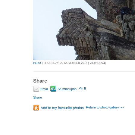
PERU
| THURSDAY, 22 NOVEMBER 2012 | VIEWS [274]
Share
Pin It
Email
Stumbleupon
Share
Return to photo gallery >>