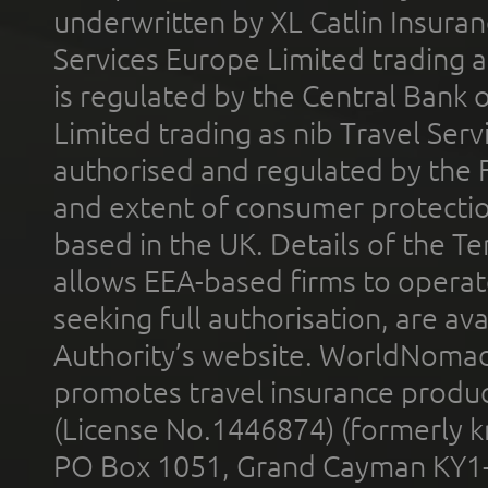
underwritten by XL Catlin Insura
Services Europe Limited trading 
is regulated by the Central Bank o
Limited trading as nib Travel Se
authorised and regulated by the 
and extent of consumer protectio
based in the UK. Details of the 
allows EEA-based firms to operate
seeking full authorisation, are av
Authority’s website. WorldNomad
promotes travel insurance product
(License No.1446874) (formerly k
PO Box 1051, Grand Cayman KY1