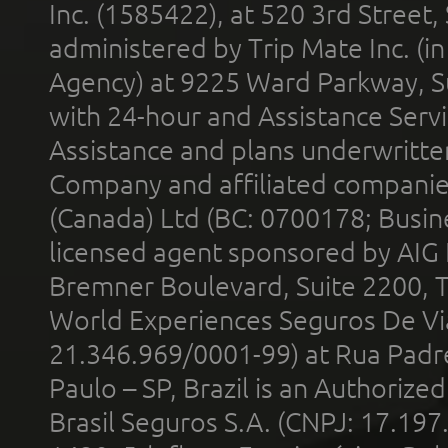
Inc. (1585422), at 520 3rd Street
administered by Trip Mate Inc. (i
Agency) at 9225 Ward Parkway, Su
with 24-hour and Assistance Serv
Assistance and plans underwritt
Company and affiliated compani
(Canada) Ltd (BC: 0700178; Busin
licensed agent sponsored by AIG
Bremner Boulevard, Suite 2200, 
World Experiences Seguros De Vi
21.346.969/0001-99) at Rua Padr
Paulo – SP, Brazil is an Authoriz
Brasil Seguros S.A. (CNPJ: 17.197