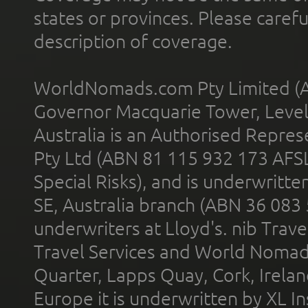
states or provinces. Please carefu
description of coverage.
WorldNomads.com Pty Limited (A
Governor Macquarie Tower, Level 
Australia is an Authorised Represe
Pty Ltd (ABN 81 115 932 173 AFS
Special Risks), and is underwritt
SE, Australia branch (ABN 36 083
underwriters at Lloyd's. nib Trave
Travel Services and World Nomads 
Quarter, Lapps Quay, Cork, Irelan
Europe it is underwritten by XL In