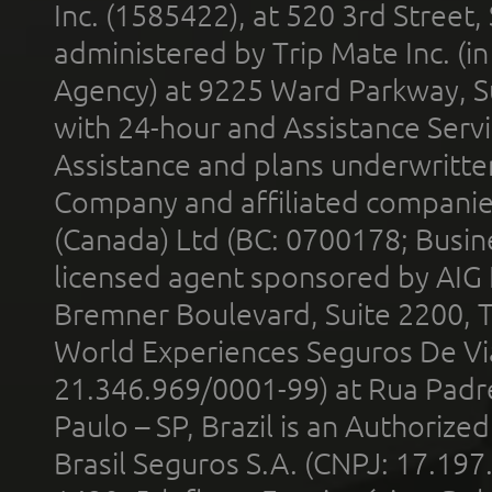
Inc. (1585422), at 520 3rd Street
administered by Trip Mate Inc. (i
Agency) at 9225 Ward Parkway, Su
with 24-hour and Assistance Serv
Assistance and plans underwritt
Company and affiliated compani
(Canada) Ltd (BC: 0700178; Busin
licensed agent sponsored by AIG
Bremner Boulevard, Suite 2200, 
World Experiences Seguros De Vi
21.346.969/0001-99) at Rua Padr
Paulo – SP, Brazil is an Authoriz
Brasil Seguros S.A. (CNPJ: 17.197