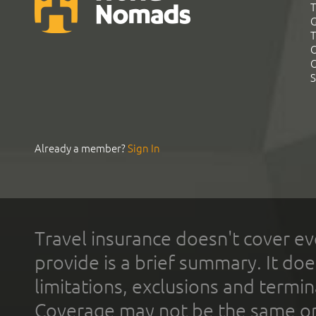
T
G
T
C
C
S
Already a member?
Sign In
Travel insurance doesn't cover ev
provide is a brief summary. It doe
limitations, exclusions and termin
Coverage may not be the same or a