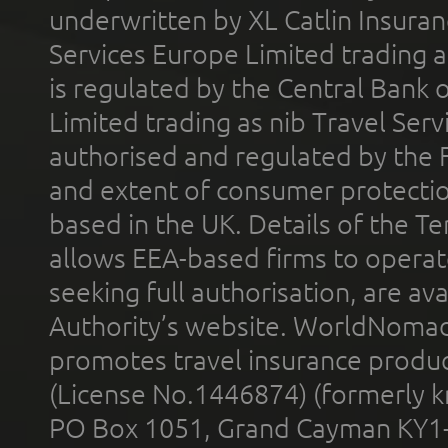
underwritten by XL Catlin Insura
Services Europe Limited trading 
is regulated by the Central Bank o
Limited trading as nib Travel Se
authorised and regulated by the 
and extent of consumer protectio
based in the UK. Details of the 
allows EEA-based firms to operate
seeking full authorisation, are av
Authority’s website. WorldNomad
promotes travel insurance product
(License No.1446874) (formerly k
PO Box 1051, Grand Cayman KY1