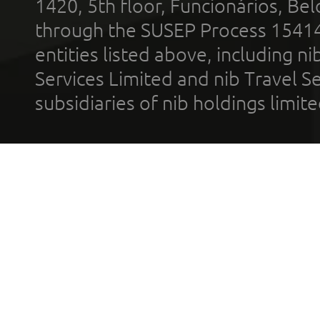
1420, 5th floor, Funcionários, Bel
through the SUSEP Process 1541
entities listed above, including n
Services Limited and nib Travel Ser
subsidiaries of nib holdings limi