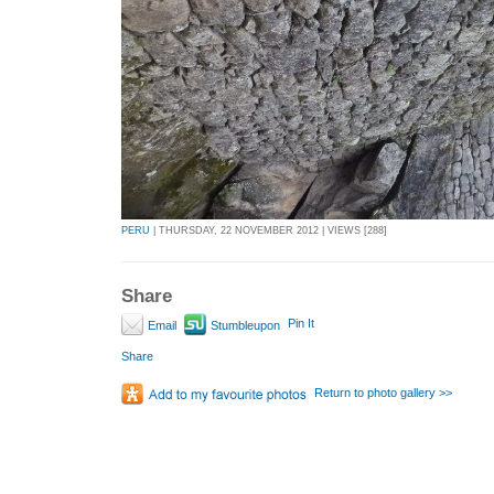
PERU
| THURSDAY, 22 NOVEMBER 2012 | VIEWS [288]
Share
Pin It
Email
Stumbleupon
Share
Return to photo gallery >>