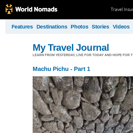
Travel Ins
Features
Destinations
Photos
Stories
Videos
My Travel Journal
LEARN FROM YESTERDAY, LIVE FOR TODAY AND HOPE FOR
Machu Pichu - Part 1