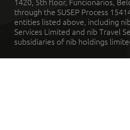
1420, 5th floor, Funcionários, Bel
through the SUSEP Process 1541
entities listed above, including n
Services Limited and nib Travel Ser
subsidiaries of nib holdings limi