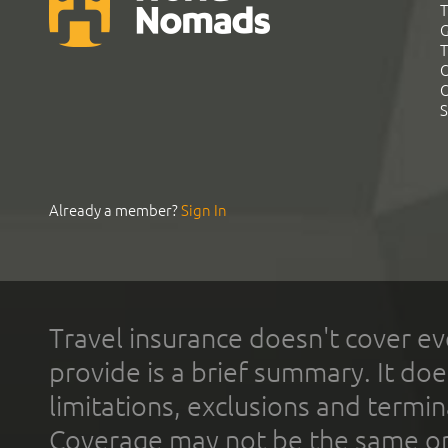
T
G
T
C
C
S
Already a member?
Sign In
Travel insurance doesn't cover ev
provide is a brief summary. It doe
limitations, exclusions and termin
Coverage may not be the same or a