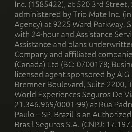
Inc. (1585422), at 520 3rd Street
administered by Trip Mate Inc. (i
Agency) at 9225 Ward Parkway, Su
with 24-hour and Assistance Serv
Assistance and plans underwritt
Company and affiliated compani
(Canada) Ltd (BC: 0700178; Busin
licensed agent sponsored by AIG
Bremner Boulevard, Suite 2200, 
World Experiences Seguros De Vi
21.346.969/0001-99) at Rua Padr
Paulo – SP, Brazil is an Authoriz
Brasil Seguros S.A. (CNPJ: 17.197