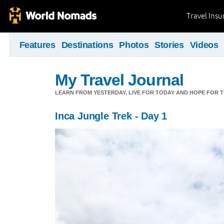
Travel Ins
Features
Destinations
Photos
Stories
Videos
My Travel Journal
LEARN FROM YESTERDAY, LIVE FOR TODAY AND HOPE FOR
Inca Jungle Trek - Day 1