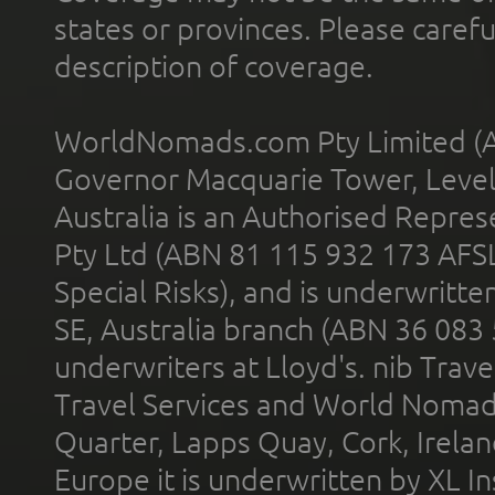
states or provinces. Please carefu
description of coverage.
WorldNomads.com Pty Limited (A
Governor Macquarie Tower, Level 
Australia is an Authorised Represe
Pty Ltd (ABN 81 115 932 173 AFS
Special Risks), and is underwritt
SE, Australia branch (ABN 36 083
underwriters at Lloyd's. nib Trave
Travel Services and World Nomads 
Quarter, Lapps Quay, Cork, Irelan
Europe it is underwritten by XL In