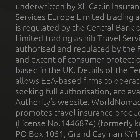
underwritten by XL Catlin Insura
Services Europe Limited trading 
is regulated by the Central Bank o
Limited trading as nib Travel Se
authorised and regulated by the 
and extent of consumer protectio
based in the UK. Details of the 
allows EEA-based firms to operate
seeking full authorisation, are av
Authority’s website. WorldNomad
promotes travel insurance product
(License No.1446874) (formerly k
PO Box 1051, Grand Cayman KY1