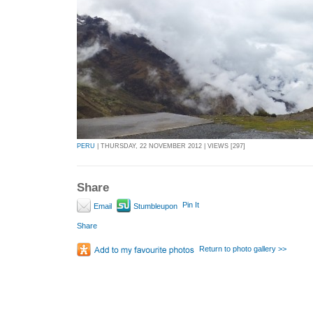
PERU
| THURSDAY, 22 NOVEMBER 2012 | VIEWS [297]
Share
Pin It
Email
Stumbleupon
Share
Return to photo gallery >>