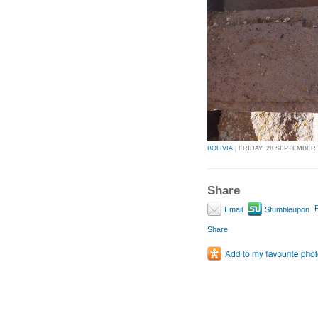
BOLIVIA
| FRIDAY, 28 SEPTEMBER 2
Share
P
Email
Stumbleupon
Share