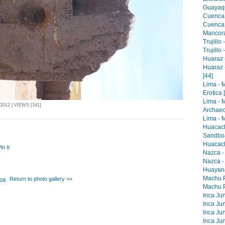
Guayaqu
Cuenca 
Cuenca -
Mancora 
Trujillo
Trujillo
Huaraz -
Huaraz 
[44]
Lima - 
Erotica 
Lima - 
012 | VIEWS [341]
Archaeo
Lima - M
Huacach
Sandboa
Huacach
in It
Nazca -
Nazca -
Huayana
Machu Pi
Return to photo gallery >>
Machu Pi
Inca Jun
Inca Jun
Inca Jun
Inca Jun