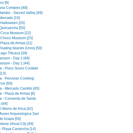
ro [9]
tana Complex [48]
tambo - Sacred Valley [49]
 Mercado [15]
 Halloween [20]
Qoricancha [50]
 Coca Museum [22]
 Choco Museum [25]
 Plaza de Armas [11]
loating Islands (Uros) [50]
ago Titicaca [39]
anyon - Day 2 [49]
anyon - Day 1 [44]
a - Pisco Sours Cocktail
[13]
a - Peruvian Cooking
nce [50]
a - Mercado Camillo [45]
a - Plaza de Armas [6]
a - Convento de Santa
 [44]
El Morro de Arica [42]
 Museo Arqueologica San
de Azapa [50]
tone Ghost City [49]
 - Playa Cavancha [14]