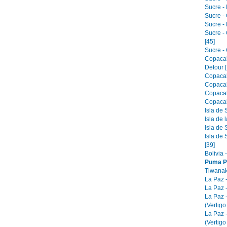
Sucre - 
Sucre -
Sucre -
Sucre -
[45]
Sucre - 
Copacab
Detour [
Copacab
Copacab
Copacab
Copacab
Isla de 
Isla de 
Isla de 
Isla de 
[39]
Bolivia 
Puma P
Tiwanak
La Paz 
La Paz -
La Paz 
(Vertigo
La Paz 
(Vertigo