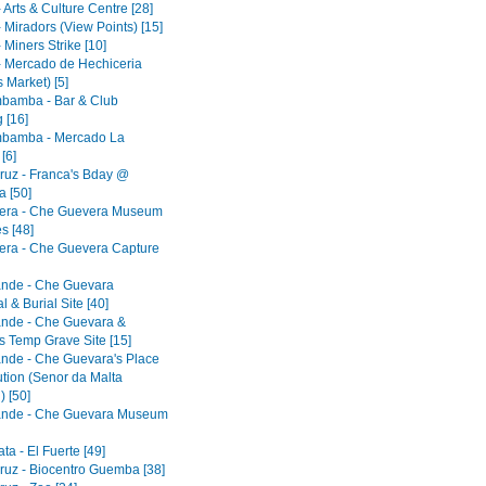
 Arts & Culture Centre [28]
 Miradors (View Points) [15]
 Miners Strike [10]
- Mercado de Hechiceria
 Market) [5]
bamba - Bar & Club
 [16]
bamba - Mercado La
[6]
ruz - Franca's Bday @
 [50]
era - Che Guevera Museum
s [48]
era - Che Guevera Capture
ande - Che Guevara
 & Burial Site [40]
ande - Che Guevara &
s Temp Grave Site [15]
ande - Che Guevara's Place
ution (Senor da Malta
) [50]
ande - Che Guevara Museum
a - El Fuerte [49]
ruz - Biocentro Guemba [38]