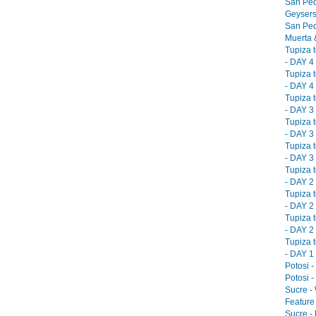
San Ped
Geysers
San Ped
Muerta &
Tupiza 
- DAY 4 
Tupiza 
- DAY 4 
Tupiza 
- DAY 3 
Tupiza 
- DAY 3 
Tupiza 
- DAY 3 
Tupiza 
- DAY 2 
Tupiza 
- DAY 2 
Tupiza 
- DAY 2 
Tupiza 
- DAY 1 
Potosi -
Potosi -
Sucre -
Feature 
Sucre -