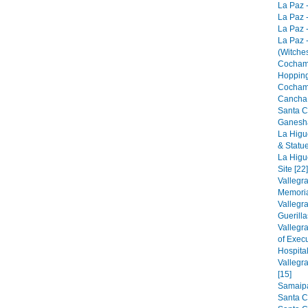
La Paz -
La Paz -
La Paz -
La Paz 
(Witches
Cocham
Hopping
Cocham
Cancha 
Santa C
Ganesha
La Higu
& Statue
La Higu
Site [22]
Vallegr
Memorial
Vallegr
Guerilla
Vallegr
of Exec
Hospital
Vallegr
[15]
Samaipat
Santa C