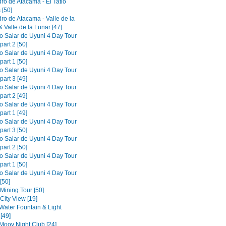
ro de Atacama - El Tatio
 [50]
ro de Atacama - Valle de la
 Valle de la Lunar [47]
to Salar de Uyuni 4 Day Tour
part 2 [50]
to Salar de Uyuni 4 Day Tour
part 1 [50]
to Salar de Uyuni 4 Day Tour
part 3 [49]
to Salar de Uyuni 4 Day Tour
part 2 [49]
to Salar de Uyuni 4 Day Tour
part 1 [49]
to Salar de Uyuni 4 Day Tour
part 3 [50]
to Salar de Uyuni 4 Day Tour
part 2 [50]
to Salar de Uyuni 4 Day Tour
part 1 [50]
to Salar de Uyuni 4 Day Tour
[50]
 Mining Tour [50]
 City View [19]
 Water Fountain & Light
[49]
 Mooy Night Club [24]