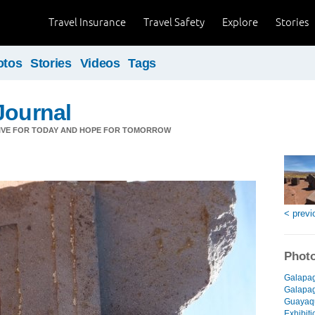
Travel Insurance
Travel Safety
Explore
Stories
otos
Stories
Videos
Tags
Journal
LIVE FOR TODAY AND HOPE FOR TOMORROW
< previ
Photo
Galapag
Galapago
Guayaqu
Exhibiti