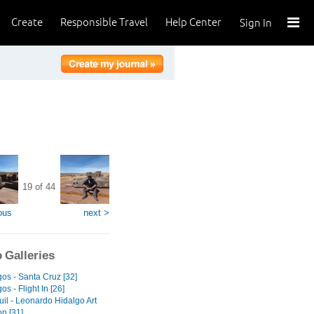
Create
Responsible Travel
Help Center
Sign In
19 of 44
ous
next >
 Galleries
os - Santa Cruz [32]
s - Flight In [26]
il - Leonardo Hidalgo Art
on [31]