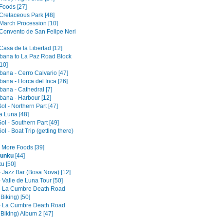
Foods [27]
 Cretaceous Park [48]
 March Procession [10]
 Convento de San Felipe Neri
Casa de la Libertad [12]
ana to La Paz Road Block
10]
ana - Cerro Calvario [47]
ana - Horca del Inca [26]
ana - Cathedral [7]
ana - Harbour [12]
Sol - Northern Part [47]
la Luna [48]
Sol - Southern Part [49]
Sol - Boat Trip (getting there)
- More Foods [39]
unku
[44]
u [50]
- Jazz Bar (Bosa Nova) [12]
 Valle de Luna Tour [50]
- La Cumbre Death Road
 Biking) [50]
- La Cumbre Death Road
 Biking) Album 2 [47]