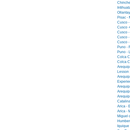
Chinche
Intihua
Ollantay
Pisac -
Cusco -
Cusco -
Cusco -
Cusco -
Cusco -
Puno - F
Puno - L
Colca C
Colca C
Arequip
Lesson 
Arequip
Experie
Arequip
Arequip
Arequip
Catalina
Arica - 
Arica -
Miguel 
Humbers
Iquique