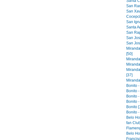
Santa Cr
San Ram
San Xavi
Cocepci
San Ign
Santa An
San Raph
San Jose
San Jos
Miranda
[50]
Miranda
Miranda
Miranda
[37]
Miranda 
Bonito -
Bonito -
Bonito -
Bonito -
Bonito [
Bonito -
Belo Ho
fan Club
Flameng
Belo Hor
Francis