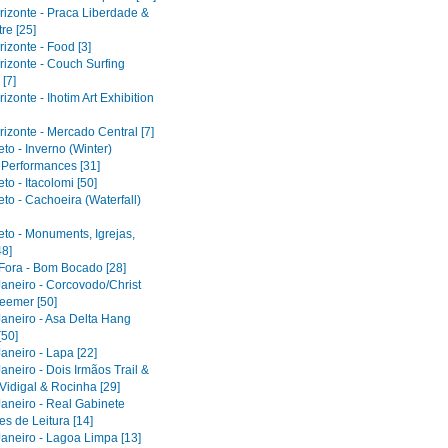
rizonte - Praca Liberdade &
re [25]
izonte - Food [3]
rizonte - Couch Surfing
[7]
izonte - Ihotim Art Exhibition
izonte - Mercado Central [7]
to - Inverno (Winter)
l Performances [31]
to - Itacolomi [50]
to - Cachoeira (Waterfall)
eto - Monuments, Igrejas,
48]
 Fora - Bom Bocado [28]
Janeiro - Corcovodo/Christ
eemer [50]
Janeiro - Asa Delta Hang
[50]
aneiro - Lapa [22]
aneiro - Dois Irmãos Trail &
Vidigal & Rocinha [29]
Janeiro - Real Gabinete
s de Leitura [14]
Janeiro - Lagoa Limpa [13]