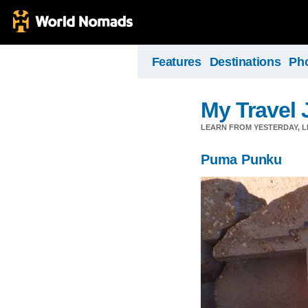
Features
Destinations
Ph
My Travel 
LEARN FROM YESTERDAY, 
Puma Punku