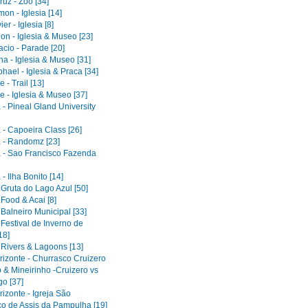
uz - Zoo [34]
on - Iglesia [14]
er - Iglesia [8]
on - Iglesia & Museo [23]
acio - Parade [20]
a - Iglesia & Museo [31]
ael - Iglesia & Praca [34]
 - Trail [13]
e - Iglesia & Museo [37]
 - Pineal Gland University
 - Capoeira Class [26]
 - Randomz [23]
 - Sao Francisco Fazenda
- Ilha Bonito [14]
 Gruta do Lago Azul [50]
 Food & Acai [8]
 Balneiro Municipal [33]
 Festival de Inverno de
18]
 Rivers & Lagoons [13]
rizonte - Churrasco Cruizero
 & Mineirinho -Cruizero vs
o [37]
izonte - Igreja São
co de Assis da Pampulha [19]