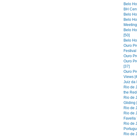
Belo Ho
BH Cent
Belo Hor
Belo Ho
Meeting 
Belo Hor
[50]
Belo Hor
Ouro Pre
Festiva
Ouro Pre
Ouro Pre
[37]
Ouro Pr
Views [
Juiz da
Rio de 
the Red
Rio de 
Gliding 
Rio de J
Rio de J
Favella 
Rio de 
Portugue
Rio de 