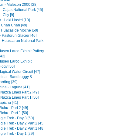
il - Malecon 2000 [28]
- Cajas National Park [45]
 City [9]
- Loki Hostel [10]
 - Chan Chan [49]
 - Huacas de Moche [50]
 Pastoruri Glacier [46]
- Huascaran National Park
Museo Larco Exhibit Pottery
[42]
Museo Larco Exhibit
logy [50]
agical Water Circuit [47]
ina - Sandbuggy &
rding [39]
ina - Laguna [41]
 Nazca Lines Part 2 [49]
 Nazca Lines Part 1 [50]
pichu [41]
chu - Part 2 [49]
chu - Part 1 [50]
gle Trek - Day 3 [50]
gle Trek - Day 2 Part 2 [45]
gle Trek - Day 2 Part 1 [48]
gle Trek - Day 1 [29]