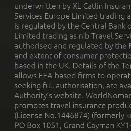
underwritten by XL Catlin Insura
Services Europe Limited trading 
is regulated by the Central Bank o
Limited trading as nib Travel Se
authorised and regulated by the 
and extent of consumer protectio
based in the UK. Details of the 
allows EEA-based firms to operate
seeking full authorisation, are av
Authority’s website. WorldNomad
promotes travel insurance product
(License No.1446874) (formerly k
PO Box 1051, Grand Cayman KY1