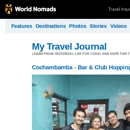
Travel Ins
Features
Destinations
Photos
Stories
Videos
My Travel Journal
LEARN FROM YESTERDAY, LIVE FOR TODAY AND HOPE FOR
Cochambamba - Bar & Club Hoppin