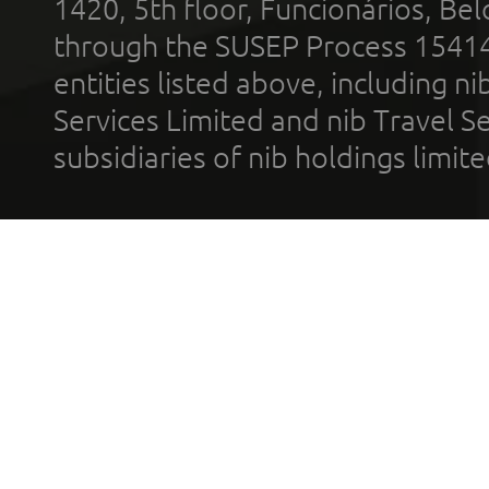
1420, 5th floor, Funcionários, Bel
through the SUSEP Process 1541
entities listed above, including n
Services Limited and nib Travel Ser
subsidiaries of nib holdings limi