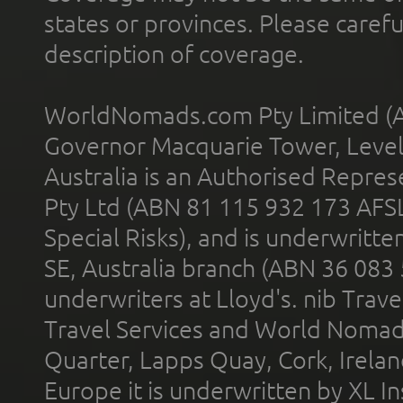
states or provinces. Please carefu
description of coverage.
WorldNomads.com Pty Limited (A
Governor Macquarie Tower, Level 
Australia is an Authorised Represe
Pty Ltd (ABN 81 115 932 173 AFS
Special Risks), and is underwritt
SE, Australia branch (ABN 36 083
underwriters at Lloyd's. nib Trave
Travel Services and World Nomads 
Quarter, Lapps Quay, Cork, Irelan
Europe it is underwritten by XL In