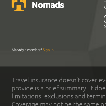
T
G
T
C
C
S
Already a member?
Sign In
Travel insurance doesn't cover ev
provide is a brief summary. It doe
limitations, exclusions and termin
Coverage may not be the same or a