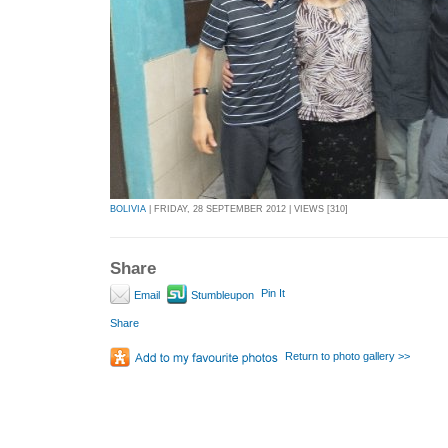
BOLIVIA
| FRIDAY, 28 SEPTEMBER 2012 | VIEWS [310]
Share
Pin It
Email
Stumbleupon
Share
Return to photo gallery >>