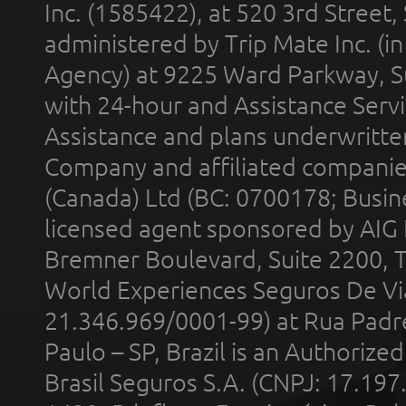
Inc. (1585422), at 520 3rd Street
administered by Trip Mate Inc. (i
Agency) at 9225 Ward Parkway, Su
with 24-hour and Assistance Serv
Assistance and plans underwritt
Company and affiliated compani
(Canada) Ltd (BC: 0700178; Busin
licensed agent sponsored by AIG
Bremner Boulevard, Suite 2200, 
World Experiences Seguros De Vi
21.346.969/0001-99) at Rua Padr
Paulo – SP, Brazil is an Authoriz
Brasil Seguros S.A. (CNPJ: 17.197