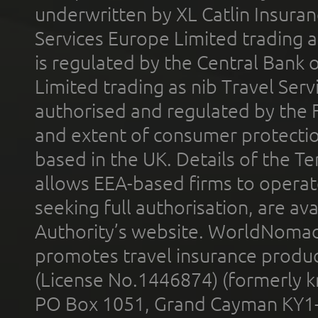
underwritten by XL Catlin Insura
Services Europe Limited trading 
is regulated by the Central Bank o
Limited trading as nib Travel Se
authorised and regulated by the 
and extent of consumer protectio
based in the UK. Details of the 
allows EEA-based firms to operate
seeking full authorisation, are av
Authority’s website. WorldNomad
promotes travel insurance product
(License No.1446874) (formerly k
PO Box 1051, Grand Cayman KY1