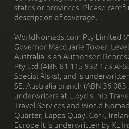
states or provinces. Please carefu
description of coverage.
WorldNomads.com Pty Limited (A
Governor Macquarie Tower, Level 
Australia is an Authorised Represe
Pty Ltd (ABN 81 115 932 173 AFS
Special Risks), and is underwritt
SE, Australia branch (ABN 36 083
underwriters at Lloyd's. nib Trave
Travel Services and World Nomads 
Quarter, Lapps Quay, Cork, Irelan
Europe it is underwritten by XL In