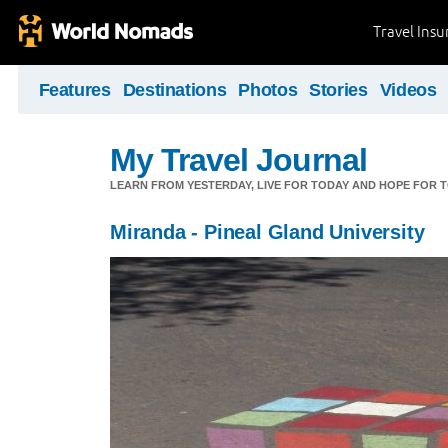
Travel Ins
Features
Destinations
Photos
Stories
Videos
My Travel Journal
LEARN FROM YESTERDAY, LIVE FOR TODAY AND HOPE FOR
Miranda - Pineal Gland University