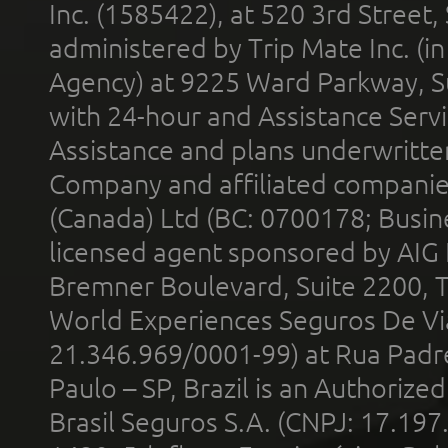
Inc. (1585422), at 520 3rd Street
administered by Trip Mate Inc. (i
Agency) at 9225 Ward Parkway, Su
with 24-hour and Assistance Serv
Assistance and plans underwritt
Company and affiliated compani
(Canada) Ltd (BC: 0700178; Busin
licensed agent sponsored by AIG
Bremner Boulevard, Suite 2200, 
World Experiences Seguros De Vi
21.346.969/0001-99) at Rua Padr
Paulo – SP, Brazil is an Authoriz
Brasil Seguros S.A. (CNPJ: 17.197