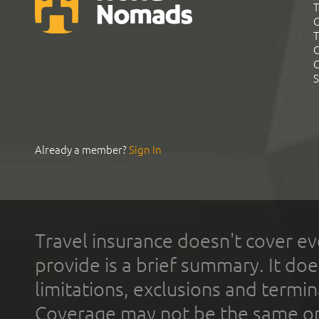
T
G
T
C
C
S
Already a member?
Sign In
Travel insurance doesn't cover ev
provide is a brief summary. It doe
limitations, exclusions and termin
Coverage may not be the same or a