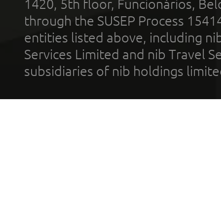
1420, 5th floor, Funcionários, Bel
through the SUSEP Process 1541
entities listed above, including n
Services Limited and nib Travel Ser
subsidiaries of nib holdings limi