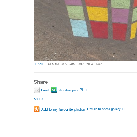
BRAZIL
| TUESDAY, 28 AUGUST 2012 | VIEWS [342]
Share
Pin It
Email
Stumbleupon
Share
Return to photo gallery >>