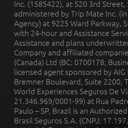
Inc. (1585422), at 520 3rd Street
administered by Trip Mate Inc. (i
Agency) at 9225 Ward Parkway, Su
with 24-hour and Assistance Serv
Assistance and plans underwritt
Company and affiliated compani
(Canada) Ltd (BC: 0700178; Busin
licensed agent sponsored by AIG
Bremner Boulevard, Suite 2200, 
World Experiences Seguros De Vi
21.346.969/0001-99) at Rua Padr
Paulo – SP, Brazil is an Authoriz
Brasil Seguros S.A. (CNPJ: 17.197