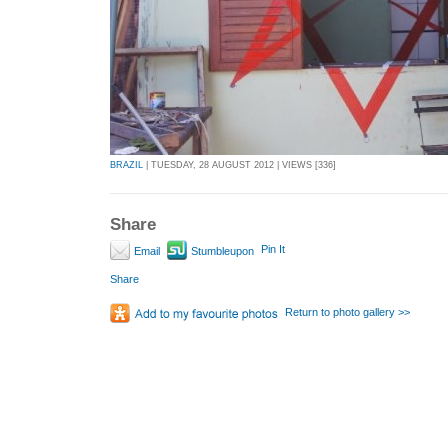
BRAZIL
| TUESDAY, 28 AUGUST 2012 | VIEWS [336]
Share
Pin It
Email
Stumbleupon
Share
Return to photo gallery >>