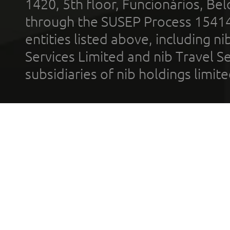
1420, 5th floor, Funcionários, Bel
through the SUSEP Process 1541
entities listed above, including n
Services Limited and nib Travel Ser
subsidiaries of nib holdings limi