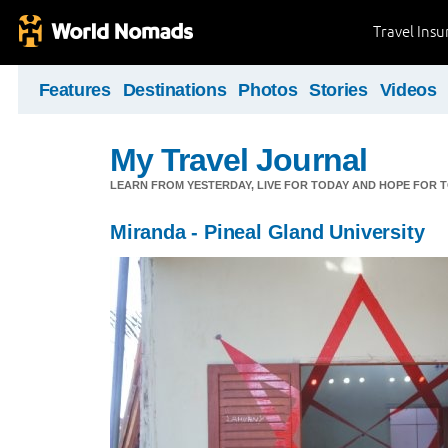
Travel Ins
Features
Destinations
Photos
Stories
Videos
My Travel Journal
LEARN FROM YESTERDAY, LIVE FOR TODAY AND HOPE FOR
Miranda - Pineal Gland University