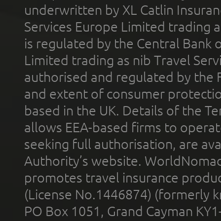
underwritten by XL Catlin Insura
Services Europe Limited trading 
is regulated by the Central Bank o
Limited trading as nib Travel Se
authorised and regulated by the 
and extent of consumer protectio
based in the UK. Details of the 
allows EEA-based firms to operate
seeking full authorisation, are av
Authority’s website. WorldNomad
promotes travel insurance product
(License No.1446874) (formerly k
PO Box 1051, Grand Cayman KY1