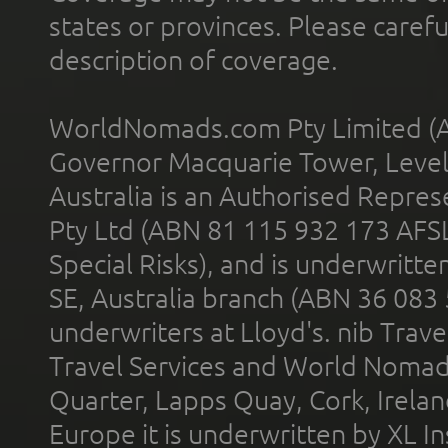
states or provinces. Please carefu
description of coverage.
WorldNomads.com Pty Limited (A
Governor Macquarie Tower, Level 
Australia is an Authorised Represe
Pty Ltd (ABN 81 115 932 173 AFS
Special Risks), and is underwritt
SE, Australia branch (ABN 36 083
underwriters at Lloyd's. nib Trave
Travel Services and World Nomads 
Quarter, Lapps Quay, Cork, Irelan
Europe it is underwritten by XL In