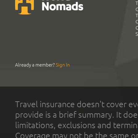
T
G
T
C
C
S
Already a member?
Sign In
Travel insurance doesn't cover ev
provide is a brief summary. It doe
limitations, exclusions and termin
Coverage may not be the same or a