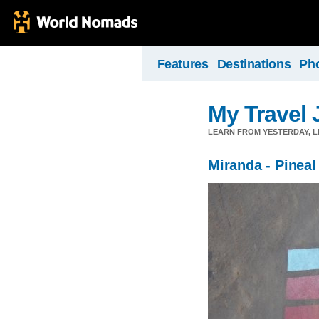
Features
Destinations
Ph
My Travel 
LEARN FROM YESTERDAY, 
Miranda - Pineal