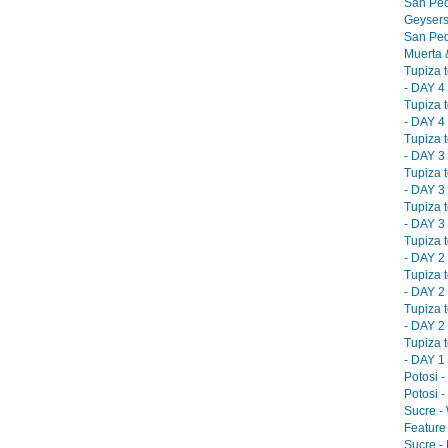
San Ped
Geysers
San Ped
Muerta &
Tupiza 
- DAY 4 
Tupiza 
- DAY 4 
Tupiza 
- DAY 3 
Tupiza 
- DAY 3 
Tupiza 
- DAY 3 
Tupiza 
- DAY 2 
Tupiza 
- DAY 2 
Tupiza 
- DAY 2 
Tupiza 
- DAY 1 
Potosi -
Potosi -
Sucre -
Feature 
Sucre -