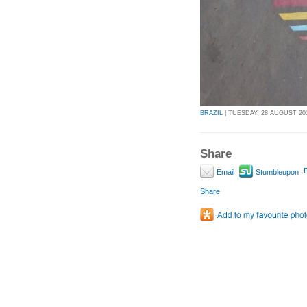
BRAZIL
| TUESDAY, 28 AUGUST 201
Share
P
Email
Stumbleupon
Share