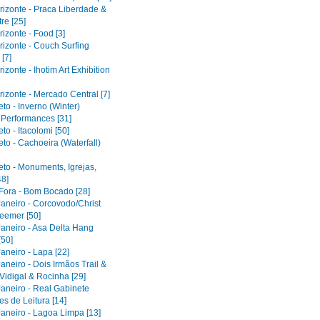
rizonte - Praca Liberdade &
re [25]
izonte - Food [3]
rizonte - Couch Surfing
[7]
izonte - Ihotim Art Exhibition
izonte - Mercado Central [7]
to - Inverno (Winter)
l Performances [31]
to - Itacolomi [50]
to - Cachoeira (Waterfall)
eto - Monuments, Igrejas,
48]
 Fora - Bom Bocado [28]
Janeiro - Corcovodo/Christ
eemer [50]
Janeiro - Asa Delta Hang
[50]
aneiro - Lapa [22]
aneiro - Dois Irmãos Trail &
Vidigal & Rocinha [29]
Janeiro - Real Gabinete
s de Leitura [14]
Janeiro - Lagoa Limpa [13]