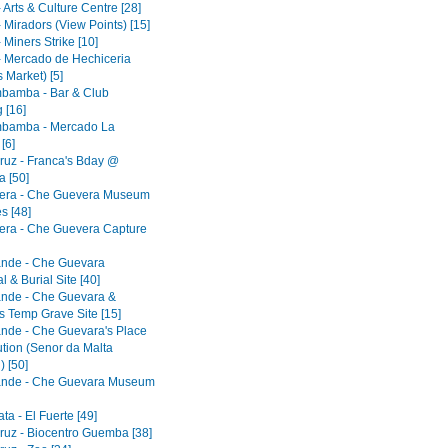
 Arts & Culture Centre [28]
 Miradors (View Points) [15]
 Miners Strike [10]
- Mercado de Hechiceria
 Market) [5]
bamba - Bar & Club
 [16]
bamba - Mercado La
[6]
ruz - Franca's Bday @
 [50]
era - Che Guevera Museum
s [48]
era - Che Guevera Capture
ande - Che Guevara
 & Burial Site [40]
ande - Che Guevara &
s Temp Grave Site [15]
ande - Che Guevara's Place
ution (Senor da Malta
) [50]
ande - Che Guevara Museum
a - El Fuerte [49]
ruz - Biocentro Guemba [38]