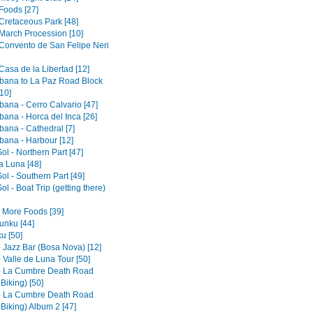
Foods [27]
 Cretaceous Park [48]
 March Procession [10]
 Convento de San Felipe Neri
Casa de la Libertad [12]
ana to La Paz Road Block
10]
ana - Cerro Calvario [47]
ana - Horca del Inca [26]
ana - Cathedral [7]
ana - Harbour [12]
Sol - Northern Part [47]
la Luna [48]
Sol - Southern Part [49]
Sol - Boat Trip (getting there)
- More Foods [39]
nku [44]
u [50]
- Jazz Bar (Bosa Nova) [12]
 Valle de Luna Tour [50]
- La Cumbre Death Road
 Biking) [50]
- La Cumbre Death Road
 Biking) Album 2 [47]