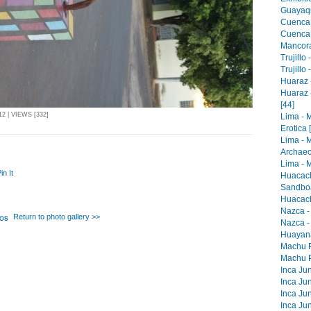
Guayaqu
Cuenca 
Cuenca -
Mancora 
Trujillo
Trujillo
Huaraz -
Huaraz 
[44]
2 | VIEWS [332]
Lima - 
Erotica 
Lima - 
Archaeo
Lima - M
in It
Huacach
Sandboa
Huacach
Nazca -
Return to photo gallery >>
Nazca -
Huayana
Machu Pi
Machu Pi
Inca Jun
Inca Jun
Inca Jun
Inca Jun