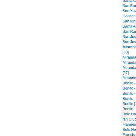
Santa Cr
San Ram
San Xavi
Cocepci
San Ign
Santa An
San Raph
San Jose
San Jos
Miranda
[50]
Miranda
Miranda
Miranda
[37]
Miranda 
Bonito -
Bonito -
Bonito -
Bonito -
Bonito [
Bonito -
Belo Ho
fan Club
Flameng
Belo Hor
Francis