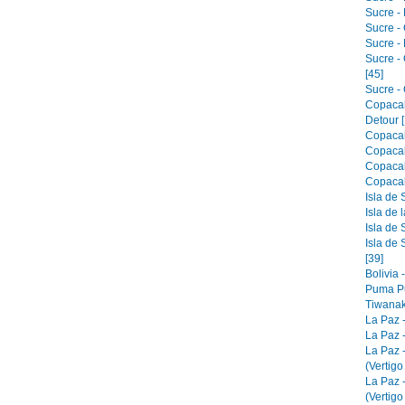
Sucre - 
Sucre -
Sucre -
Sucre -
[45]
Sucre - 
Copacab
Detour [
Copacab
Copacab
Copacab
Copacab
Isla de 
Isla de 
Isla de 
Isla de 
[39]
Bolivia 
Puma Pu
Tiwanak
La Paz 
La Paz -
La Paz 
(Vertigo
La Paz 
(Vertigo