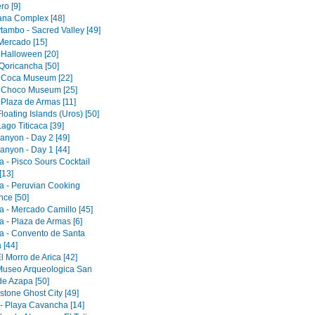
ro [9]
tana Complex [48]
tambo - Sacred Valley [49]
 Mercado [15]
 Halloween [20]
Qoricancha [50]
 Coca Museum [22]
 Choco Museum [25]
 Plaza de Armas [11]
loating Islands (Uros) [50]
ago Titicaca [39]
anyon - Day 2 [49]
anyon - Day 1 [44]
a - Pisco Sours Cocktail
[13]
a - Peruvian Cooking
nce [50]
a - Mercado Camillo [45]
a - Plaza de Armas [6]
a - Convento de Santa
 [44]
El Morro de Arica [42]
 Museo Arqueologica San
de Azapa [50]
tone Ghost City [49]
 - Playa Cavancha [14]