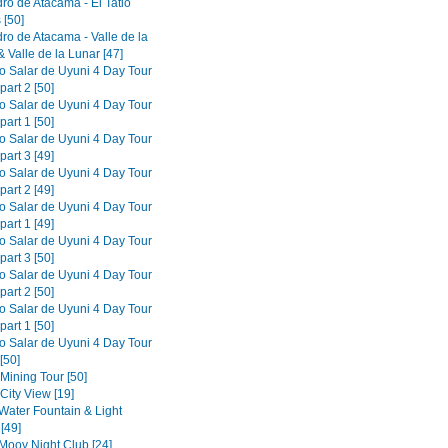
ro de Atacama - El Tatio
 [50]
ro de Atacama - Valle de la
 Valle de la Lunar [47]
to Salar de Uyuni 4 Day Tour
part 2 [50]
to Salar de Uyuni 4 Day Tour
part 1 [50]
to Salar de Uyuni 4 Day Tour
part 3 [49]
to Salar de Uyuni 4 Day Tour
part 2 [49]
to Salar de Uyuni 4 Day Tour
part 1 [49]
to Salar de Uyuni 4 Day Tour
part 3 [50]
to Salar de Uyuni 4 Day Tour
part 2 [50]
to Salar de Uyuni 4 Day Tour
part 1 [50]
to Salar de Uyuni 4 Day Tour
[50]
 Mining Tour [50]
 City View [19]
 Water Fountain & Light
[49]
 Mooy Night Club [24]