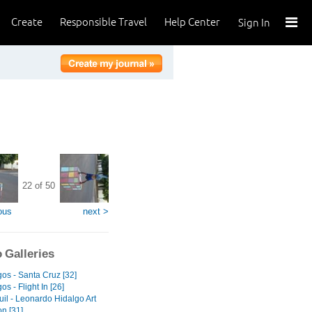
Create
Responsible Travel
Help Center
Sign In
22 of 50
ous
next >
 Galleries
os - Santa Cruz [32]
s - Flight In [26]
il - Leonardo Hidalgo Art
on [31]