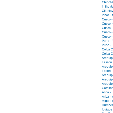
Chinche
Intihua
Ollantay
Pisac -
Cusco -
Cusco -
Cusco -
Cusco -
Cusco -
Puno - F
Puno - L
Colca C
Colca C
Arequip
Lesson 
Arequip
Experie
Arequip
Arequip
Arequip
Catalina
Arica - 
Arica -
Miguel 
Humbers
Iquique