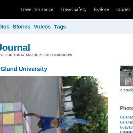
Travel Insurance
Travel Safety
Explore
Stories
otos
Stories
Videos
Tags
Journal
LIVE FOR TODAY AND HOPE FOR TOMORROW
 Gland University
< previ
Photo
Galapag
Galapago
Guayaqu
Exhibiti