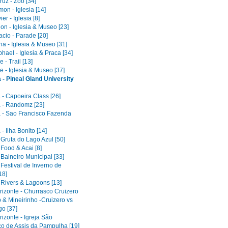
uz - Zoo [34]
on - Iglesia [14]
er - Iglesia [8]
on - Iglesia & Museo [23]
acio - Parade [20]
a - Iglesia & Museo [31]
ael - Iglesia & Praca [34]
 - Trail [13]
e - Iglesia & Museo [37]
 - Pineal Gland University
 - Capoeira Class [26]
 - Randomz [23]
 - Sao Francisco Fazenda
- Ilha Bonito [14]
 Gruta do Lago Azul [50]
 Food & Acai [8]
 Balneiro Municipal [33]
 Festival de Inverno de
18]
 Rivers & Lagoons [13]
rizonte - Churrasco Cruizero
 & Mineirinho -Cruizero vs
o [37]
izonte - Igreja São
co de Assis da Pampulha [19]