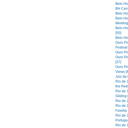
Belo Ho
BH Cent
Belo Hor
Belo Ho
Meeting 
Belo Hor
[50]
Belo Hor
Ouro Pre
Festiva
Ouro Pre
Ouro Pre
[37]
Ouro Pr
Views [
Juiz da
Rio de 
the Red
Rio de 
Gliding 
Rio de J
Rio de J
Favella 
Rio de 
Portugue
Rio de 