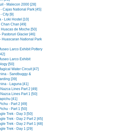
il - Malecon 2000 [28]
- Cajas National Park [45]
 City [9]
- Loki Hostel [10]
 - Chan Chan [49]
 - Huacas de Moche [50]
 Pastoruri Glacier [46]
- Huascaran National Park
Museo Larco Exhibit Pottery
[42]
Museo Larco Exhibit
logy [50]
agical Water Circuit [47]
ina - Sandbuggy &
rding [39]
ina - Laguna [41]
 Nazca Lines Part 2 [49]
 Nazca Lines Part 1 [50]
pichu [41]
chu - Part 2 [49]
chu - Part 1 [50]
gle Trek - Day 3 [50]
gle Trek - Day 2 Part 2 [45]
gle Trek - Day 2 Part 1 [48]
gle Trek - Day 1 [29]