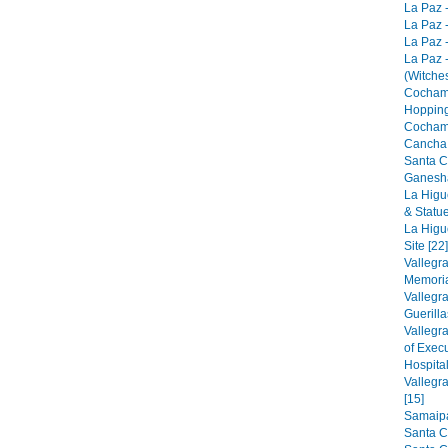
La Paz -
La Paz -
La Paz -
La Paz 
(Witches
Cocham
Hopping
Cocham
Cancha 
Santa C
Ganesha
La Higu
& Statue
La Higu
Site [22]
Vallegr
Memorial
Vallegr
Guerilla
Vallegr
of Exec
Hospital
Vallegr
[15]
Samaipat
Santa C