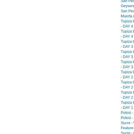
San Ped
Geysers
San Ped
Muerta &
Tupiza 
- DAY 4 
Tupiza 
- DAY 4 
Tupiza 
- DAY 3 
Tupiza 
- DAY 3 
Tupiza 
- DAY 3 
Tupiza 
- DAY 2 
Tupiza 
- DAY 2 
Tupiza 
- DAY 2 
Tupiza 
- DAY 1 
Potosi -
Potosi -
Sucre -
Feature 
Sucre -