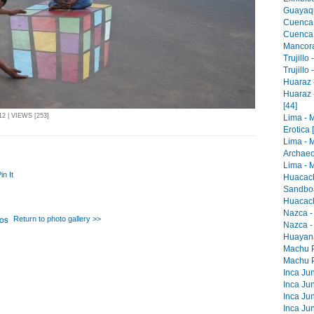
Guayaqu
Cuenca 
Cuenca -
Mancora 
Trujillo
Trujillo
Huaraz -
Huaraz 
[44]
2 | VIEWS [253]
Lima - 
Erotica 
Lima - 
Archaeo
Lima - M
in It
Huacach
Sandboa
Huacach
Nazca -
Return to photo gallery >>
Nazca -
Huayana
Machu Pi
Machu Pi
Inca Jun
Inca Jun
Inca Jun
Inca Jun