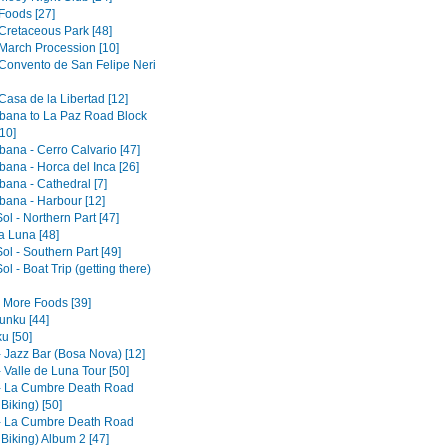
Foods [27]
 Cretaceous Park [48]
 March Procession [10]
 Convento de San Felipe Neri
Casa de la Libertad [12]
ana to La Paz Road Block
10]
ana - Cerro Calvario [47]
ana - Horca del Inca [26]
ana - Cathedral [7]
ana - Harbour [12]
Sol - Northern Part [47]
la Luna [48]
Sol - Southern Part [49]
Sol - Boat Trip (getting there)
- More Foods [39]
nku [44]
u [50]
- Jazz Bar (Bosa Nova) [12]
 Valle de Luna Tour [50]
- La Cumbre Death Road
 Biking) [50]
- La Cumbre Death Road
 Biking) Album 2 [47]