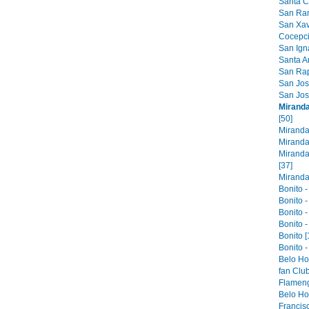
Santa Cr
San Ram
San Xavi
Cocepci
San Ign
Santa An
San Raph
San Jose
San Jos
Miranda
[50]
Miranda
Miranda
Miranda
[37]
Miranda 
Bonito -
Bonito -
Bonito -
Bonito -
Bonito [
Bonito -
Belo Ho
fan Club
Flameng
Belo Hor
Francis