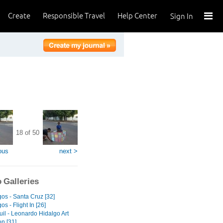
Create
Responsible Travel
Help Center
Sign In
18 of 50
ous
next >
 Galleries
os - Santa Cruz [32]
s - Flight In [26]
il - Leonardo Hidalgo Art
on [31]