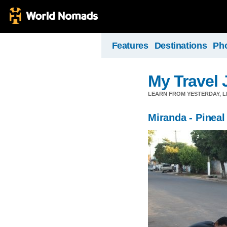
Features
Destinations
Ph
My Travel 
LEARN FROM YESTERDAY, 
Miranda - Pineal