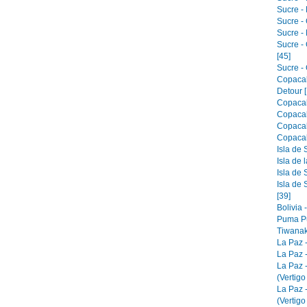
Sucre - 
Sucre -
Sucre -
Sucre -
[45]
Sucre - 
Copacab
Detour [
Copacab
Copacab
Copacab
Copacab
Isla de 
Isla de 
Isla de 
Isla de 
[39]
Bolivia 
Puma Pu
Tiwanak
La Paz 
La Paz -
La Paz 
(Vertigo
La Paz 
(Vertigo