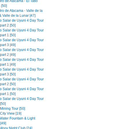
ro de Atacama - El Tatio
 [50]
ro de Atacama - Valle de la
 Valle de la Lunar [47]
to Salar de Uyuni 4 Day Tour
part 2 [50]
to Salar de Uyuni 4 Day Tour
part 1 [50]
to Salar de Uyuni 4 Day Tour
part 3 [49]
to Salar de Uyuni 4 Day Tour
part 2 [49]
to Salar de Uyuni 4 Day Tour
part 1 [49]
to Salar de Uyuni 4 Day Tour
part 3 [50]
to Salar de Uyuni 4 Day Tour
part 2 [50]
to Salar de Uyuni 4 Day Tour
part 1 [50]
to Salar de Uyuni 4 Day Tour
[50]
 Mining Tour [50]
 City View [19]
 Water Fountain & Light
[49]
 Mooy Night Club [24]