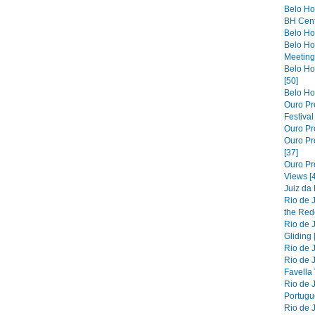
Belo Ho
BH Cent
Belo Hor
Belo Ho
Meeting 
Belo Hor
[50]
Belo Hor
Ouro Pre
Festiva
Ouro Pre
Ouro Pre
[37]
Ouro Pr
Views [
Juiz da
Rio de 
the Red
Rio de 
Gliding 
Rio de J
Rio de J
Favella 
Rio de 
Portugue
Rio de 