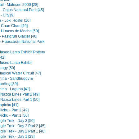
il - Malecon 2000 [28]
- Cajas National Park [45]
 City [9]
- Loki Hostel [10]
 - Chan Chan [49]
 - Huacas de Moche [50]
 Pastoruri Glacier [46]
- Huascaran National Park
Museo Larco Exhibit Pottery
[42]
Museo Larco Exhibit
logy [50]
agical Water Circuit [47]
ina - Sandbuggy &
rding [39]
ina - Laguna [41]
 Nazca Lines Part 2 [49]
 Nazca Lines Part 1 [50]
pichu [41]
chu - Part 2 [49]
chu - Part 1 [50]
gle Trek - Day 3 [50]
gle Trek - Day 2 Part 2 [45]
gle Trek - Day 2 Part 1 [48]
gle Trek - Day 1 [29]