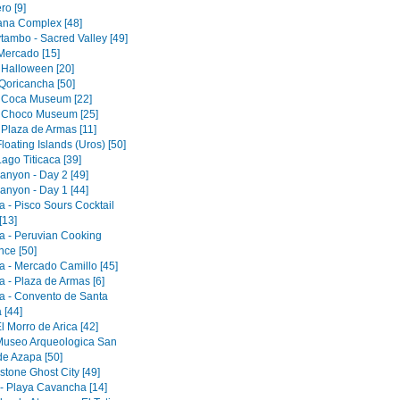
ro [9]
tana Complex [48]
tambo - Sacred Valley [49]
 Mercado [15]
 Halloween [20]
Qoricancha [50]
 Coca Museum [22]
 Choco Museum [25]
 Plaza de Armas [11]
loating Islands (Uros) [50]
ago Titicaca [39]
anyon - Day 2 [49]
anyon - Day 1 [44]
a - Pisco Sours Cocktail
[13]
a - Peruvian Cooking
nce [50]
a - Mercado Camillo [45]
a - Plaza de Armas [6]
a - Convento de Santa
 [44]
El Morro de Arica [42]
 Museo Arqueologica San
de Azapa [50]
tone Ghost City [49]
 - Playa Cavancha [14]