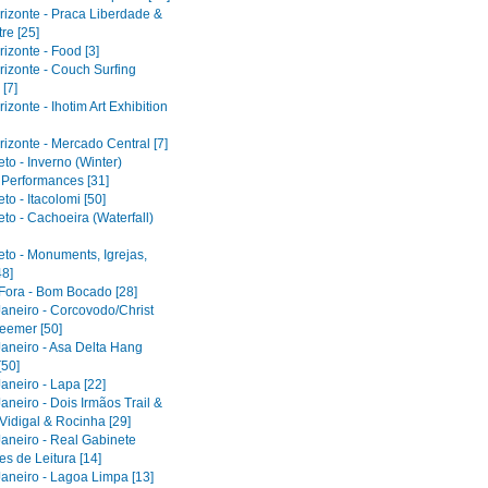
rizonte - Praca Liberdade &
re [25]
izonte - Food [3]
rizonte - Couch Surfing
[7]
izonte - Ihotim Art Exhibition
izonte - Mercado Central [7]
to - Inverno (Winter)
l Performances [31]
to - Itacolomi [50]
to - Cachoeira (Waterfall)
eto - Monuments, Igrejas,
48]
 Fora - Bom Bocado [28]
Janeiro - Corcovodo/Christ
eemer [50]
Janeiro - Asa Delta Hang
[50]
aneiro - Lapa [22]
aneiro - Dois Irmãos Trail &
Vidigal & Rocinha [29]
Janeiro - Real Gabinete
s de Leitura [14]
Janeiro - Lagoa Limpa [13]