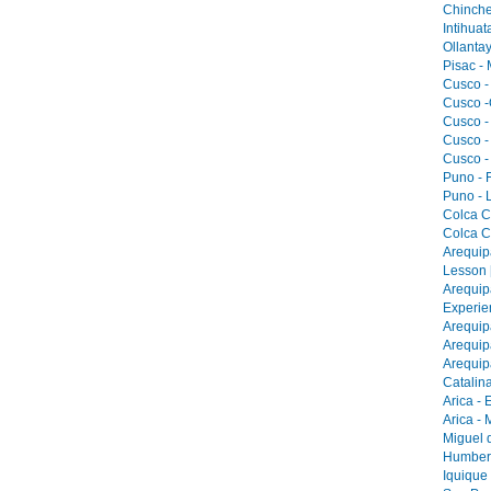
Chinche
Intihua
Ollantay
Pisac -
Cusco -
Cusco -
Cusco -
Cusco -
Cusco -
Puno - F
Puno - L
Colca C
Colca C
Arequip
Lesson 
Arequip
Experie
Arequip
Arequip
Arequip
Catalina
Arica - 
Arica -
Miguel 
Humbers
Iquique