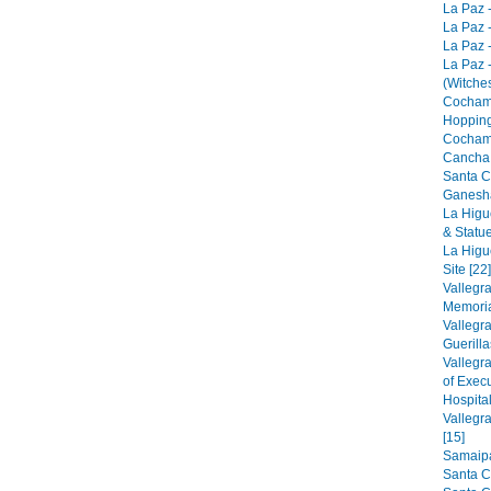
La Paz -
La Paz -
La Paz -
La Paz 
(Witches
Cocham
Hopping
Cocham
Cancha 
Santa C
Ganesha
La Higu
& Statue
La Higu
Site [22]
Vallegr
Memorial
Vallegr
Guerilla
Vallegr
of Exec
Hospital
Vallegr
[15]
Samaipat
Santa C