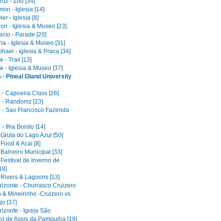
uz - Zoo [34]
on - Iglesia [14]
er - Iglesia [8]
on - Iglesia & Museo [23]
acio - Parade [20]
a - Iglesia & Museo [31]
ael - Iglesia & Praca [34]
 - Trail [13]
e - Iglesia & Museo [37]
 - Pineal Gland University
 - Capoeira Class [26]
 - Randomz [23]
 - Sao Francisco Fazenda
- Ilha Bonito [14]
 Gruta do Lago Azul [50]
 Food & Acai [8]
 Balneiro Municipal [33]
 Festival de Inverno de
18]
 Rivers & Lagoons [13]
rizonte - Churrasco Cruizero
 & Mineirinho -Cruizero vs
o [37]
izonte - Igreja São
co de Assis da Pampulha [19]