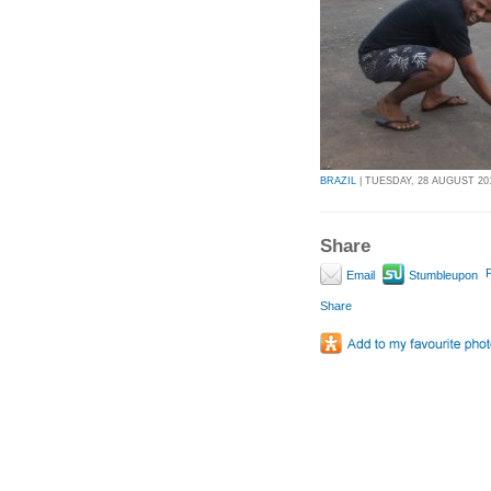
BRAZIL
| TUESDAY, 28 AUGUST 201
Share
P
Email
Stumbleupon
Share