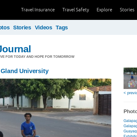
Travel Insurance
Travel Safety
Explore
Stories
otos
Stories
Videos
Tags
Journal
LIVE FOR TODAY AND HOPE FOR TOMORROW
 Gland University
< previ
Photo
Galapag
Galapago
Guayaqu
Exhibiti