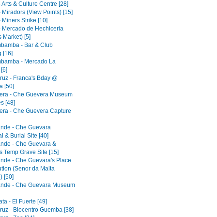
 Arts & Culture Centre [28]
 Miradors (View Points) [15]
 Miners Strike [10]
- Mercado de Hechiceria
 Market) [5]
bamba - Bar & Club
 [16]
bamba - Mercado La
[6]
ruz - Franca's Bday @
 [50]
era - Che Guevera Museum
s [48]
era - Che Guevera Capture
ande - Che Guevara
 & Burial Site [40]
ande - Che Guevara &
s Temp Grave Site [15]
ande - Che Guevara's Place
ution (Senor da Malta
) [50]
ande - Che Guevara Museum
a - El Fuerte [49]
ruz - Biocentro Guemba [38]