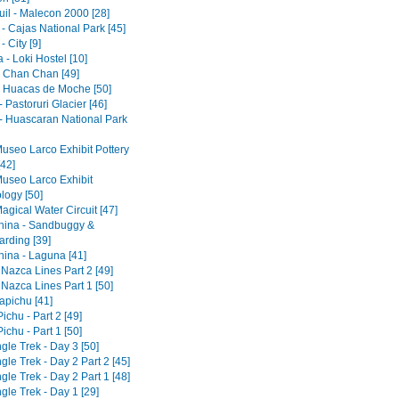
il - Malecon 2000 [28]
- Cajas National Park [45]
 City [9]
- Loki Hostel [10]
 - Chan Chan [49]
 - Huacas de Moche [50]
 Pastoruri Glacier [46]
- Huascaran National Park
Museo Larco Exhibit Pottery
[42]
Museo Larco Exhibit
logy [50]
agical Water Circuit [47]
ina - Sandbuggy &
rding [39]
ina - Laguna [41]
 Nazca Lines Part 2 [49]
 Nazca Lines Part 1 [50]
pichu [41]
chu - Part 2 [49]
chu - Part 1 [50]
gle Trek - Day 3 [50]
gle Trek - Day 2 Part 2 [45]
gle Trek - Day 2 Part 1 [48]
gle Trek - Day 1 [29]