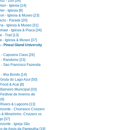
uz - Zoo [34]
on - Iglesia [14]
er - Iglesia [8]
on - Iglesia & Museo [23]
acio - Parade [20]
a - Iglesia & Museo [31]
ael - Iglesia & Praca [34]
 - Trail [13]
e - Iglesia & Museo [37]
 - Pineal Gland University
 - Capoeira Class [26]
 - Randomz [23]
 - Sao Francisco Fazenda
- Ilha Bonito [14]
 Gruta do Lago Azul [50]
 Food & Acai [8]
 Balneiro Municipal [33]
 Festival de Inverno de
18]
 Rivers & Lagoons [13]
rizonte - Churrasco Cruizero
 & Mineirinho -Cruizero vs
o [37]
izonte - Igreja São
co de Assis da Pampulha [19]