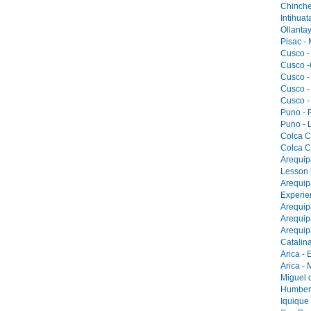
Chinche
Intihua
Ollantay
Pisac -
Cusco -
Cusco -
Cusco -
Cusco -
Cusco -
Puno - F
Puno - L
Colca C
Colca C
Arequip
Lesson 
Arequip
Experie
Arequip
Arequip
Arequip
Catalina
Arica - 
Arica -
Miguel 
Humbers
Iquique