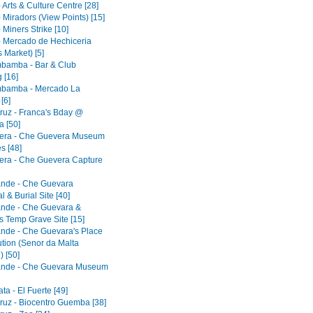
 Arts & Culture Centre [28]
 Miradors (View Points) [15]
 Miners Strike [10]
- Mercado de Hechiceria
 Market) [5]
bamba - Bar & Club
 [16]
bamba - Mercado La
[6]
ruz - Franca's Bday @
 [50]
era - Che Guevera Museum
s [48]
era - Che Guevera Capture
ande - Che Guevara
 & Burial Site [40]
ande - Che Guevara &
s Temp Grave Site [15]
ande - Che Guevara's Place
ution (Senor da Malta
) [50]
ande - Che Guevara Museum
a - El Fuerte [49]
ruz - Biocentro Guemba [38]