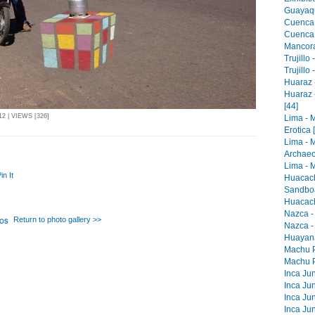
Guayaqu
Cuenca 
Cuenca -
Mancora 
Trujillo
Trujillo
Huaraz -
Huaraz 
[44]
2 | VIEWS [326]
Lima - 
Erotica 
Lima - 
Archaeo
Lima - M
in It
Huacach
Sandboa
Huacach
Nazca -
Return to photo gallery >>
Nazca -
Huayana
Machu Pi
Machu Pi
Inca Jun
Inca Jun
Inca Jun
Inca Jun