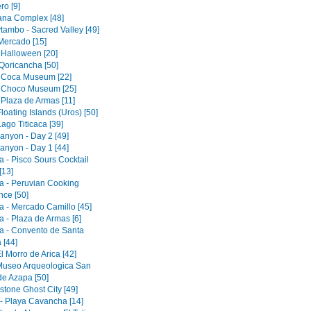
ro [9]
tana Complex [48]
tambo - Sacred Valley [49]
 Mercado [15]
 Halloween [20]
Qoricancha [50]
 Coca Museum [22]
 Choco Museum [25]
 Plaza de Armas [11]
loating Islands (Uros) [50]
ago Titicaca [39]
anyon - Day 2 [49]
anyon - Day 1 [44]
a - Pisco Sours Cocktail
[13]
a - Peruvian Cooking
nce [50]
a - Mercado Camillo [45]
a - Plaza de Armas [6]
a - Convento de Santa
 [44]
El Morro de Arica [42]
 Museo Arqueologica San
de Azapa [50]
tone Ghost City [49]
 - Playa Cavancha [14]