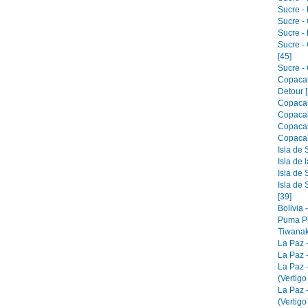
Sucre - 
Sucre -
Sucre -
Sucre -
[45]
Sucre - 
Copacab
Detour [
Copacab
Copacab
Copacab
Copacab
Isla de 
Isla de 
Isla de 
Isla de 
[39]
Bolivia 
Puma Pu
Tiwanak
La Paz 
La Paz -
La Paz 
(Vertigo
La Paz 
(Vertigo