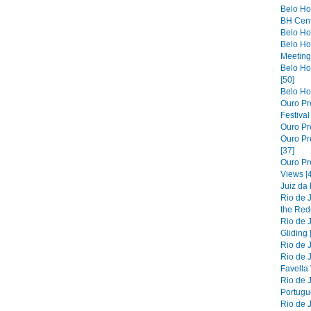
Belo Ho
BH Cent
Belo Hor
Belo Ho
Meeting 
Belo Hor
[50]
Belo Hor
Ouro Pre
Festiva
Ouro Pre
Ouro Pre
[37]
Ouro Pr
Views [
Juiz da
Rio de 
the Red
Rio de 
Gliding 
Rio de J
Rio de J
Favella 
Rio de 
Portugue
Rio de 