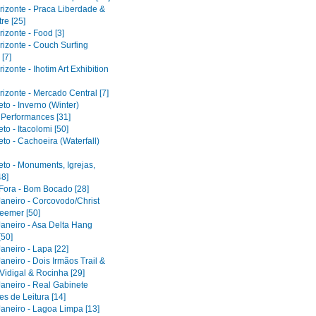
rizonte - Praca Liberdade &
re [25]
izonte - Food [3]
rizonte - Couch Surfing
[7]
izonte - Ihotim Art Exhibition
izonte - Mercado Central [7]
to - Inverno (Winter)
l Performances [31]
to - Itacolomi [50]
to - Cachoeira (Waterfall)
eto - Monuments, Igrejas,
48]
 Fora - Bom Bocado [28]
Janeiro - Corcovodo/Christ
eemer [50]
Janeiro - Asa Delta Hang
[50]
aneiro - Lapa [22]
aneiro - Dois Irmãos Trail &
Vidigal & Rocinha [29]
Janeiro - Real Gabinete
s de Leitura [14]
Janeiro - Lagoa Limpa [13]