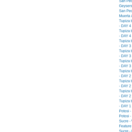
San Ped
Geysers
San Ped
Muerta &
Tupiza 
- DAY 4 
Tupiza 
- DAY 4 
Tupiza 
- DAY 3 
Tupiza 
- DAY 3 
Tupiza 
- DAY 3 
Tupiza 
- DAY 2 
Tupiza 
- DAY 2 
Tupiza 
- DAY 2 
Tupiza 
- DAY 1 
Potosi -
Potosi -
Sucre -
Feature 
Sucre -