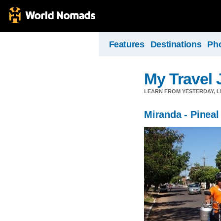
Features
Destinations
Ph
My Travel 
LEARN FROM YESTERDAY, 
Miranda - Pineal