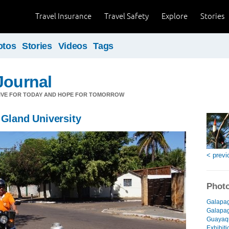
Travel Insurance
Travel Safety
Explore
Stories
otos
Stories
Videos
Tags
Journal
LIVE FOR TODAY AND HOPE FOR TOMORROW
 Gland University
< previ
Photo
Galapag
Galapago
Guayaqu
Exhibiti