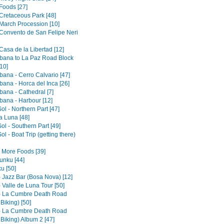
Foods [27]
 Cretaceous Park [48]
 March Procession [10]
 Convento de San Felipe Neri
Casa de la Libertad [12]
ana to La Paz Road Block
10]
ana - Cerro Calvario [47]
ana - Horca del Inca [26]
ana - Cathedral [7]
ana - Harbour [12]
Sol - Northern Part [47]
la Luna [48]
Sol - Southern Part [49]
Sol - Boat Trip (getting there)
- More Foods [39]
nku [44]
u [50]
- Jazz Bar (Bosa Nova) [12]
 Valle de Luna Tour [50]
- La Cumbre Death Road
 Biking) [50]
- La Cumbre Death Road
 Biking) Album 2 [47]