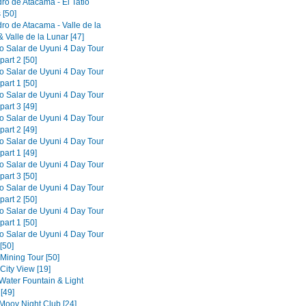
ro de Atacama - El Tatio
 [50]
ro de Atacama - Valle de la
 Valle de la Lunar [47]
to Salar de Uyuni 4 Day Tour
part 2 [50]
to Salar de Uyuni 4 Day Tour
part 1 [50]
to Salar de Uyuni 4 Day Tour
part 3 [49]
to Salar de Uyuni 4 Day Tour
part 2 [49]
to Salar de Uyuni 4 Day Tour
part 1 [49]
to Salar de Uyuni 4 Day Tour
part 3 [50]
to Salar de Uyuni 4 Day Tour
part 2 [50]
to Salar de Uyuni 4 Day Tour
part 1 [50]
to Salar de Uyuni 4 Day Tour
[50]
 Mining Tour [50]
 City View [19]
 Water Fountain & Light
[49]
 Mooy Night Club [24]