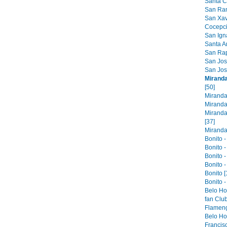
Santa Cr
San Ram
San Xavi
Cocepci
San Ign
Santa An
San Raph
San Jose
San Jos
Miranda
[50]
Miranda
Miranda
Miranda
[37]
Miranda 
Bonito -
Bonito -
Bonito -
Bonito -
Bonito [
Bonito -
Belo Ho
fan Club
Flameng
Belo Hor
Francis