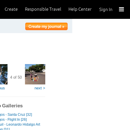
Create
Responsible Travel
Help Center
Sign In
4 of 50
ous
next >
 Galleries
os - Santa Cruz [32]
s - Flight In [26]
il - Leonardo Hidalgo Art
on [31]