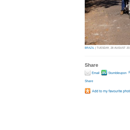
BRAZIL
| TUESDAY, 28 AUGUST 201
Share
P
Email
Stumbleupon
Share