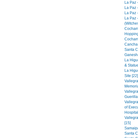
La Paz -
La Paz -
La Paz -
La Paz 
(Witches
Cocham
Hopping
Cocham
Cancha 
Santa C
Ganesha
La Higu
& Statue
La Higu
Site [22]
Vallegr
Memorial
Vallegr
Guerilla
Vallegr
of Exec
Hospital
Vallegr
[15]
Samaipat
Santa C