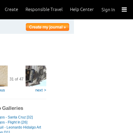
Create
Responsible Travel
Help Center
Sign In
31 of 47
ous
next >
 Galleries
os - Santa Cruz [32]
s - Flight In [26]
il - Leonardo Hidalgo Art
on [31]