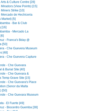
 Arts & Culture Centre [28]
 Miradors (View Points) [15]
 Miners Strike [10]
- Mercado de Hechiceria
 Market) [5]
bamba - Bar & Club
 [16]
bamba - Mercado La
[6]
ruz - Franca's Bday @
 [50]
era - Che Guevera Museum
s [48]
era - Che Guevera Capture
ande - Che Guevara
 & Burial Site [40]
ande - Che Guevara &
s Temp Grave Site [15]
ande - Che Guevara's Place
ution (Senor da Malta
) [50]
ande - Che Guevara Museum
a - El Fuerte [49]
ruz - Biocentro Guemba [38]