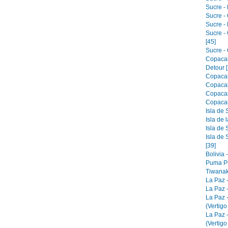
Sucre - 
Sucre -
Sucre -
Sucre -
[45]
Sucre - 
Copacab
Detour [
Copacab
Copacab
Copacab
Copacab
Isla de 
Isla de 
Isla de 
Isla de 
[39]
Bolivia 
Puma Pu
Tiwanak
La Paz 
La Paz -
La Paz 
(Vertigo
La Paz 
(Vertigo