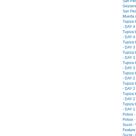
San Ped
Geysers
San Ped
Muerta &
Tupiza 
- DAY 4 
Tupiza 
- DAY 4 
Tupiza 
- DAY 3 
Tupiza 
- DAY 3 
Tupiza 
- DAY 3 
Tupiza 
- DAY 2 
Tupiza 
- DAY 2 
Tupiza 
- DAY 2 
Tupiza 
- DAY 1 
Potosi -
Potosi -
Sucre -
Feature 
Sucre -