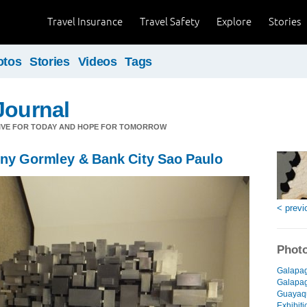
Travel Insurance
Travel Safety
Explore
Stories
otos
Stories
Videos
Tags
Journal
LIVE FOR TODAY AND HOPE FOR TOMORROW
ony Gormley & Bank City Sao Paulo
< previ
Photo
Galapag
Galapago
Guayaqu
Exhibiti