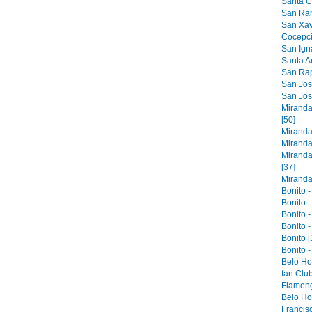
Santa Cr
San Ram
San Xavi
Cocepci
San Ign
Santa An
San Raph
San Jose
San Jos
Miranda
[50]
Miranda
Miranda
Miranda
[37]
Miranda 
Bonito -
Bonito -
Bonito -
Bonito -
Bonito [
Bonito -
Belo Ho
fan Club
Flameng
Belo Hor
Francis