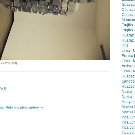
Guayaqu
Cuenca 
Cuenca -
Mancora 
Trujillo
Trujillo
Huaraz -
Huaraz 
[44]
Lima - 
Erotica 
Lima - 
 VIEWS [315]
Archaeo
Lima - M
Huacach
Sandboa
Huacach
in It
Nazca -
Nazca -
Huayana
Machu Pi
Return to photo gallery >>
Machu Pi
Inca Jun
Inca Jun
Inca Jun
Inca Jun