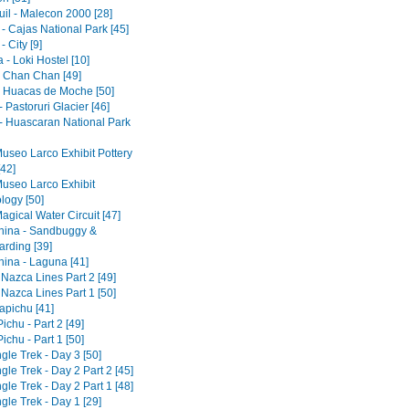
il - Malecon 2000 [28]
- Cajas National Park [45]
 City [9]
- Loki Hostel [10]
 - Chan Chan [49]
 - Huacas de Moche [50]
 Pastoruri Glacier [46]
- Huascaran National Park
Museo Larco Exhibit Pottery
[42]
Museo Larco Exhibit
logy [50]
agical Water Circuit [47]
ina - Sandbuggy &
rding [39]
ina - Laguna [41]
 Nazca Lines Part 2 [49]
 Nazca Lines Part 1 [50]
pichu [41]
chu - Part 2 [49]
chu - Part 1 [50]
gle Trek - Day 3 [50]
gle Trek - Day 2 Part 2 [45]
gle Trek - Day 2 Part 1 [48]
gle Trek - Day 1 [29]