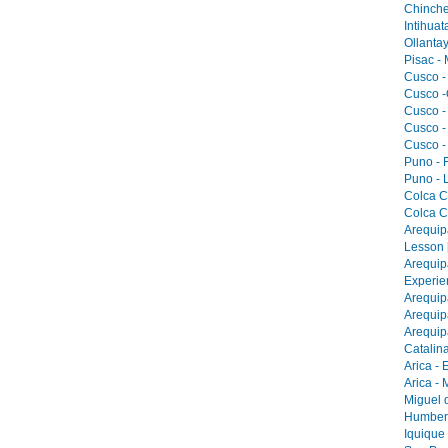
Chinche
Intihua
Ollantay
Pisac -
Cusco -
Cusco -
Cusco -
Cusco -
Cusco -
Puno - F
Puno - L
Colca C
Colca C
Arequip
Lesson 
Arequip
Experie
Arequip
Arequip
Arequip
Catalina
Arica - 
Arica -
Miguel 
Humbers
Iquique