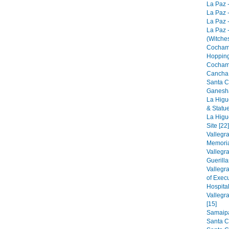
La Paz -
La Paz -
La Paz -
La Paz 
(Witches
Cocham
Hopping
Cocham
Cancha 
Santa C
Ganesha
La Higu
& Statue
La Higu
Site [22]
Vallegr
Memorial
Vallegr
Guerilla
Vallegr
of Exec
Hospital
Vallegr
[15]
Samaipat
Santa C