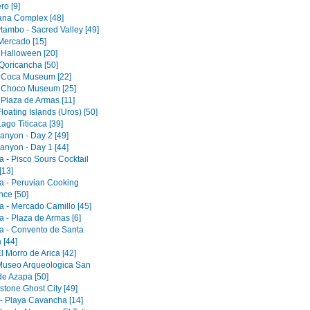
ro [9]
tana Complex [48]
tambo - Sacred Valley [49]
 Mercado [15]
 Halloween [20]
Qoricancha [50]
 Coca Museum [22]
 Choco Museum [25]
 Plaza de Armas [11]
loating Islands (Uros) [50]
ago Titicaca [39]
anyon - Day 2 [49]
anyon - Day 1 [44]
a - Pisco Sours Cocktail
[13]
a - Peruvian Cooking
nce [50]
a - Mercado Camillo [45]
a - Plaza de Armas [6]
a - Convento de Santa
 [44]
El Morro de Arica [42]
 Museo Arqueologica San
de Azapa [50]
tone Ghost City [49]
 - Playa Cavancha [14]