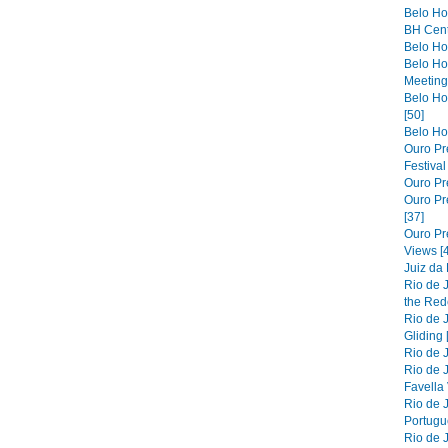
Belo Ho
BH Cent
Belo Hor
Belo Ho
Meeting 
Belo Hor
[50]
Belo Hor
Ouro Pre
Festiva
Ouro Pre
Ouro Pre
[37]
Ouro Pr
Views [
Juiz da
Rio de 
the Red
Rio de 
Gliding 
Rio de J
Rio de J
Favella 
Rio de 
Portugue
Rio de 