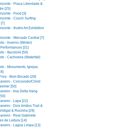
rizonte - Praca Liberdade &
re [25]
izonte - Food [3]
rizonte - Couch Surfing
[7]
izonte - Ihotim Art Exhibition
izonte - Mercado Central [7]
to - Inverno (Winter)
l Performances [31]
to - Itacolomi [50]
to - Cachoeira (Waterfall)
eto - Monuments, Igrejas,
48]
 Fora - Bom Bocado [28]
Janeiro - Corcovodo/Christ
eemer [50]
Janeiro - Asa Delta Hang
[50]
aneiro - Lapa [22]
aneiro - Dois Irmãos Trail &
Vidigal & Rocinha [29]
Janeiro - Real Gabinete
s de Leitura [14]
Janeiro - Lagoa Limpa [13]