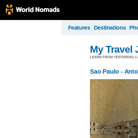
Features
Destinations
Ph
My Travel 
LEARN FROM YESTERDAY, 
Sao Paulo - Ant