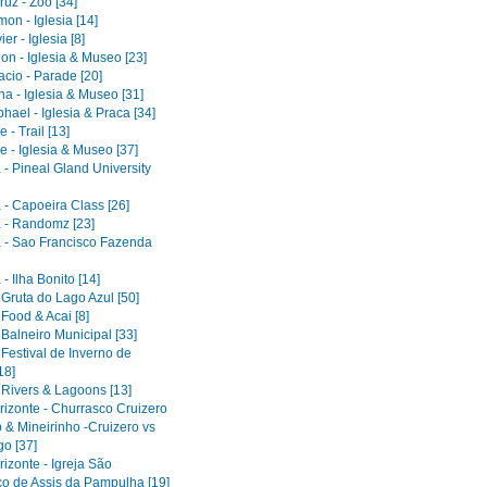
uz - Zoo [34]
on - Iglesia [14]
er - Iglesia [8]
on - Iglesia & Museo [23]
acio - Parade [20]
a - Iglesia & Museo [31]
ael - Iglesia & Praca [34]
 - Trail [13]
e - Iglesia & Museo [37]
 - Pineal Gland University
 - Capoeira Class [26]
 - Randomz [23]
 - Sao Francisco Fazenda
- Ilha Bonito [14]
 Gruta do Lago Azul [50]
 Food & Acai [8]
 Balneiro Municipal [33]
 Festival de Inverno de
18]
 Rivers & Lagoons [13]
rizonte - Churrasco Cruizero
 & Mineirinho -Cruizero vs
o [37]
izonte - Igreja São
co de Assis da Pampulha [19]