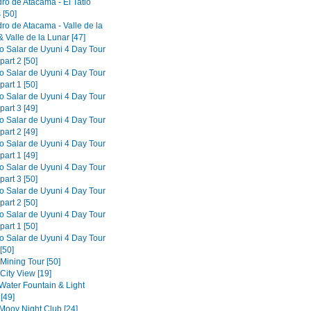
ro de Atacama - El Tatio
 [50]
ro de Atacama - Valle de la
 Valle de la Lunar [47]
to Salar de Uyuni 4 Day Tour
part 2 [50]
to Salar de Uyuni 4 Day Tour
part 1 [50]
to Salar de Uyuni 4 Day Tour
part 3 [49]
to Salar de Uyuni 4 Day Tour
part 2 [49]
to Salar de Uyuni 4 Day Tour
part 1 [49]
to Salar de Uyuni 4 Day Tour
part 3 [50]
to Salar de Uyuni 4 Day Tour
part 2 [50]
to Salar de Uyuni 4 Day Tour
part 1 [50]
to Salar de Uyuni 4 Day Tour
[50]
 Mining Tour [50]
 City View [19]
 Water Fountain & Light
[49]
 Mooy Night Club [24]