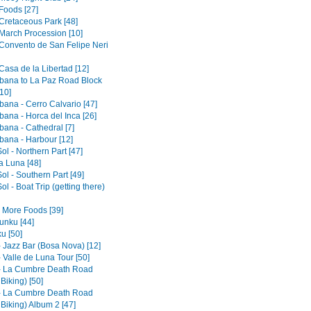
Foods [27]
 Cretaceous Park [48]
 March Procession [10]
 Convento de San Felipe Neri
Casa de la Libertad [12]
ana to La Paz Road Block
10]
ana - Cerro Calvario [47]
ana - Horca del Inca [26]
ana - Cathedral [7]
ana - Harbour [12]
Sol - Northern Part [47]
la Luna [48]
Sol - Southern Part [49]
Sol - Boat Trip (getting there)
- More Foods [39]
nku [44]
u [50]
- Jazz Bar (Bosa Nova) [12]
 Valle de Luna Tour [50]
- La Cumbre Death Road
 Biking) [50]
- La Cumbre Death Road
 Biking) Album 2 [47]