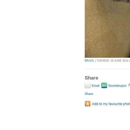
BRAZIL
| TUESDAY, 19 JUNE 2012 |
Share
P
Email
Stumbleupon
Share