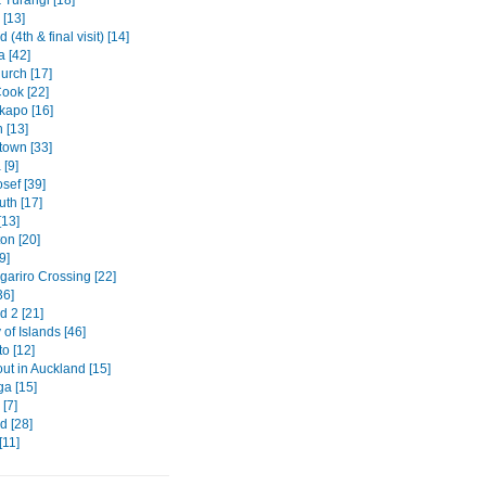
 [13]
 (4th & final visit) [14]
a [42]
urch [17]
ook [22]
kapo [16]
 [13]
own [33]
[9]
sef [39]
th [17]
[13]
on [20]
9]
gariro Crossing [22]
36]
d 2 [21]
of Islands [46]
o [12]
out in Auckland [15]
ga [15]
[7]
d [28]
[11]