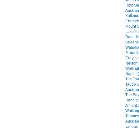
Rotorua
Auckland
Kaikour
Christch
Mount C
Lake Te
Dunedin
Queenst
Wanaka 
Franz Jo
Greymou
Nelson 
Wellingt
Napier [
The Ton
Taupo [
Aucklan
The Bay 
Rangitot
A night 
Whitian
Thames 
Aucklan
various 