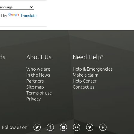
d by
Translate
ds
About Us
Need Help?
Who we are
Help & Emergencies
In the News
Make a claim
Partners
Help Center
Site map
Contact us
Terms of use
Privacy
Follow us on