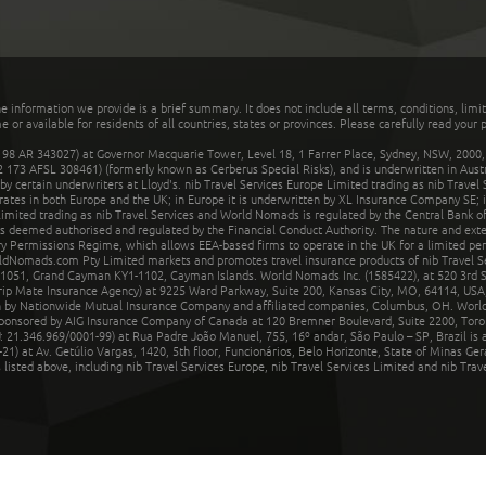
he information we provide is a brief summary. It does not include all terms, conditions, limi
r available for residents of all countries, states or provinces. Please carefully read your p
 AR 343027) at Governor Macquarie Tower, Level 18, 1 Farrer Place, Sydney, NSW, 2000, Au
32 173 AFSL 308461) (formerly known as Cerberus Special Risks), and is underwritten in Aus
 certain underwriters at Lloyd's. nib Travel Services Europe Limited trading as nib Travel
rates in both Europe and the UK; in Europe it is underwritten by XL Insurance Company SE; i
mited trading as nib Travel Services and World Nomads is regulated by the Central Bank of 
is deemed authorised and regulated by the Financial Conduct Authority. The nature and ext
y Permissions Regime, which allows EEA-based firms to operate in the UK for a limited perio
rldNomads.com Pty Limited markets and promotes travel insurance products of nib Travel S
1051, Grand Cayman KY1-1102, Cayman Islands. World Nomads Inc. (1585422), at 520 3rd St
Trip Mate Insurance Agency) at 9225 Ward Parkway, Suite 200, Kansas City, MO, 64114, USA,
en by Nationwide Mutual Insurance Company and affiliated companies, Columbus, OH. Worl
sponsored by AIG Insurance Company of Canada at 120 Bremner Boulevard, Suite 2200, Toro
21.346.969/0001-99) at Rua Padre João Manuel, 755, 16º andar, São Paulo – SP, Brazil is a
21) at Av. Getúlio Vargas, 1420, 5th floor, Funcionários, Belo Horizonte, State of Minas Ge
sted above, including nib Travel Services Europe, nib Travel Services Limited and nib Travel 