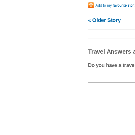
«
Older Story
Travel Answers 
Do you have a trav