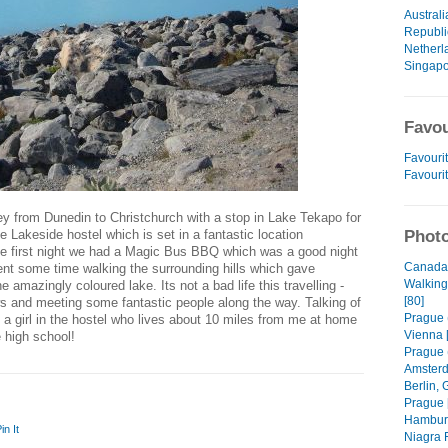
Australi
Republi
Netherl
Singap
Favou
Favourit
Favouri
ey from Dunedin to Christchurch with a stop in Lake Tekapo for
he Lakeside hostel which is set in a fantastic location
Photo
he first night we had a Magic Bus BBQ which was a good night
Canada 
ent some time walking the surrounding hills which gave
Walking
 amazingly coloured lake. Its not a bad life this travelling -
[80]
s and meeting some fantastic people along the way. Talking of
Prague (
 a girl in the hostel who lives about 10 miles from me at home
Vienna 
 high school!
Prague (
Amsterd
Berlin, 
Prague 
Hamburg
in It
Niagra F