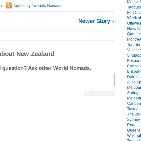
Moose 
Tadouss
Fort Co
Week at
Newer Story
»
Ottawa 
Nova Sc
Quebec 
Montreal
Toronto 
Venice 
about New Zealand
Singapo
Brisban
Conserva
el question? Ask other World Nomads.
Brisban
Daintree
Alice Sp
Melbourn
Springs 
Melbour
Canberr
Tasmani
The Blu
Sydney 
Road tri
Queenst
Welling
Taupo &