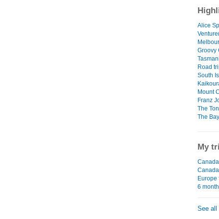
Highl
Alice Sp
Venture
Melbour
Groovy
Tasman
Road tri
South I
Kaikour
Mount 
Franz J
The Ton
The Bay
My tr
Canada 
Canada
Europe 
6 mont
See all