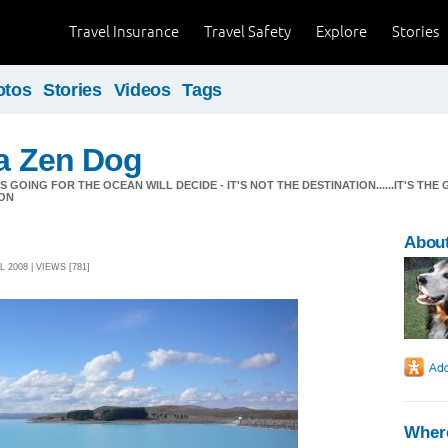
Travel Insurance
Travel Safety
Explore
Stories
otos
Stories
Videos
Tags
 a Zen Dog
GOING FOR THE OCEAN WILL DECIDE - IT'S NOT THE DESTINATION......IT'S THE 
ON
About
 2008 | VIEWS [781]
Where