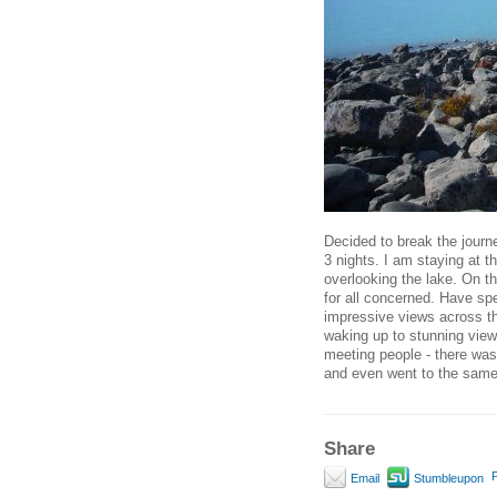
Decided to break the journ
3 nights. I am staying at t
overlooking the lake. On t
for all concerned. Have sp
impressive views across the
waking up to stunning view
meeting people - there was
and even went to the same
Share
P
Email
Stumbleupon