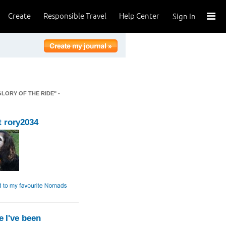
Create
Responsible Travel
Help Center
Sign In
GLORY OF THE RIDE" -
 rory2034
 I've been