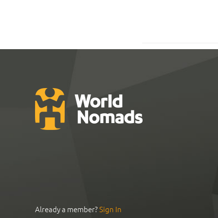
Already a member?
Sign In