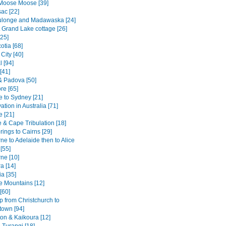
Moose Moose [39]
ac [22]
ulonge and Madawaska [24]
 Grand Lake cottage [26]
[25]
otia [68]
City [40]
 [94]
[41]
& Padova [50]
re [65]
e to Sydney [21]
tion in Australia [71]
e [21]
 & Cape Tribulation [18]
rings to Cairns [29]
e to Adelaide then to Alice
[55]
ne [10]
a [14]
a [35]
e Mountains [12]
[60]
p from Christchurch to
own [94]
ton & Kaikoura [12]
 Turangi [18]