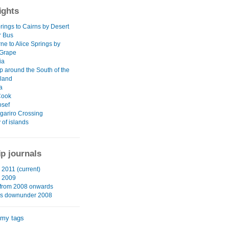
ights
rings to Cairns by Desert
r Bus
ne to Alice Springs by
 Grape
ia
p around the South of the
sland
a
Cook
osef
gariro Crossing
 of islands
ip journals
2011 (current)
 2009
from 2008 onwards
hs downunder 2008
 my tags