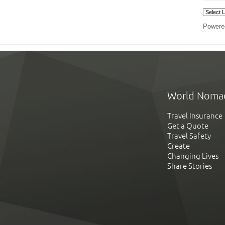
Powere
World Noma
Travel Insurance
Get a Quote
Travel Safety
Create
Changing Lives
Share Stories