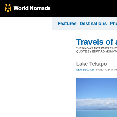
Features
Destinations
Ph
Travels of
"HE KNOWS NOT WHERE HE'S 
QUOTE BY EDWARD MONKT
Lake Tekapo
NEW ZEALAND
| MONDAY, 14 APRIL