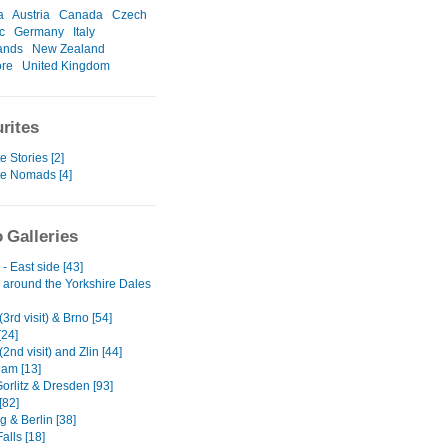
a
Austria
Canada
Czech
c
Germany
Italy
ands
New Zealand
ore
United Kingdom
rites
e Stories [2]
te Nomads [4]
 Galleries
- East side [43]
 around the Yorkshire Dales
3rd visit) & Brno [54]
[24]
2nd visit) and Zlin [44]
am [13]
Gorlitz & Dresden [93]
[82]
 & Berlin [38]
alls [18]