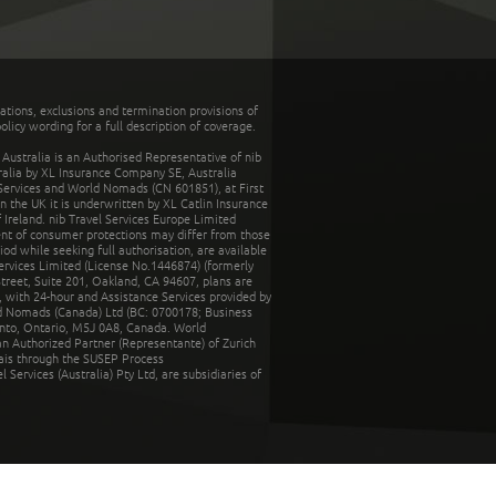
tations, exclusions and termination provisions of
olicy wording for a full description of coverage.
stralia is an Authorised Representative of nib
tralia by XL Insurance Company SE, Australia
 Services and World Nomads (CN 601851), at First
n the UK it is underwritten by XL Catlin Insurance
Ireland. nib Travel Services Europe Limited
ent of consumer protections may differ from those
d while seeking full authorisation, are available
ervices Limited (License No.1446874) (formerly
reet, Suite 201, Oakland, CA 94607, plans are
 with 24-hour and Assistance Services provided by
d Nomads (Canada) Ltd (BC: 0700178; Business
nto, Ontario, M5J 0A8, Canada. World
n Authorized Partner (Representante) of Zurich
rais through the SUSEP Process
Services (Australia) Pty Ltd, are subsidiaries of