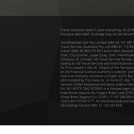
Travel insurance doesn't cover everything. All of t
the plans described. Coverage may not be the same o
WorldNomads.com Pty Limited (ABN 62 127 485 198
Travel Services (Australia) Pty Ltd (ABN 81 115 9
branch (ABN 36 083 570 441) and in New Zealand by
Floor, City Quarter, Lapps Quay, Cork, Ireland ope
Company UK Limited. nib Travel Services Europe Li
trading as nib Travel Services and World Nomads 
for firms based in the UK. Details of the Temporar
on the Financial Conduct Authority’s website. Wo
known as Nomadic Insurance Limited), at PO Box 
administered by Trip Mate Inc. (in CA & UT, dba, 
Generali Global Assistance and plans underwritt
No: 001 85379 7942 RC0001) is a licensed agent 
Experiences Seguros De Viagem Brasil Ltda (CNPJ: 
Minas Brasil Seguros S.A. (CNPJ: 17.197.385/0001-
15414.901107/2015-77. All World Nomads entities li
nib holdings limited (ABN 51 125 633 856).