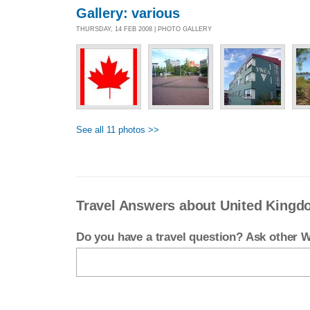
Gallery: various
THURSDAY, 14 FEB 2008 | PHOTO GALLERY
See all 11 photos >>
Travel Answers about United King
Do you have a travel question? Ask other