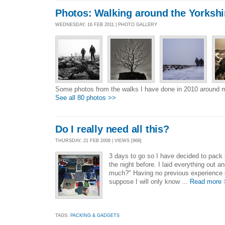
Photos: Walking around the Yorkshi
WEDNESDAY, 16 FEB 2011 | PHOTO GALLERY
Some photos from the walks I have done in 2010 around 
See all 80 photos >>
Do I really need all this?
THURSDAY, 21 FEB 2008 | VIEWS [968]
3 days to go so I have decided to pack 
the night before. I laid everything out a
much?" Having no previous experience of 
suppose I will only know ...
Read more 
TAGS:
PACKING & GADGETS