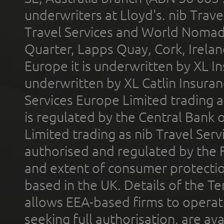
underwriters at Lloyd's. nib Trave
Travel Services and World Nomads 
Quarter, Lapps Quay, Cork, Irelan
Europe it is underwritten by XL In
underwritten by XL Catlin Insura
Services Europe Limited trading 
is regulated by the Central Bank o
Limited trading as nib Travel Se
authorised and regulated by the 
and extent of consumer protectio
based in the UK. Details of the 
allows EEA-based firms to operate
seeking full authorisation, are av