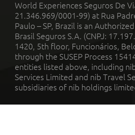
World Experiences Seguros De Vi
21.346.969/0001-99) at Rua Padr
Paulo – SP, Brazil is an Authoriz
Brasil Seguros S.A. (CNPJ: 17.197
1420, 5th floor, Funcionários, Bel
through the SUSEP Process 1541
entities listed above, including n
Services Limited and nib Travel Ser
subsidiaries of nib holdings limi