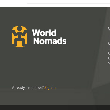
T
G
T
C
C
S
Already a member?
Sign In