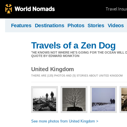
Travel Ins
Features
Destinations
Photos
Stories
Videos
Travels of a Zen Dog
"HE KNOWS NOT WHERE HE'S GOING FOR THE OCEAN WILL DECID
QUOTE BY EDWARD MONKTON
United Kingdom
THERE ARE [135] PHOTOS AND [5] STORIES ABOUT UNITED KINGDOM
See more photos from United Kingdom >