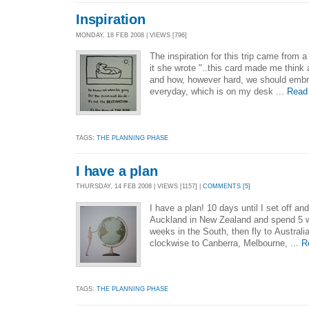
Inspiration
MONDAY, 18 FEB 2008 | VIEWS [796]
The inspiration for this trip came from a
it she wrote "..this card made me think 
and how, however hard, we should embra
everyday, which is on my desk ...
Read
TAGS:
THE PLANNING PHASE
I have a plan
THURSDAY, 14 FEB 2008 | VIEWS [1157] |
COMMENTS [5]
I have a plan! 10 days until I set off and
Auckland in New Zealand and spend 5 w
weeks in the South, then fly to Australia
clockwise to Canberra, Melbourne, ...
R
TAGS:
THE PLANNING PHASE