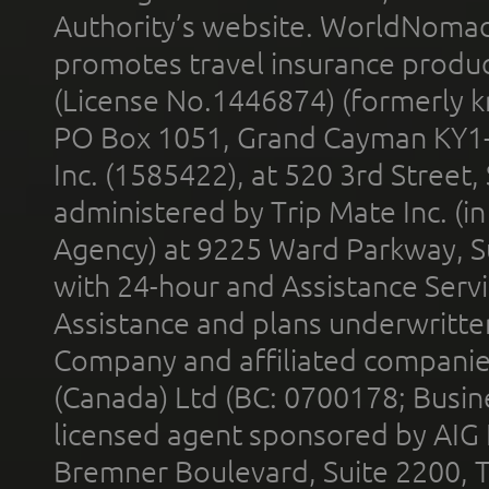
Authority’s website. WorldNomad
promotes travel insurance product
(License No.1446874) (formerly k
PO Box 1051, Grand Cayman KY1
Inc. (1585422), at 520 3rd Street
administered by Trip Mate Inc. (i
Agency) at 9225 Ward Parkway, Su
with 24-hour and Assistance Serv
Assistance and plans underwritt
Company and affiliated compani
(Canada) Ltd (BC: 0700178; Busin
licensed agent sponsored by AIG
Bremner Boulevard, Suite 2200, 