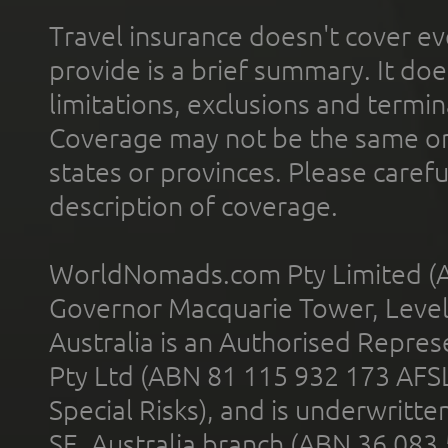
Travel insurance doesn't cover ev
provide is a brief summary. It doe
limitations, exclusions and termin
Coverage may not be the same or a
states or provinces. Please carefu
description of coverage.
WorldNomads.com Pty Limited (A
Governor Macquarie Tower, Level 
Australia is an Authorised Represe
Pty Ltd (ABN 81 115 932 173 AFS
Special Risks), and is underwritt
SE, Australia branch (ABN 36 083