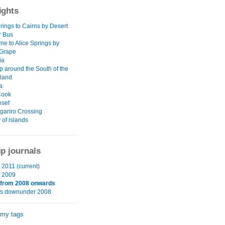
ights
rings to Cairns by Desert
r Bus
ne to Alice Springs by
 Grape
ia
p around the South of the
sland
a
Cook
osef
gariro Crossing
 of islands
ip journals
2011 (current)
 2009
 from 2008 onwards
hs downunder 2008
 my tags