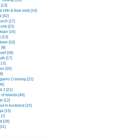
 [13]
 (4th & final visit) [14]
a [42]
urch [17]
ook [22]
kapo [16]
 [13]
own [33]
[9]
sef [39]
th [17]
[13]
on [20]
9]
gariro Crossing [22]
36]
d 2 [21]
of Islands [46]
o [12]
out in Auckland [15]
ga [15]
[7]
d [28]
[11]