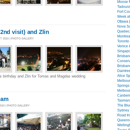
Moose 
Tadouss
Fort Co
Week at
Ottawa 
Nova Sc
2nd visit) and Zlin
Quebec 
Montreal
CT 2010 | PHOTO GALLERY
Toronto 
Venice 
Singapo
Brisban
Conserva
Brisban
Daintree
Alice Sp
ms birthday and Zlin for Tomas and Magdas wedding
Melbourn
Springs 
Melbour
Canberr
dam
Tasmani
The Blu
2010 | PHOTO GALLERY
Sydney 
Road tri
Queenst
Welling
Taupo &