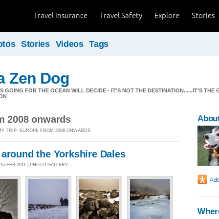
Travel Insurance
Travel Safety
Explore
Stories
otos
Stories
Videos
Tags
 a Zen Dog
GOING FOR THE OCEAN WILL DECIDE - IT'S NOT THE DESTINATION......IT'S THE 
ON
om 2008 onwards
About
 MY TRIP: EUROPE FROM 2008 ONWARDS
 around the Yorkshire Dales
16 FEB 2011 | PHOTO GALLERY
Where