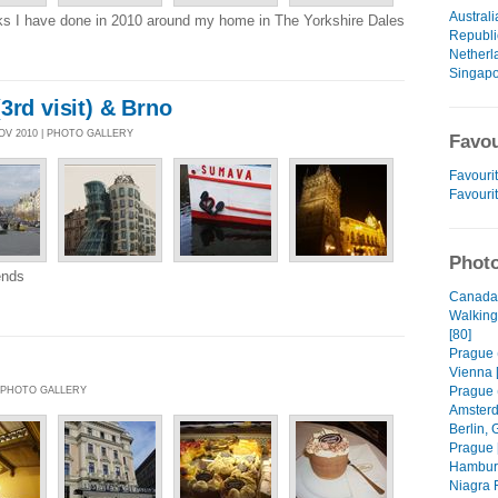
Australi
s I have done in 2010 around my home in The Yorkshire Dales
Republi
Netherl
Singap
3rd visit) & Brno
NOV 2010 | PHOTO GALLERY
Favou
Favourit
Favouri
Photo
iends
Canada 
Walking
[80]
Prague (
Vienna 
Prague (
| PHOTO GALLERY
Amsterd
Berlin, 
Prague 
Hamburg
Niagra F