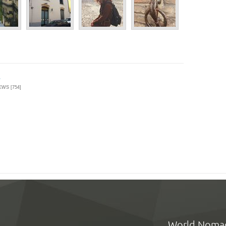
EWS [754]
World Noma