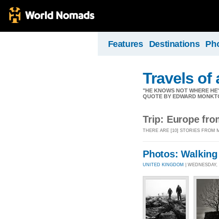
Features
Destinations
Ph
Travels of
"HE KNOWS NOT WHERE HE'S 
QUOTE BY EDWARD MONKT
Trip: Europe fr
THERE ARE [10] STORIES FROM
Photos: Walking
UNITED KINGDOM
| WEDNESDAY, 