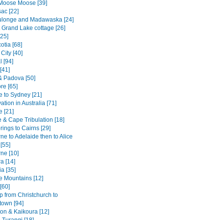
Moose Moose [39]
ac [22]
ulonge and Madawaska [24]
 Grand Lake cottage [26]
[25]
otia [68]
City [40]
 [94]
[41]
& Padova [50]
re [65]
e to Sydney [21]
tion in Australia [71]
e [21]
 & Cape Tribulation [18]
rings to Cairns [29]
e to Adelaide then to Alice
[55]
ne [10]
a [14]
a [35]
e Mountains [12]
[60]
p from Christchurch to
own [94]
ton & Kaikoura [12]
 Turangi [18]