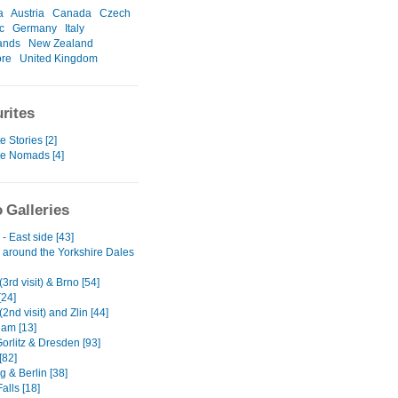
a
Austria
Canada
Czech
c
Germany
Italy
ands
New Zealand
ore
United Kingdom
rites
e Stories [2]
te Nomads [4]
 Galleries
- East side [43]
 around the Yorkshire Dales
3rd visit) & Brno [54]
[24]
2nd visit) and Zlin [44]
am [13]
Gorlitz & Dresden [93]
[82]
 & Berlin [38]
alls [18]