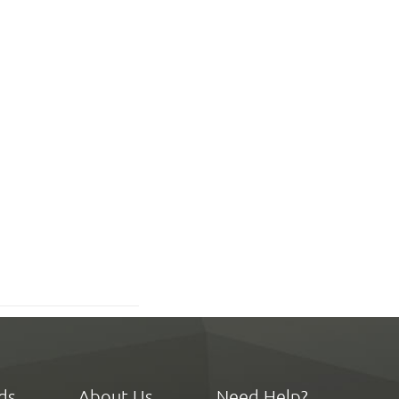
ds
About Us
Need Help?