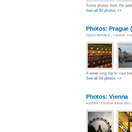
Some photos from the walk
See all 80 photos >>
Photos: Prague (
CZECH REPUBLIC
| TUESDAY, 9 
A week long trip to visit fr
See all 54 photos >>
Photos: Vienna
AUSTRIA
| TUESDAY, 9 NOV 2010 