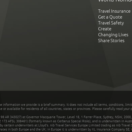
Travel Insurance
Get a Quote
Travel Safety
Create
Changing Lives
Share Stories
he information we provide is a brief summary. It does not include all terms, conditions, limi
r available for residents of all countries, states or provinces. Please carefully read your p
 AR 343027) at Governor Macquarie Tower, Level 18, 1 Farrer Place, Sydney, NSW, 2000, Au
32 173 AFSL 308461) (formerly known as Cerberus Special Risks), and is underwritten in Aus
 certain underwriters at Lloyd's. nib Travel Services Europe Limited trading as nib Travel
rates in both Europe and the UK; in Europe it is underwritten by XL Insurance Company SE; i