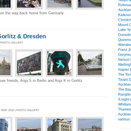
Rotorua
Auckland
 on the way back home from Germany
Kaikour
Christch
Mount C
Lake Te
Dunedin
Gorlitz & Dresden
Queenst
 | PHOTO GALLERY
Wanaka 
Franz Jo
Greymou
Nelson 
Wellingt
Napier [
The Ton
Taupo [
ee friends, Anja S in Berlin and Anja K in Gorlitz
Aucklan
The Bay 
Rangitot
A night 
Whitian
Thames 
8 MAR 2010 | PHOTO GALLERY
Aucklan
various 