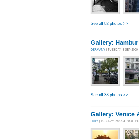
See all 82 photos >>
Gallery: Hambur
GERMANY
| TUESDAY, 8 SEP 2009
See all 38 photos >>
Gallery: Venice
ITALY
| TUESDAY, 28 OCT 2008 | 