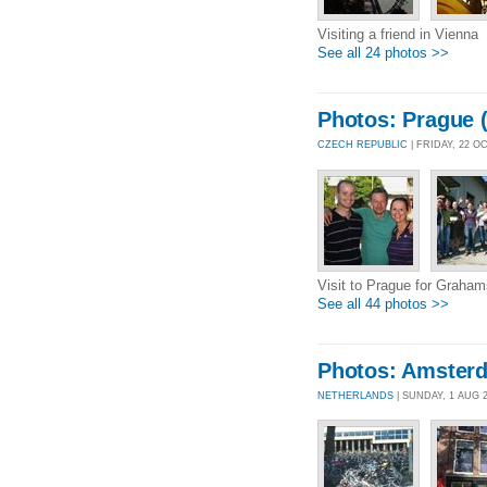
Visiting a friend in Vienna
See all 24 photos >>
Photos: Prague (
CZECH REPUBLIC
| FRIDAY, 22 O
Visit to Prague for Graha
See all 44 photos >>
Photos: Amster
NETHERLANDS
| SUNDAY, 1 AUG 