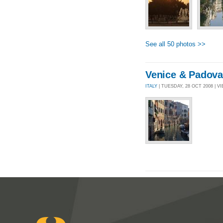
See all 50 photos >>
Venice & Padova
ITALY
| TUESDAY, 28 OCT 2008 | VI