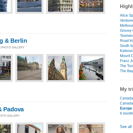
Highl
Alice Sp
Venture
Melbour
Groovy
Tasman
g & Berlin
Road tri
South I
 | PHOTO GALLERY
Kaikour
Mount 
Franz J
The Ton
The Bay
My tr
Canada 
Canada
 & Padova
Europe
6 mont
PHOTO GALLERY
See all