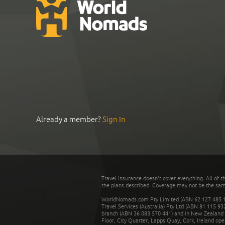
Already a member?
Sign In
Travel insurance doesn't cover everything. All of t
the plans described. Coverage may not be the same o
WorldNomads.com Pty Limited (ABN 62 127 485 198
Travel Services (Australia) Pty Ltd (ABN 81 115 9
branch (ABN 36 083 570 441) and in New Zealand by
Floor, City Quarter, Lapps Quay, Cork, Ireland ope