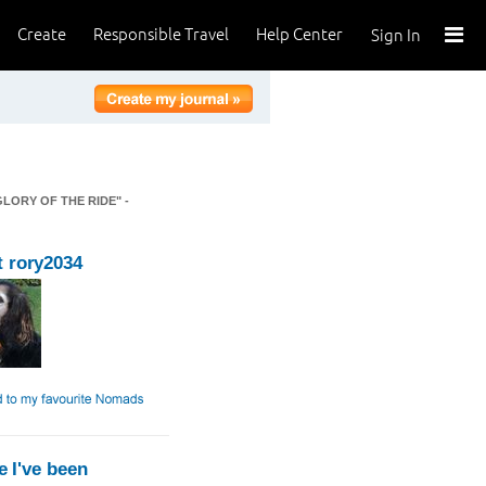
Create
Responsible Travel
Help Center
Sign In
GLORY OF THE RIDE" -
 rory2034
 I've been