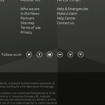
Who we are
Help & Emergencies
In the News
Make a claim
Partners
Help Center
Site map
Contact us
Terms of use
Privacy
Follow us on
tations, exclusions and termination provisions of
olicy wording for a full description of coverage.
stralia is an Authorised Representative of nib
tralia by XL Insurance Company SE, Australia
 Services and World Nomads (CN 601851), at First
n the UK it is underwritten by XL Catlin Insurance