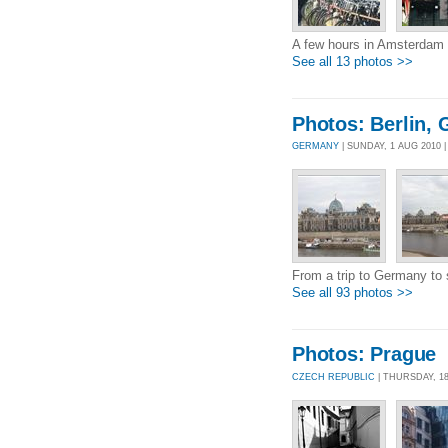
A few hours in Amsterdam
See all 13 photos >>
Photos: Berlin, 
GERMANY
| SUNDAY, 1 AUG 2010
From a trip to Germany to s
See all 93 photos >>
Photos: Prague
CZECH REPUBLIC
| THURSDAY, 1