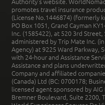
Authority’s website. WorldNomad
promotes travel insurance product
(License No.1446874) (formerly k
PO Box 1051, Grand Cayman KY1
Inc. (1585422), at 520 3rd Street
administered by Trip Mate Inc. (i
Agency) at 9225 Ward Parkway, Su
with 24-hour and Assistance Serv
Assistance and plans underwritt
Company and affiliated compani
(Canada) Ltd (BC: 0700178; Busin
licensed agent sponsored by AIG
Bremner Boulevard, Suite 2200, 