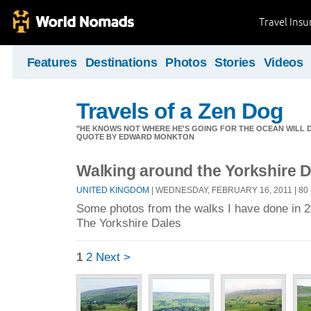
Travel Ins
Features
Destinations
Photos
Stories
Videos
Travels of a Zen Dog
"HE KNOWS NOT WHERE HE'S GOING FOR THE OCEAN WILL DECID
QUOTE BY EDWARD MONKTON
Walking around the Yorkshire 
UNITED KINGDOM
| WEDNESDAY, FEBRUARY 16, 2011 | 8
Some photos from the walks I have done in 
The Yorkshire Dales
1
2
Next >