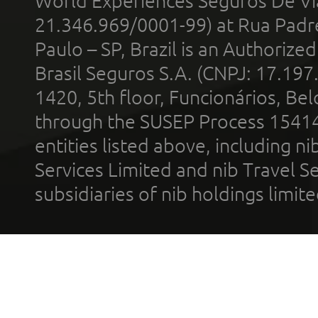
World Experiences Seguros De Vi
21.346.969/0001-99) at Rua Padr
Paulo – SP, Brazil is an Authoriz
Brasil Seguros S.A. (CNPJ: 17.197
1420, 5th floor, Funcionários, Bel
through the SUSEP Process 1541
entities listed above, including n
Services Limited and nib Travel Ser
subsidiaries of nib holdings limi