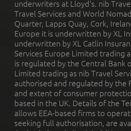
underwriters at Lloyd's. nib Trave
Travel Services and World Nomads 
Quarter, Lapps Quay, Cork, Irelan
Europe it is underwritten by XL In
underwritten by XL Catlin Insura
Services Europe Limited trading 
is regulated by the Central Bank o
Limited trading as nib Travel Se
authorised and regulated by the 
and extent of consumer protectio
based in the UK. Details of the 
allows EEA-based firms to operate
seeking full authorisation, are av