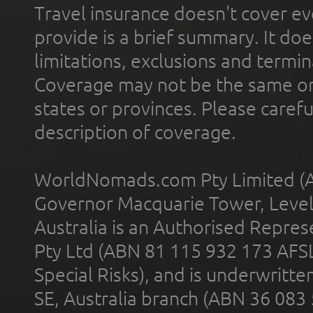
Travel insurance doesn't cover ev
provide is a brief summary. It doe
limitations, exclusions and termin
Coverage may not be the same or a
states or provinces. Please carefu
description of coverage.
WorldNomads.com Pty Limited (A
Governor Macquarie Tower, Level 
Australia is an Authorised Represe
Pty Ltd (ABN 81 115 932 173 AFS
Special Risks), and is underwritt
SE, Australia branch (ABN 36 083