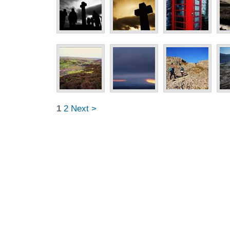
1
2
Next >