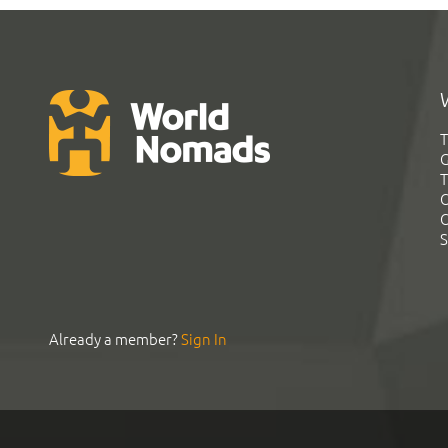
T
G
T
C
C
S
Already a member?
Sign In