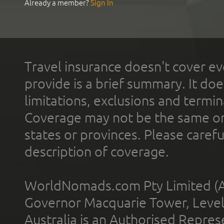
Already a member?
Sign In
Travel insurance doesn't cover ev
provide is a brief summary. It doe
limitations, exclusions and termin
Coverage may not be the same or a
states or provinces. Please carefu
description of coverage.
WorldNomads.com Pty Limited (A
Governor Macquarie Tower, Level 
Australia is an Authorised Represe