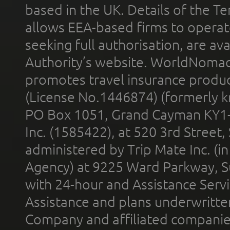
based in the UK. Details of the 
allows EEA-based firms to operate
seeking full authorisation, are av
Authority’s website. WorldNomad
promotes travel insurance product
(License No.1446874) (formerly k
PO Box 1051, Grand Cayman KY1
Inc. (1585422), at 520 3rd Street
administered by Trip Mate Inc. (i
Agency) at 9225 Ward Parkway, Su
with 24-hour and Assistance Serv
Assistance and plans underwritt
Company and affiliated compani