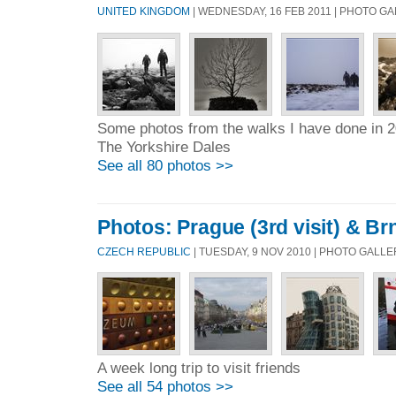
UNITED KINGDOM
| WEDNESDAY, 16 FEB 2011 | PHOTO G
Some photos from the walks I have done in 
The Yorkshire Dales
See all 80 photos >>
Photos: Prague (3rd visit) & Br
CZECH REPUBLIC
| TUESDAY, 9 NOV 2010 | PHOTO GALL
A week long trip to visit friends
See all 54 photos >>