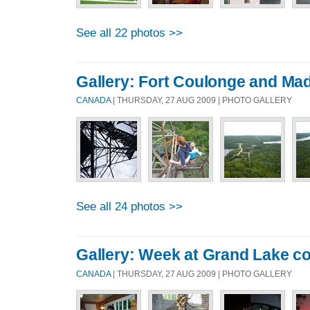
See all 22 photos >>
Gallery: Fort Coulonge and M
CANADA
| THURSDAY, 27 AUG 2009 | PHOTO GALLERY
See all 24 photos >>
Gallery: Week at Grand Lake c
CANADA
| THURSDAY, 27 AUG 2009 | PHOTO GALLERY