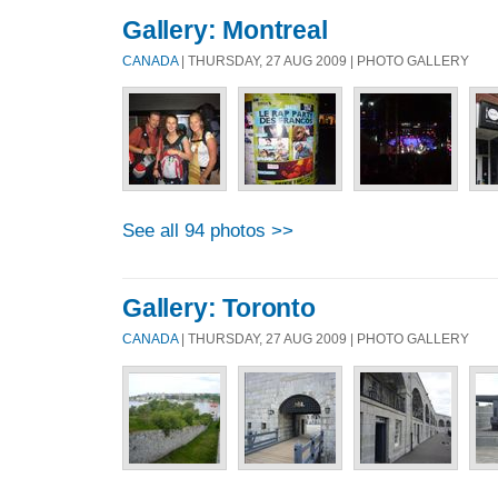
Gallery: Montreal
CANADA
| THURSDAY, 27 AUG 2009 | PHOTO GALLERY
See all 94 photos >>
Gallery: Toronto
CANADA
| THURSDAY, 27 AUG 2009 | PHOTO GALLERY