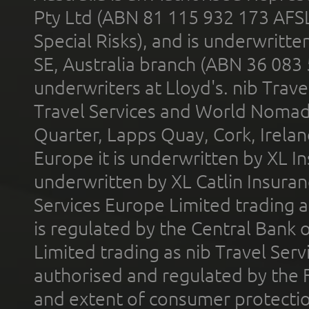
Pty Ltd (ABN 81 115 932 173 AFS
Special Risks), and is underwritt
SE, Australia branch (ABN 36 083
underwriters at Lloyd's. nib Trave
Travel Services and World Nomads 
Quarter, Lapps Quay, Cork, Irelan
Europe it is underwritten by XL In
underwritten by XL Catlin Insura
Services Europe Limited trading 
is regulated by the Central Bank o
Limited trading as nib Travel Se
authorised and regulated by the 
and extent of consumer protectio