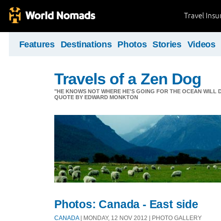
Travel Ins
Features
Destinations
Photos
Stories
Videos
Travels of a Zen Dog
"HE KNOWS NOT WHERE HE'S GOING FOR THE OCEAN WILL DECID
QUOTE BY EDWARD MONKTON
Photos: Canada - East side
CANADA
| MONDAY, 12 NOV 2012 | PHOTO GALLERY