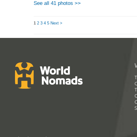
See all 41 photos >>
1
2
3
4
5
Next >
T
G
T
C
C
S