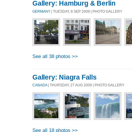
Gallery: Hamburg & Berlin
GERMANY
| TUESDAY, 8 SEP 2009 | PHOTO GALLERY
See all 38 photos >>
Gallery: Niagra Falls
CANADA
| THURSDAY, 27 AUG 2009 | PHOTO GALLERY
See all 18 photos >>