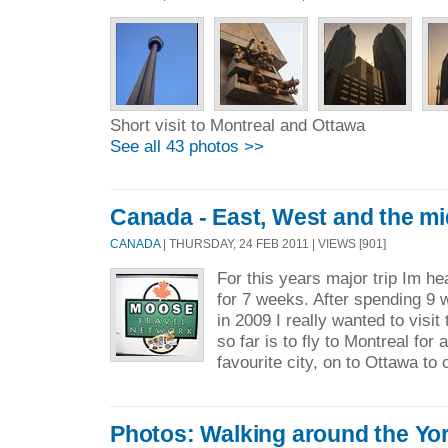
Short visit to Montreal and Ottawa
See all 43 photos >>
Canada - East, West and the mi
CANADA
| THURSDAY, 24 FEB 2011 | VIEWS [901]
For this years major trip Im h
for 7 weeks. After spending 9 
in 2009 I really wanted to visi
so far is to fly to Montreal for
favourite city, on to Ottawa to 
Photos: Walking around the Yo