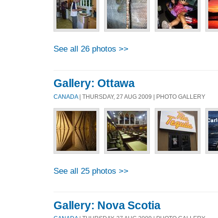
See all 26 photos >>
Gallery: Ottawa
CANADA
| THURSDAY, 27 AUG 2009 | PHOTO GALLERY
See all 25 photos >>
Gallery: Nova Scotia