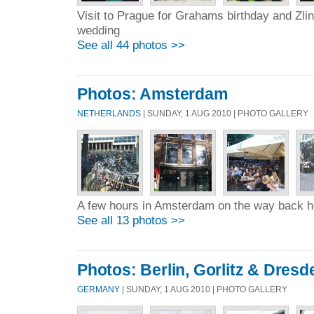
Visit to Prague for Grahams birthday and Zl
wedding
See all 44 photos >>
Photos: Amsterdam
NETHERLANDS
| SUNDAY, 1 AUG 2010 | PHOTO GALLERY
A few hours in Amsterdam on the way back
See all 13 photos >>
Photos: Berlin, Gorlitz & Dresd
GERMANY
| SUNDAY, 1 AUG 2010 | PHOTO GALLERY