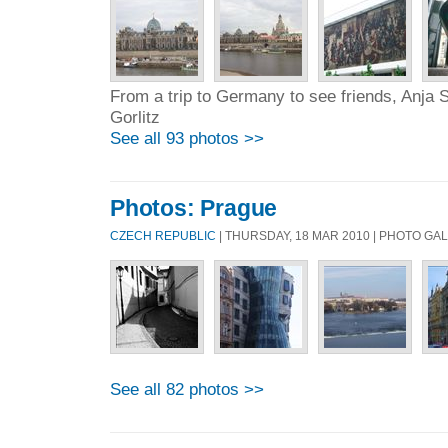
From a trip to Germany to see friends, Anja S
Gorlitz
See all 93 photos >>
Photos: Prague
CZECH REPUBLIC
| THURSDAY, 18 MAR 2010 | PHOTO GA
See all 82 photos >>