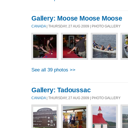
Gallery: Moose Moose Moose
CANADA
| THURSDAY, 27 AUG 2009 | PHOTO GALLERY
See all 39 photos >>
Gallery: Tadoussac
CANADA
| THURSDAY, 27 AUG 2009 | PHOTO GALLERY