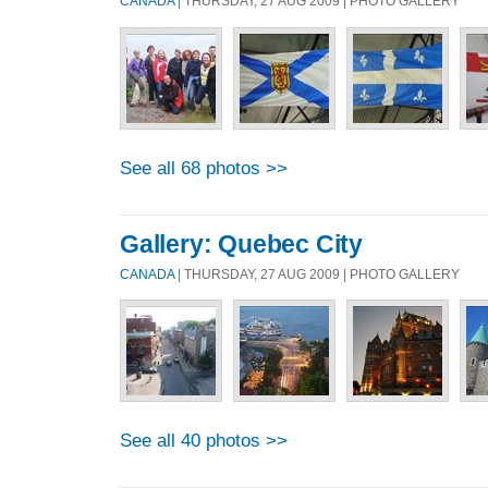
CANADA
| THURSDAY, 27 AUG 2009 | PHOTO GALLERY
See all 68 photos >>
Gallery: Quebec City
CANADA
| THURSDAY, 27 AUG 2009 | PHOTO GALLERY
See all 40 photos >>