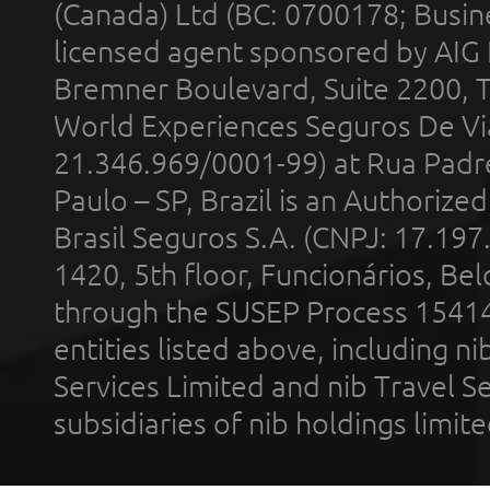
(Canada) Ltd (BC: 0700178; Busin
licensed agent sponsored by AIG
Bremner Boulevard, Suite 2200, 
World Experiences Seguros De Vi
21.346.969/0001-99) at Rua Padr
Paulo – SP, Brazil is an Authoriz
Brasil Seguros S.A. (CNPJ: 17.197
1420, 5th floor, Funcionários, Bel
through the SUSEP Process 1541
entities listed above, including n
Services Limited and nib Travel Ser
subsidiaries of nib holdings limi