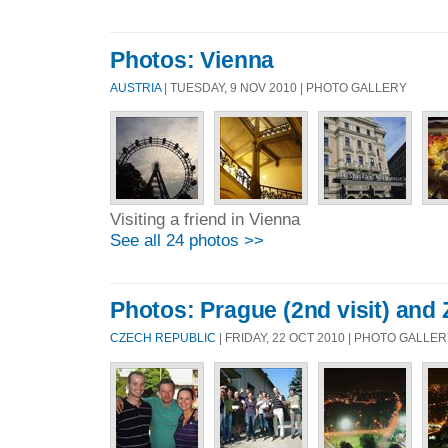
Photos: Vienna
AUSTRIA
| TUESDAY, 9 NOV 2010 | PHOTO GALLERY
Visiting a friend in Vienna
See all 24 photos >>
Photos: Prague (2nd visit) and 
CZECH REPUBLIC
| FRIDAY, 22 OCT 2010 | PHOTO GALLE