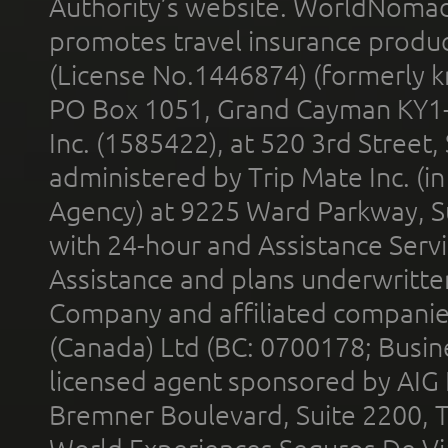
Authority’s website. WorldNomad
promotes travel insurance product
(License No.1446874) (formerly k
PO Box 1051, Grand Cayman KY1
Inc. (1585422), at 520 3rd Street
administered by Trip Mate Inc. (i
Agency) at 9225 Ward Parkway, Su
with 24-hour and Assistance Serv
Assistance and plans underwritt
Company and affiliated compani
(Canada) Ltd (BC: 0700178; Busin
licensed agent sponsored by AIG
Bremner Boulevard, Suite 2200, 