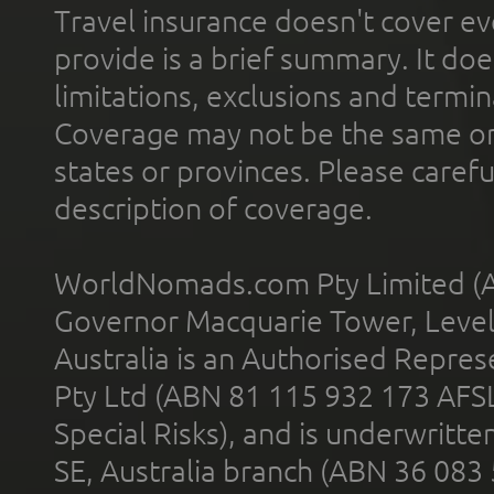
Travel insurance doesn't cover ev
provide is a brief summary. It doe
limitations, exclusions and termin
Coverage may not be the same or a
states or provinces. Please carefu
description of coverage.
WorldNomads.com Pty Limited (A
Governor Macquarie Tower, Level 
Australia is an Authorised Represe
Pty Ltd (ABN 81 115 932 173 AFS
Special Risks), and is underwritt
SE, Australia branch (ABN 36 083