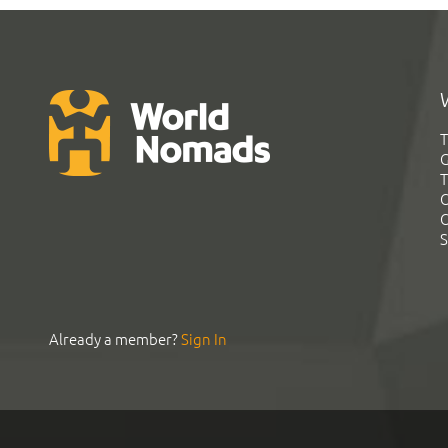
T
G
T
C
C
S
Already a member?
Sign In