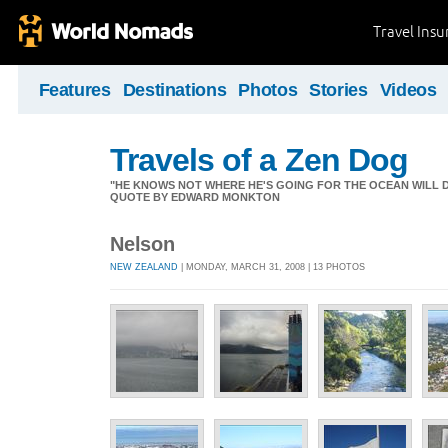
Travel Ins
Features
Destinations
Photos
Stories
Videos
Travels of a Zen Dog
"HE KNOWS NOT WHERE HE'S GOING FOR THE OCEAN WILL DECID
QUOTE BY EDWARD MONKTON
Nelson
NEW ZEALAND
| MONDAY, MARCH 31, 2008 | 13 PHOTOS