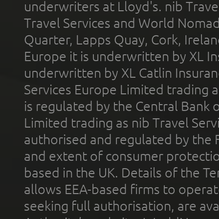
underwriters at Lloyd's. nib Trave
Travel Services and World Nomads 
Quarter, Lapps Quay, Cork, Irelan
Europe it is underwritten by XL In
underwritten by XL Catlin Insura
Services Europe Limited trading 
is regulated by the Central Bank o
Limited trading as nib Travel Se
authorised and regulated by the 
and extent of consumer protectio
based in the UK. Details of the 
allows EEA-based firms to operate
seeking full authorisation, are av