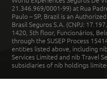
World Experiences Seguros De Vi
21.346.969/0001-99) at Rua Padr
Paulo – SP, Brazil is an Authoriz
Brasil Seguros S.A. (CNPJ: 17.197
1420, 5th floor, Funcionários, Bel
through the SUSEP Process 1541
entities listed above, including n
Services Limited and nib Travel Ser
subsidiaries of nib holdings limi