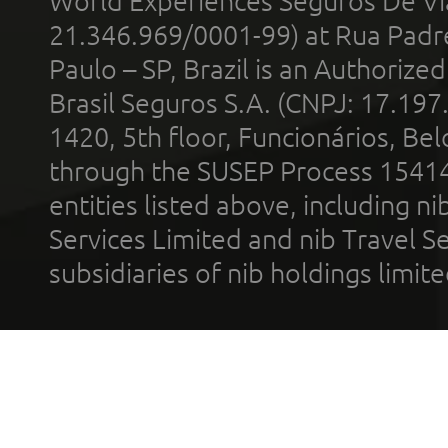
World Experiences Seguros De Vi
21.346.969/0001-99) at Rua Padr
Paulo – SP, Brazil is an Authoriz
Brasil Seguros S.A. (CNPJ: 17.197
1420, 5th floor, Funcionários, Bel
through the SUSEP Process 1541
entities listed above, including n
Services Limited and nib Travel Ser
subsidiaries of nib holdings limi