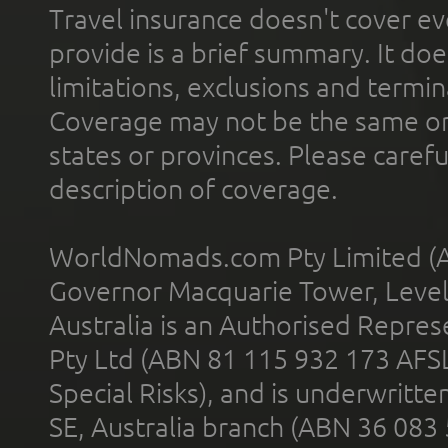
Travel insurance doesn't cover ev
provide is a brief summary. It doe
limitations, exclusions and termin
Coverage may not be the same or a
states or provinces. Please carefu
description of coverage.
WorldNomads.com Pty Limited (A
Governor Macquarie Tower, Level 
Australia is an Authorised Represe
Pty Ltd (ABN 81 115 932 173 AFS
Special Risks), and is underwritt
SE, Australia branch (ABN 36 083