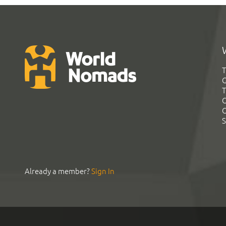
T
G
T
C
C
S
Already a member?
Sign In