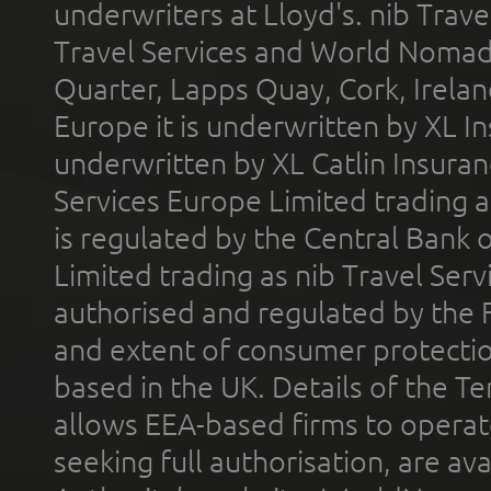
underwriters at Lloyd's. nib Trave
Travel Services and World Nomads 
Quarter, Lapps Quay, Cork, Irelan
Europe it is underwritten by XL In
underwritten by XL Catlin Insura
Services Europe Limited trading 
is regulated by the Central Bank o
Limited trading as nib Travel Se
authorised and regulated by the 
and extent of consumer protectio
based in the UK. Details of the 
allows EEA-based firms to operate
seeking full authorisation, are av