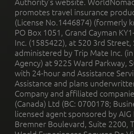
Authority’s website. WorldNomad
promotes travel insurance product
(License No.1446874) (formerly k
PO Box 1051, Grand Cayman KY1
Inc. (1585422), at 520 3rd Street
administered by Trip Mate Inc. (i
Agency) at 9225 Ward Parkway, Su
with 24-hour and Assistance Serv
Assistance and plans underwritt
Company and affiliated compani
(Canada) Ltd (BC: 0700178; Busin
licensed agent sponsored by AIG
Bremner Boulevard, Suite 2200, 