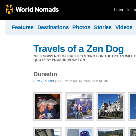
Travel Ins
Features
Destinations
Photos
Stories
Videos
Travels of a Zen Dog
"HE KNOWS NOT WHERE HE'S GOING FOR THE OCEAN WILL DECID
QUOTE BY EDWARD MONKTON
Dunedin
NEW ZEALAND
| SUNDAY, APRIL 13, 2008 | 13 PHOTOS