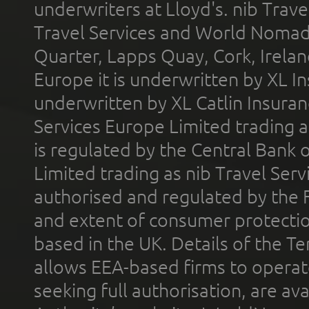
underwriters at Lloyd's. nib Trave
Travel Services and World Nomads 
Quarter, Lapps Quay, Cork, Irelan
Europe it is underwritten by XL In
underwritten by XL Catlin Insura
Services Europe Limited trading 
is regulated by the Central Bank o
Limited trading as nib Travel Se
authorised and regulated by the 
and extent of consumer protectio
based in the UK. Details of the 
allows EEA-based firms to operate
seeking full authorisation, are av