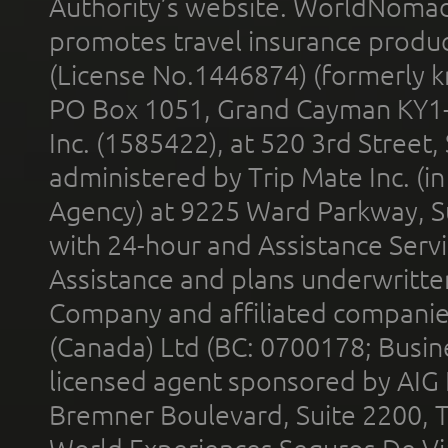
Authority’s website. WorldNomad
promotes travel insurance product
(License No.1446874) (formerly k
PO Box 1051, Grand Cayman KY1
Inc. (1585422), at 520 3rd Street
administered by Trip Mate Inc. (i
Agency) at 9225 Ward Parkway, Su
with 24-hour and Assistance Serv
Assistance and plans underwritt
Company and affiliated compani
(Canada) Ltd (BC: 0700178; Busin
licensed agent sponsored by AIG
Bremner Boulevard, Suite 2200, 