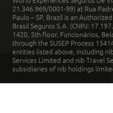
World Experiences Seguros De Vi
21.346.969/0001-99) at Rua Padr
Paulo – SP, Brazil is an Authoriz
Brasil Seguros S.A. (CNPJ: 17.197
1420, 5th floor, Funcionários, Bel
through the SUSEP Process 1541
entities listed above, including n
Services Limited and nib Travel Ser
subsidiaries of nib holdings limi