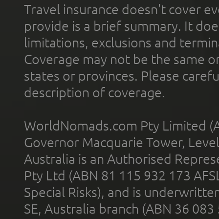
Travel insurance doesn't cover ev
provide is a brief summary. It doe
limitations, exclusions and termin
Coverage may not be the same or a
states or provinces. Please carefu
description of coverage.
WorldNomads.com Pty Limited (A
Governor Macquarie Tower, Level 
Australia is an Authorised Represe
Pty Ltd (ABN 81 115 932 173 AFS
Special Risks), and is underwritt
SE, Australia branch (ABN 36 083