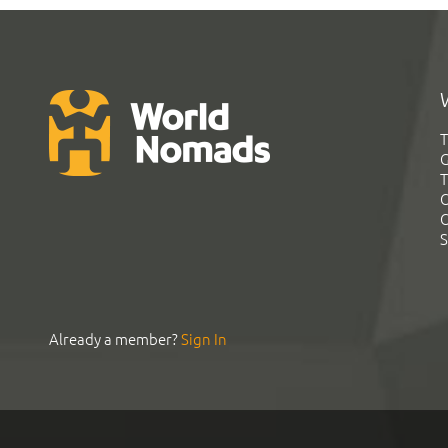
T
G
T
C
C
S
Already a member?
Sign In