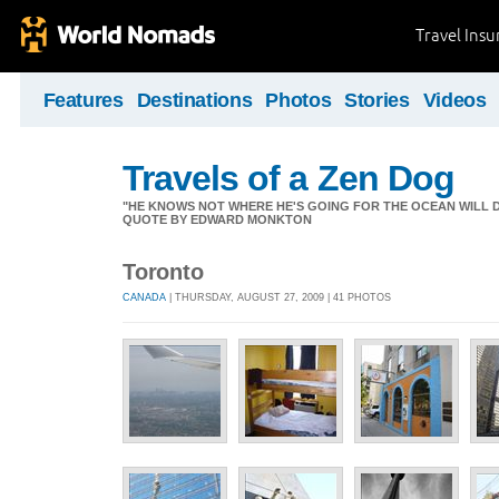
Travel Ins
Features
Destinations
Photos
Stories
Videos
Travels of a Zen Dog
"HE KNOWS NOT WHERE HE'S GOING FOR THE OCEAN WILL DECID
QUOTE BY EDWARD MONKTON
Toronto
CANADA
| THURSDAY, AUGUST 27, 2009 | 41 PHOTOS