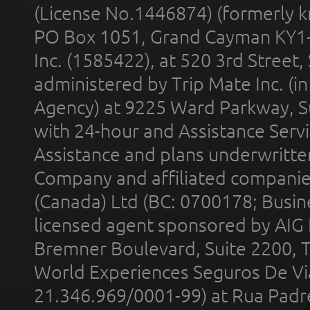
(License No.1446874) (formerly k
PO Box 1051, Grand Cayman KY1
Inc. (1585422), at 520 3rd Street
administered by Trip Mate Inc. (i
Agency) at 9225 Ward Parkway, Su
with 24-hour and Assistance Serv
Assistance and plans underwritt
Company and affiliated compani
(Canada) Ltd (BC: 0700178; Busin
licensed agent sponsored by AIG
Bremner Boulevard, Suite 2200, 
World Experiences Seguros De Vi
21.346.969/0001-99) at Rua Padr