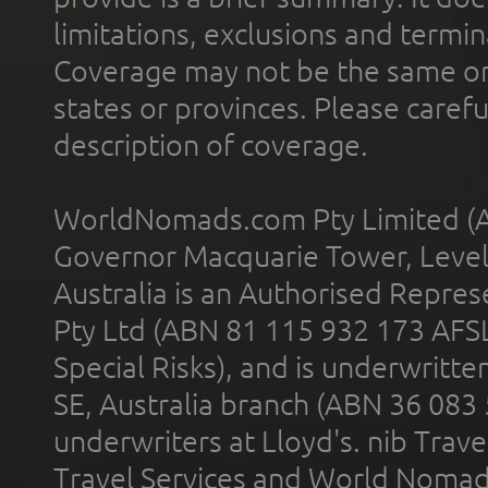
limitations, exclusions and termin
Coverage may not be the same or a
states or provinces. Please carefu
description of coverage.
WorldNomads.com Pty Limited (A
Governor Macquarie Tower, Level 
Australia is an Authorised Represe
Pty Ltd (ABN 81 115 932 173 AFS
Special Risks), and is underwritt
SE, Australia branch (ABN 36 083
underwriters at Lloyd's. nib Trave
Travel Services and World Nomads 