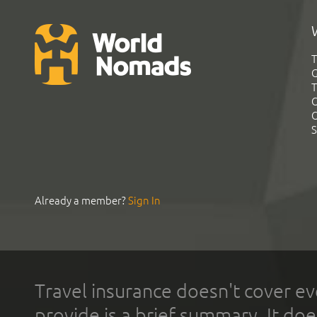
T
G
T
C
C
S
Already a member?
Sign In
Travel insurance doesn't cover ev
provide is a brief summary. It doe