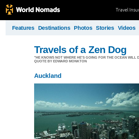
Travel Ins
Features
Destinations
Photos
Stories
Videos
Travels of a Zen Dog
"HE KNOWS NOT WHERE HE'S GOING FOR THE OCEAN WILL DECID
QUOTE BY EDWARD MONKTON
Auckland