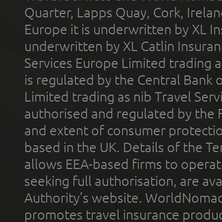
Quarter, Lapps Quay, Cork, Irelan
Europe it is underwritten by XL In
underwritten by XL Catlin Insura
Services Europe Limited trading 
is regulated by the Central Bank o
Limited trading as nib Travel Se
authorised and regulated by the 
and extent of consumer protectio
based in the UK. Details of the 
allows EEA-based firms to operate
seeking full authorisation, are av
Authority’s website. WorldNomad
promotes travel insurance product