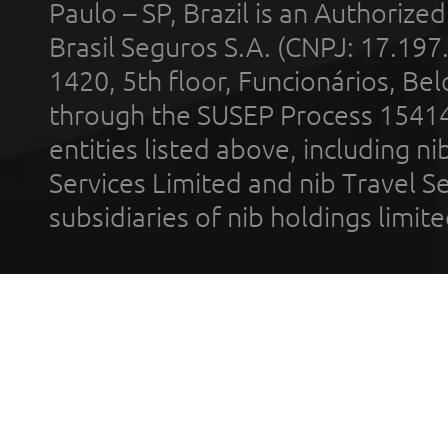
Paulo – SP, Brazil is an Authoriz
Brasil Seguros S.A. (CNPJ: 17.197
1420, 5th floor, Funcionários, Bel
through the SUSEP Process 1541
entities listed above, including n
Services Limited and nib Travel Ser
subsidiaries of nib holdings limi