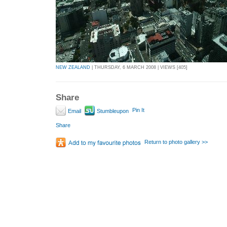
NEW ZEALAND
| THURSDAY, 6 MARCH 2008 | VIEWS [405]
Share
Pin It
Email
Stumbleupon
Share
Return to photo gallery >>